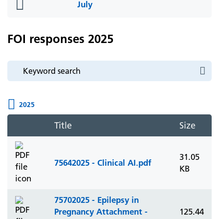
folder
July
icon
FOI responses 2025
2025
Title
Size
31.05
75642025 - Clinical AI.pdf
KB
75702025 - Epilepsy in
Pregnancy Attachment -
125.44