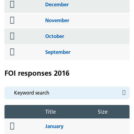
folder
December
icon
folder
November
icon
folder
October
icon
folder
September
icon
FOI responses 2016
Title
Size
folder
January
icon