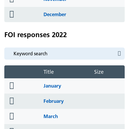
icon
folder
December
icon
FOI responses 2022
Title
Size
folder
January
icon
folder
February
icon
folder
March
icon