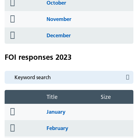
folder
October
icon
folder
November
icon
folder
December
icon
FOI responses 2023
Title
Size
folder
January
icon
folder
February
icon