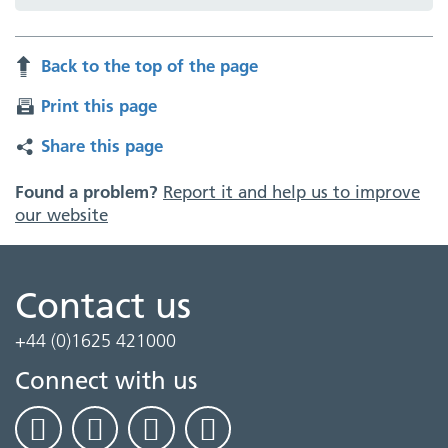
Back to the top of the page
Print this page
Share this page
Found a problem?
Report it and help us to improve
our website
Contact us
+44 (0)1625 421000
Connect with us