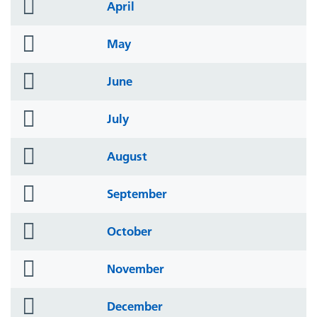
folder
April
icon
folder
May
icon
folder
June
icon
folder
July
icon
folder
August
icon
folder
September
icon
folder
October
icon
folder
November
icon
folder
December