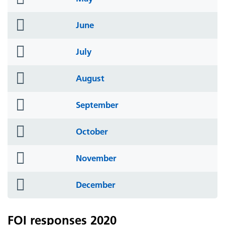
icon
folder
June
icon
folder
July
icon
folder
August
icon
folder
September
icon
folder
October
icon
folder
November
icon
folder
December
icon
FOI responses 2020