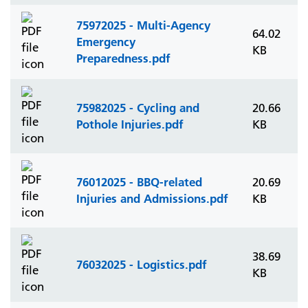
75972025 - Multi-Agency
64.02
Emergency
KB
Preparedness.pdf
75982025 - Cycling and
20.66
Pothole Injuries.pdf
KB
76012025 - BBQ-related
20.69
Injuries and Admissions.pdf
KB
38.69
76032025 - Logistics.pdf
KB