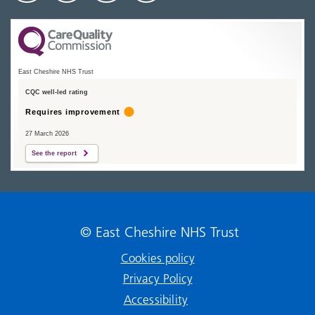
East Cheshire NHS Trust
CQC well-led rating
Requires improvement
27 March 2026
See the report
© East Cheshire NHS Trust
Cookies policy
Privacy Policy
Accessibility