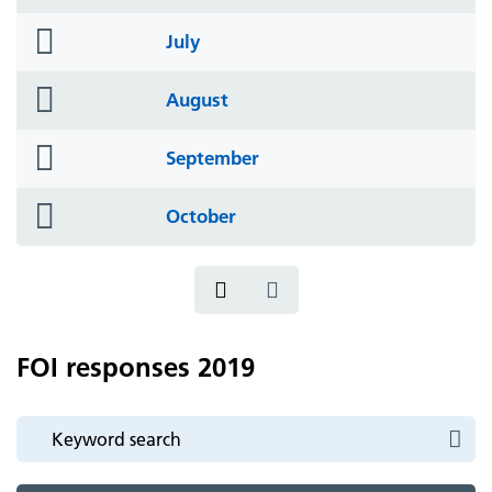
icon
folder
July
icon
folder
August
icon
folder
September
icon
folder
October
icon
FOI responses 2019