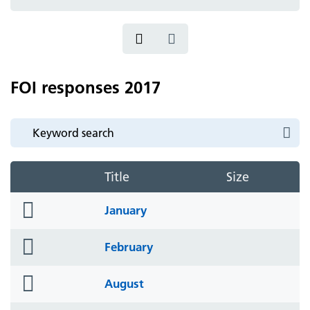
icon
FOI responses 2017
Title
Size
folder
January
icon
folder
February
icon
folder
August
icon