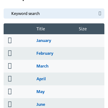
Title
Size
folder
January
icon
folder
February
icon
folder
March
icon
folder
April
icon
folder
May
icon
folder
June