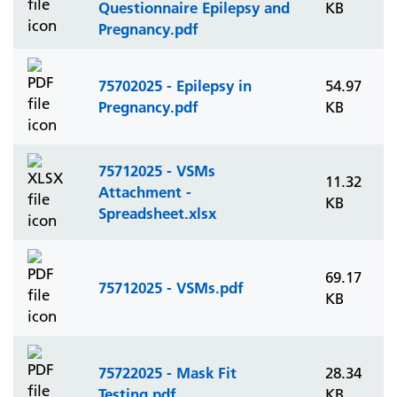
Questionnaire Epilepsy and
KB
Pregnancy.pdf
75702025 - Epilepsy in
54.97
Pregnancy.pdf
KB
75712025 - VSMs
11.32
Attachment -
KB
Spreadsheet.xlsx
69.17
75712025 - VSMs.pdf
KB
75722025 - Mask Fit
28.34
Testing.pdf
KB