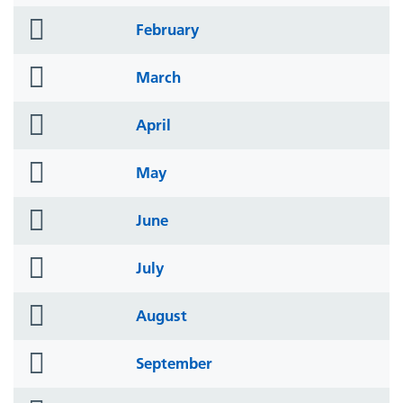
icon
folder
February
icon
folder
March
icon
folder
April
icon
folder
May
icon
folder
June
icon
folder
July
icon
folder
August
icon
folder
September
icon