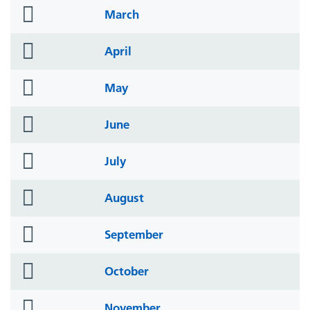
folder
March
icon
folder
April
icon
folder
May
icon
folder
June
icon
folder
July
icon
folder
August
icon
folder
September
icon
folder
October
icon
folder
November