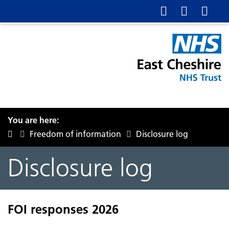
You are here:
Freedom of information
Disclosure log
Disclosure log
FOI responses 2026