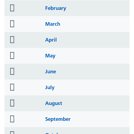
folder
February
icon
folder
March
icon
folder
April
icon
folder
May
icon
folder
June
icon
folder
July
icon
folder
August
icon
folder
September
icon
folder