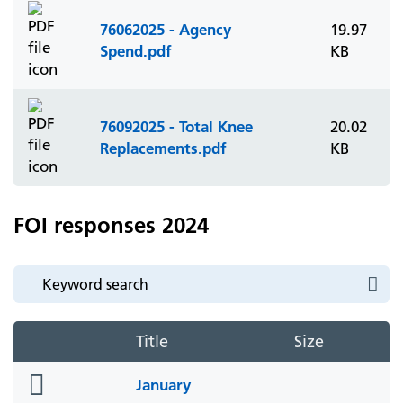
76062025 - Agency
19.97
Spend.pdf
KB
76092025 - Total Knee
20.02
Replacements.pdf
KB
FOI responses 2024
Title
Size
folder
January