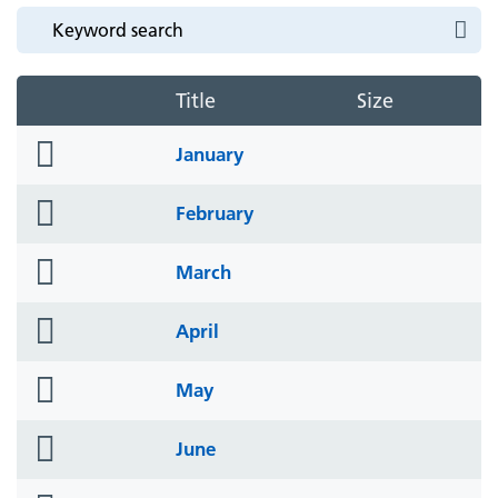
Title
Size
folder
January
icon
folder
February
icon
folder
March
icon
folder
April
icon
folder
May
icon
folder
June
icon