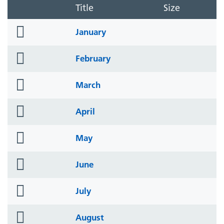
Title
Size
folder
January
icon
folder
February
icon
folder
March
icon
folder
April
icon
folder
May
icon
folder
June
icon
folder
July
icon
folder
August