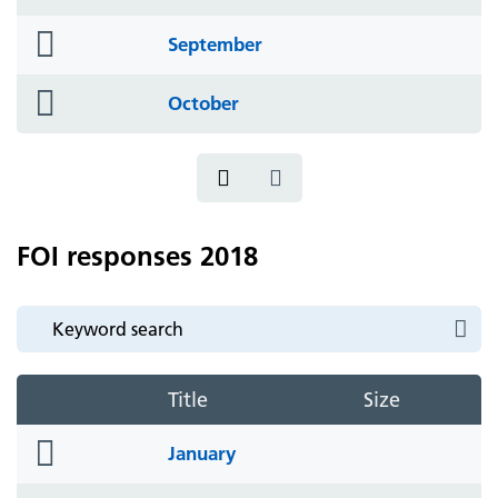
icon
folder
September
icon
folder
October
icon
FOI responses 2018
Title
Size
folder
January
icon