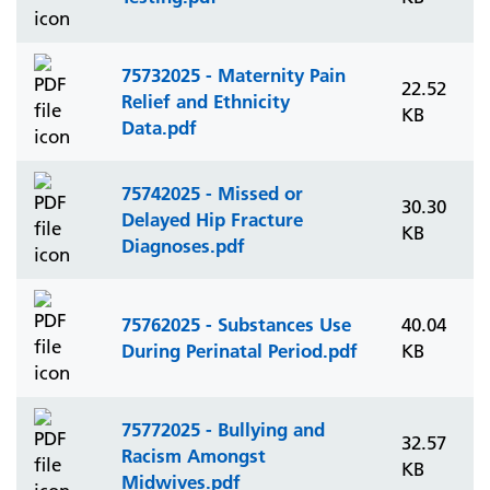
75732025 - Maternity Pain
22.52
Relief and Ethnicity
KB
Data.pdf
75742025 - Missed or
30.30
Delayed Hip Fracture
KB
Diagnoses.pdf
75762025 - Substances Use
40.04
During Perinatal Period.pdf
KB
75772025 - Bullying and
32.57
Racism Amongst
KB
Midwives.pdf