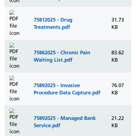
75812025 - Drug
31.73
Treatments.pdf
KB
75862025 - Chronic Pain
83.62
Waiting List.pdf
KB
75892025 - Invasive
76.07
Procedure Data Capture.pdf
KB
75892025 - Managed Bank
21.22
Service.pdf
KB