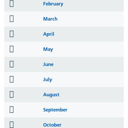
folder
February
icon
folder
March
icon
folder
April
icon
folder
May
icon
folder
June
icon
folder
July
icon
folder
August
icon
folder
September
icon
folder
October