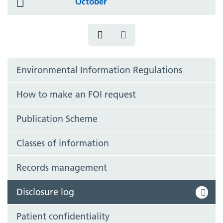
October
icon
Environmental Information Regulations
How to make an FOI request
Publication Scheme
Classes of information
Records management
Disclosure log
Patient confidentiality