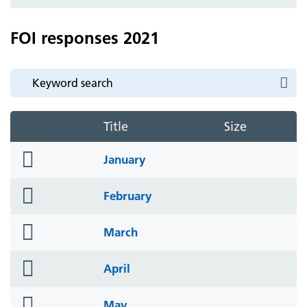
icon
FOI responses 2021
Title
Size
folder
January
icon
folder
February
icon
folder
March
icon
folder
April
icon
folder
May