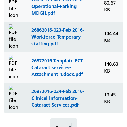
80.67
Operational-Parking
KB
MDGH.pdf
26862016-023-Feb 2016-
144.44
Workforce-Temporary
KB
staffing.pdf
26872016 Template ECT-
148.63
Cataract services-
KB
Attachment 1.docx.pdf
26872016-024-Feb 2016-
19.45
Clinical Information-
KB
Cataract Services.pdf