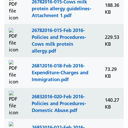
26782016-015-Cows milk
188.36
protein allergy guidelines-
KB
Attachment 1.pdf
26782016-015-Feb 2016-
Policies and Procedures-
229.53
Cows milk protein
KB
allergy.pdf
26812016-018-Feb 2016-
73.29
Expenditure-Charges and
KB
Immigration.pdf
26832016-020-Feb 2016-
140.27
Policies and Procedures-
KB
Domestic Abuse.pdf
26852016-022-Feb 2016-