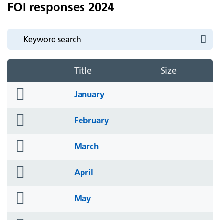
FOI responses 2024
Title
Size
folder
January
icon
folder
February
icon
folder
March
icon
folder
April
icon
folder
May
icon