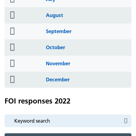
icon
folder
August
icon
folder
September
icon
folder
October
icon
folder
November
icon
folder
December
icon
FOI responses 2022