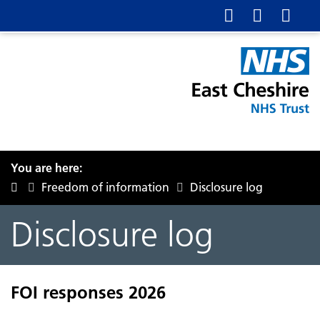
You are here:
Freedom of information
Disclosure log
Disclosure log
FOI responses 2026