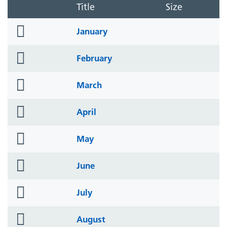
Title
Size
folder
January
icon
folder
February
icon
folder
March
icon
folder
April
icon
folder
May
icon
folder
June
icon
folder
July
icon
folder
August