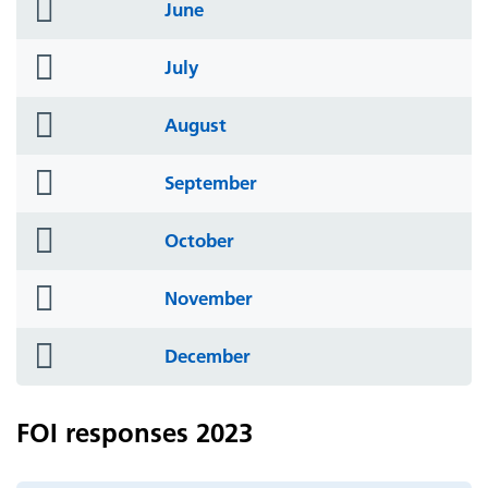
folder
June
icon
folder
July
icon
folder
August
icon
folder
September
icon
folder
October
icon
folder
November
icon
folder
December
icon
FOI responses 2023