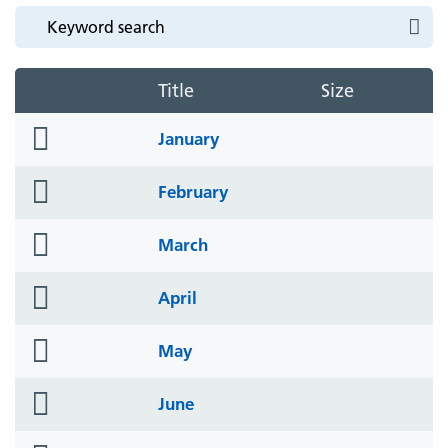
Title
Size
folder
January
icon
folder
February
icon
folder
March
icon
folder
April
icon
folder
May
icon
folder
June
icon