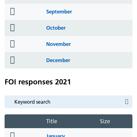
icon
folder
September
icon
folder
October
icon
folder
November
icon
folder
December
icon
FOI responses 2021
Title
Size
folder
January