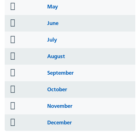
folder
May
icon
folder
June
icon
folder
July
icon
folder
August
icon
folder
September
icon
folder
October
icon
folder
November
icon
folder
December
icon