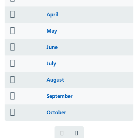
icon
folder
April
icon
folder
May
icon
folder
June
icon
folder
July
icon
folder
August
icon
folder
September
icon
folder
October
icon