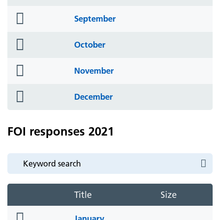
icon
folder
September
icon
folder
October
icon
folder
November
icon
folder
December
icon
FOI responses 2021
Title
Size
folder
January