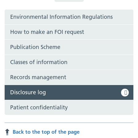
Environmental Information Regulations
How to make an FOI request
Publication Scheme
Classes of information
Records management
Disclosure log
Patient confidentiality
Back to the top of the page