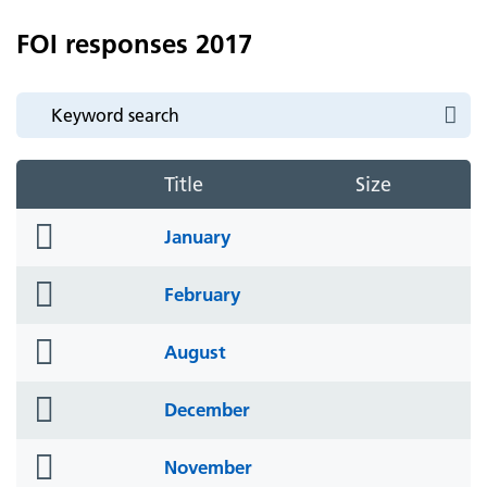
FOI responses 2017
Title
Size
folder
January
icon
folder
February
icon
folder
August
icon
folder
December
icon
folder
November