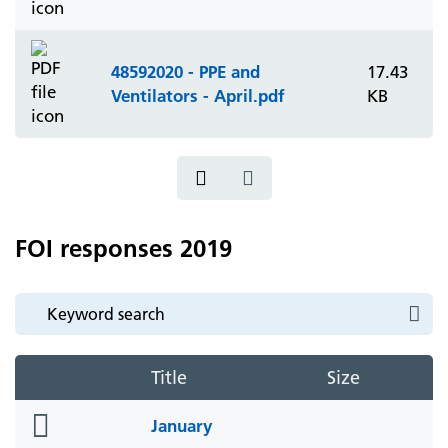
48592020 - PPE and
17.43
Ventilators - April.pdf
KB
FOI responses 2019
Title
Size
folder
January
icon