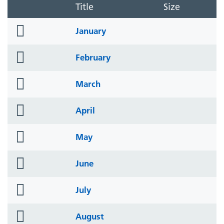
Title
Size
folder
January
icon
folder
February
icon
folder
March
icon
folder
April
icon
folder
May
icon
folder
June
icon
folder
July
icon
folder
August