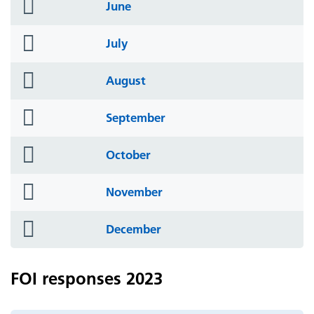
folder
June
icon
folder
July
icon
folder
August
icon
folder
September
icon
folder
October
icon
folder
November
icon
folder
December
icon
FOI responses 2023