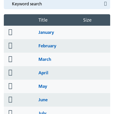
Title
Size
folder
January
icon
folder
February
icon
folder
March
icon
folder
April
icon
folder
May
icon
folder
June
icon
folder
July