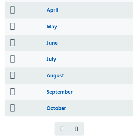
icon
folder
April
icon
folder
May
icon
folder
June
icon
folder
July
icon
folder
August
icon
folder
September
icon
folder
October
icon