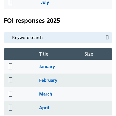
folder
July
icon
FOI responses 2025
Title
Size
folder
January
icon
folder
February
icon
folder
March
icon
folder
April
icon