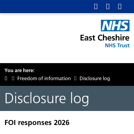
You are here:
Freedom of information
Disclosure log
Disclosure log
FOI responses 2026