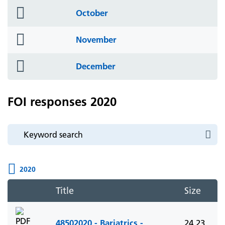
folder
October
icon
folder
November
icon
folder
December
icon
FOI responses 2020
2020
Title
Size
48502020 - Bariatrics -
24.23