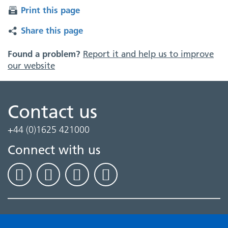
Print this page
Share this page
Found a problem?
Report it and help us to improve
our website
Contact us
+44 (0)1625 421000
Connect with us