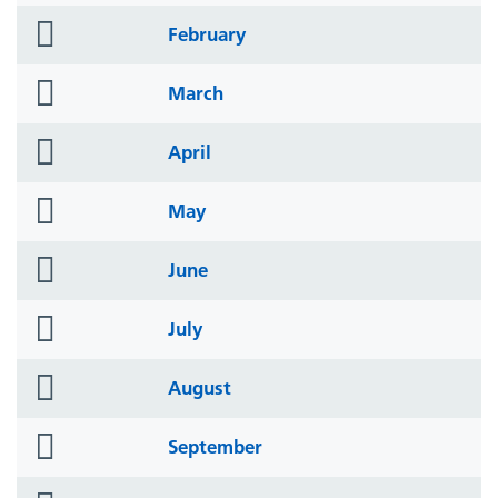
folder
February
icon
folder
March
icon
folder
April
icon
folder
May
icon
folder
June
icon
folder
July
icon
folder
August
icon
folder
September
icon