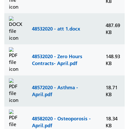
KB
487.69
48532020 - att 1.docx
KB
48532020 - Zero Hours
148.93
Contracts- April.pdf
KB
48572020 - Asthma -
18.71
April.pdf
KB
48582020 - Osteoporosis -
18.34
April.pdf
KB