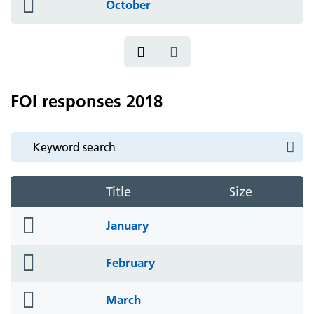
folder
October
icon
FOI responses 2018
Title
Size
folder
January
icon
folder
February
icon
folder
March