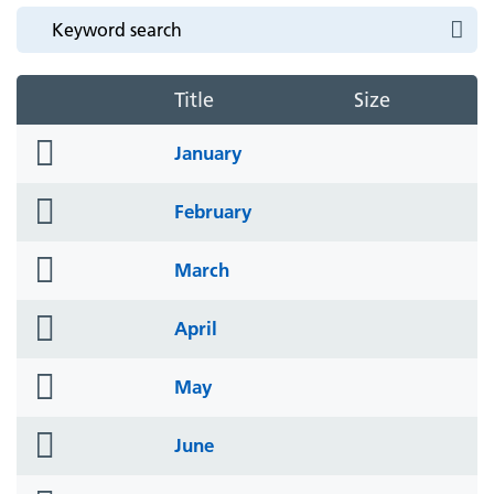
Title
Size
folder
January
icon
folder
February
icon
folder
March
icon
folder
April
icon
folder
May
icon
folder
June
icon