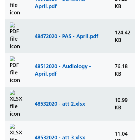
April.pdf
KB
124.42
48472020 - PAS - April.pdf
KB
48512020 - Audiology -
76.18
April.pdf
KB
10.99
48532020 - att 2.xlsx
KB
11.04
48532020 - att 3.xlsx