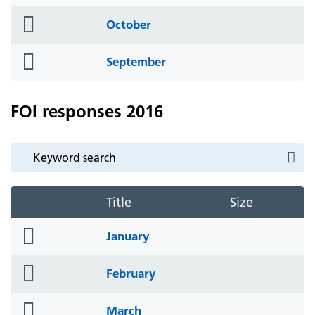
icon
folder
October
icon
folder
September
icon
FOI responses 2016
Title
Size
folder
January
icon
folder
February
icon
folder
March