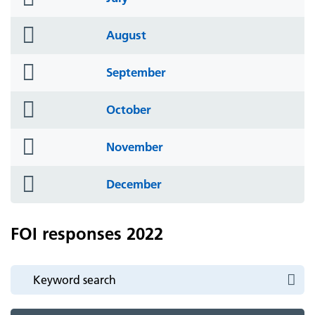
icon
folder
August
icon
folder
September
icon
folder
October
icon
folder
November
icon
folder
December
icon
FOI responses 2022