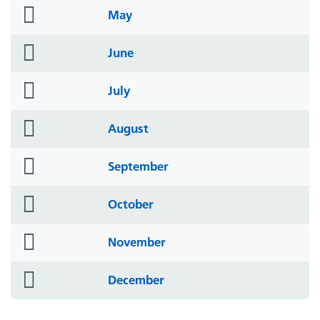
folder
May
icon
folder
June
icon
folder
July
icon
folder
August
icon
folder
September
icon
folder
October
icon
folder
November
icon
folder
December
icon