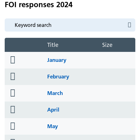
FOI responses 2024
Title
Size
folder
January
icon
folder
February
icon
folder
March
icon
folder
April
icon
folder
May
icon