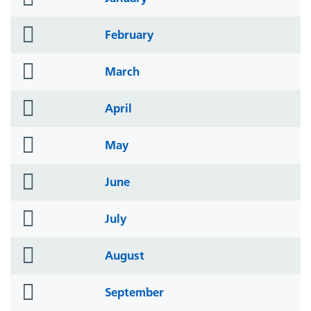
icon
folder
February
icon
folder
March
icon
folder
April
icon
folder
May
icon
folder
June
icon
folder
July
icon
folder
August
icon
folder
September
icon