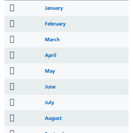
folder
January
icon
folder
February
icon
folder
March
icon
folder
April
icon
folder
May
icon
folder
June
icon
folder
July
icon
folder
August
icon
folder