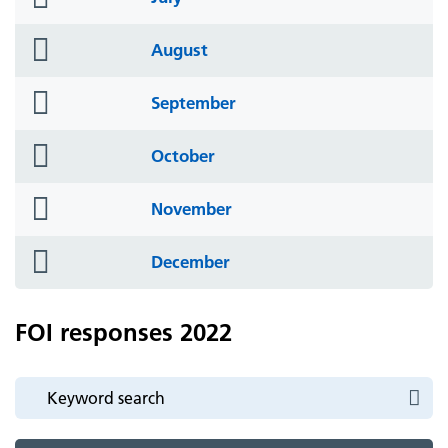
icon
folder
August
icon
folder
September
icon
folder
October
icon
folder
November
icon
folder
December
icon
FOI responses 2022