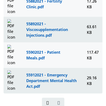
55882021 - Fertility
17.26
Clinic.pdf
KB
55892021 -
63.61
Viscosupplementation
KB
Injections.pdf
55902021 - Patient
117.47
Meals.pdf
KB
55912021 - Emergency
29.16
Department Mental Health
KB
Act.pdf