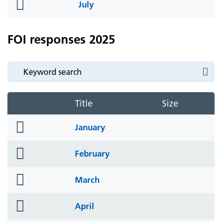
folder
July
icon
FOI responses 2025
Title
Size
folder
January
icon
folder
February
icon
folder
March
icon
folder
April
icon