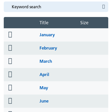
Title
Size
folder
January
icon
folder
February
icon
folder
March
icon
folder
April
icon
folder
May
icon
folder
June
icon