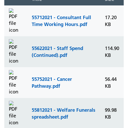
55712021 - Consultant Full
17.20
Time Working Hours.pdf
KB
55622021 - Staff Spend
114.90
(Continued).pdf
KB
55752021 - Cancer
56.44
Pathway.pdf
KB
55812021 - Welfare Funerals
99.98
spreadsheet.pdf
KB