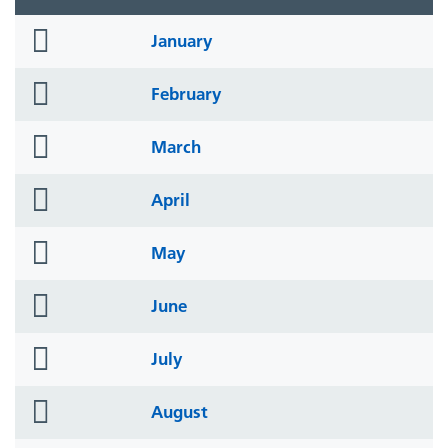
folder
January
icon
folder
February
icon
folder
March
icon
folder
April
icon
folder
May
icon
folder
June
icon
folder
July
icon
folder
August
icon