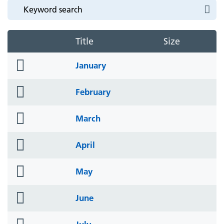
Title
Size
folder
January
icon
folder
February
icon
folder
March
icon
folder
April
icon
folder
May
icon
folder
June
icon
folder