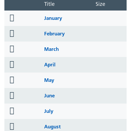
Title
Size
folder
January
icon
folder
February
icon
folder
March
icon
folder
April
icon
folder
May
icon
folder
June
icon
folder
July
icon
folder
August