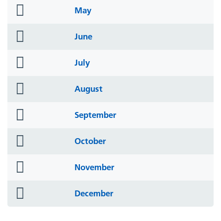
folder
May
icon
folder
June
icon
folder
July
icon
folder
August
icon
folder
September
icon
folder
October
icon
folder
November
icon
folder
December
icon