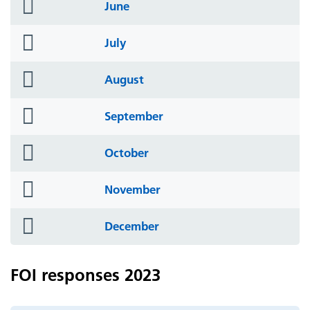
folder
June
icon
folder
July
icon
folder
August
icon
folder
September
icon
folder
October
icon
folder
November
icon
folder
December
icon
FOI responses 2023