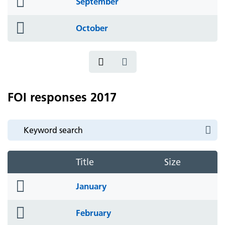
September
icon
folder
October
icon
FOI responses 2017
Title
Size
folder
January
icon
folder
February
icon