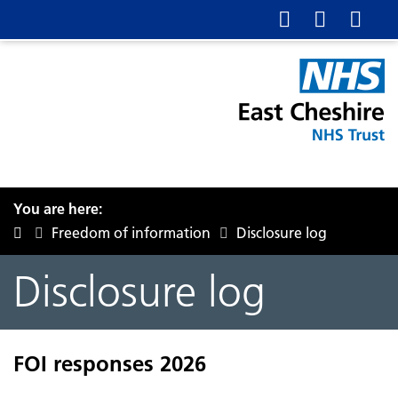
You are here:
Freedom of information
Disclosure log
Disclosure log
FOI responses 2026