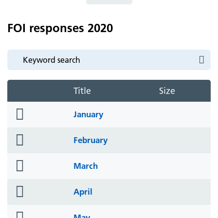
FOI responses 2020
Title
Size
folder
January
icon
folder
February
icon
folder
March
icon
folder
April
icon
folder
May