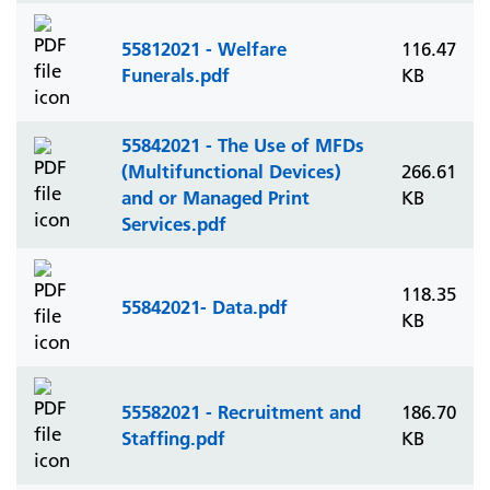
55812021 - Welfare
116.47
Funerals.pdf
KB
55842021 - The Use of MFDs
(Multifunctional Devices)
266.61
and or Managed Print
KB
Services.pdf
118.35
55842021- Data.pdf
KB
55582021 - Recruitment and
186.70
Staffing.pdf
KB