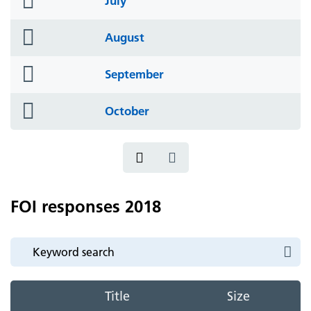
July
icon
folder
August
icon
folder
September
icon
folder
October
icon
FOI responses 2018
Title
Size