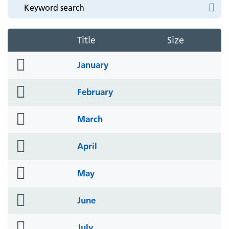
Title
Size
folder
January
icon
folder
February
icon
folder
March
icon
folder
April
icon
folder
May
icon
folder
June
icon
folder
July