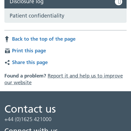
Disclosure log
Patient confidentiality
Back to the top of the page
Print this page
Share this page
Found a problem?
Report it and help us to improve
our website
Contact us
+44 (0)1625 421000
Connect with us