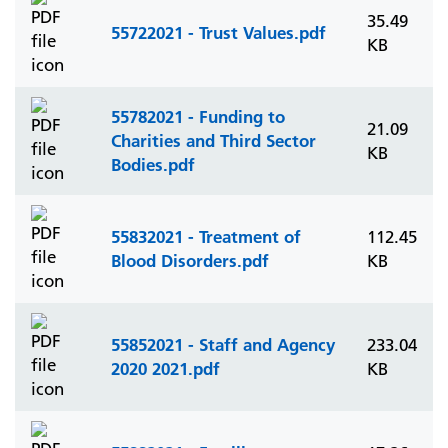
35.49
55722021 - Trust Values.pdf
KB
55782021 - Funding to
21.09
Charities and Third Sector
KB
Bodies.pdf
55832021 - Treatment of
112.45
Blood Disorders.pdf
KB
55852021 - Staff and Agency
233.04
2020 2021.pdf
KB