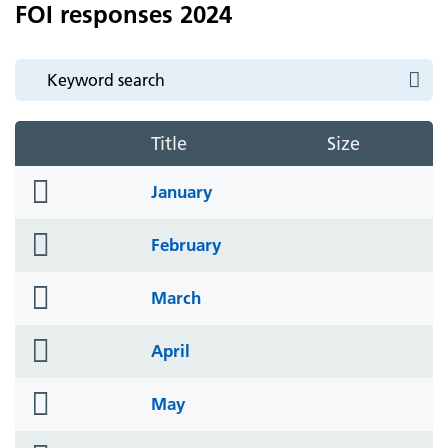
FOI responses 2024
Title
Size
folder
January
icon
folder
February
icon
folder
March
icon
folder
April
icon
folder
May
icon