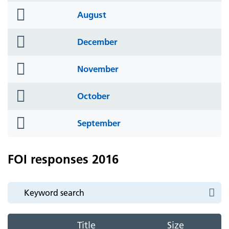
folder
August
icon
folder
December
icon
folder
November
icon
folder
October
icon
folder
September
icon
FOI responses 2016
Title
Size