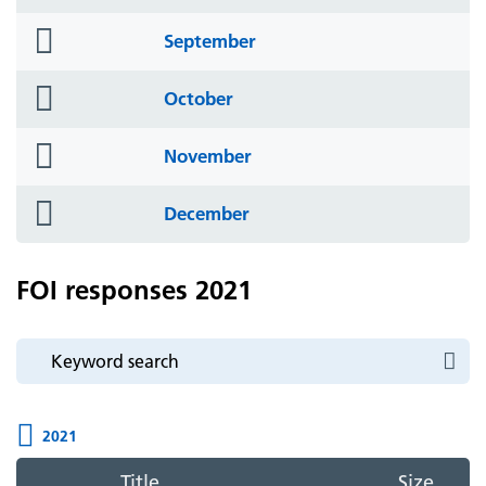
icon
folder
September
icon
folder
October
icon
folder
November
icon
folder
December
icon
FOI responses 2021
2021
Title
Size