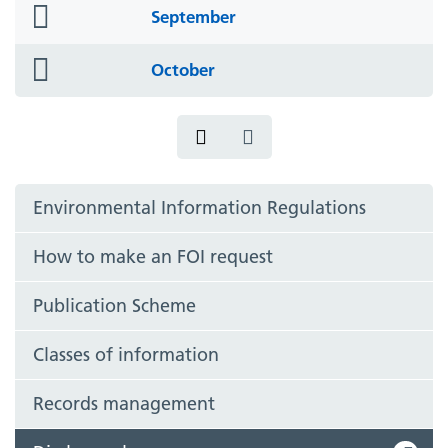
folder
September
icon
folder
October
icon
Environmental Information Regulations
How to make an FOI request
Publication Scheme
Classes of information
Records management