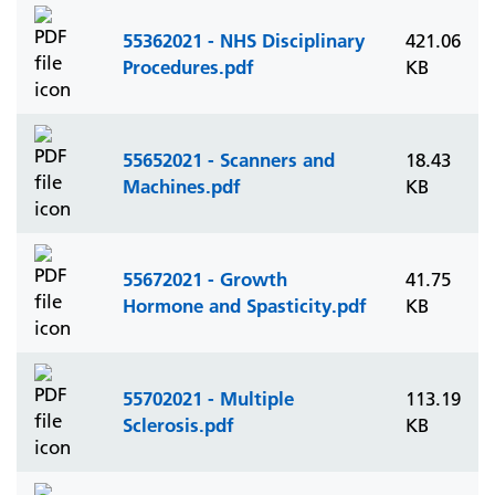
55362021 - NHS Disciplinary
421.06
Procedures.pdf
KB
55652021 - Scanners and
18.43
Machines.pdf
KB
55672021 - Growth
41.75
Hormone and Spasticity.pdf
KB
55702021 - Multiple
113.19
Sclerosis.pdf
KB