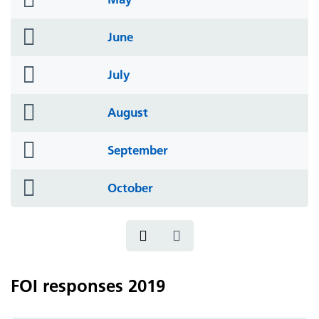
icon
folder
June
icon
folder
July
icon
folder
August
icon
folder
September
icon
folder
October
icon
FOI responses 2019