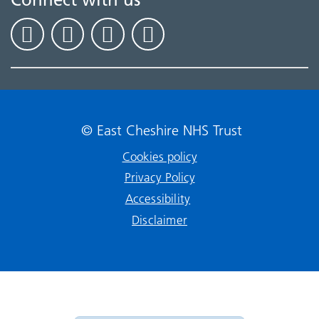
© East Cheshire NHS Trust
Cookies policy
Privacy Policy
Accessibility
Disclaimer