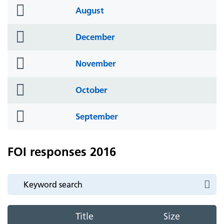
folder
August
icon
folder
December
icon
folder
November
icon
folder
October
icon
folder
September
icon
FOI responses 2016
Title
Size