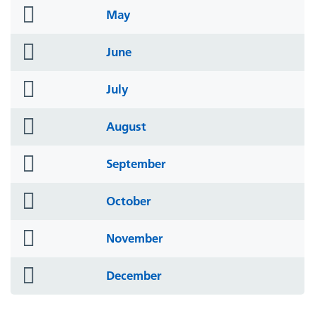
folder
May
icon
folder
June
icon
folder
July
icon
folder
August
icon
folder
September
icon
folder
October
icon
folder
November
icon
folder
December
icon