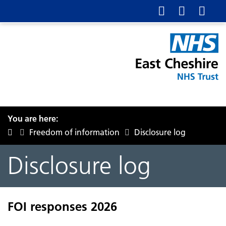
You are here:
Freedom of information
Disclosure log
Disclosure log
FOI responses 2026