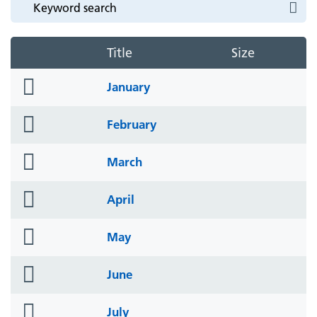
Title
Size
folder
January
icon
folder
February
icon
folder
March
icon
folder
April
icon
folder
May
icon
folder
June
icon
folder
July