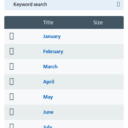
Title
Size
folder
January
icon
folder
February
icon
folder
March
icon
folder
April
icon
folder
May
icon
folder
June
icon
folder
July