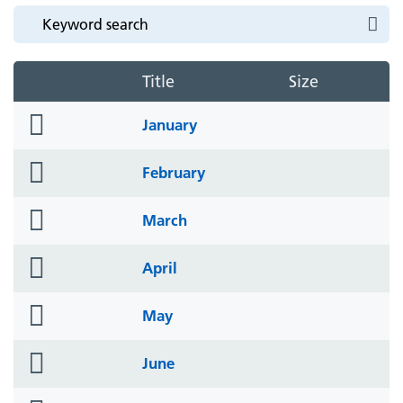
Title
Size
folder
January
icon
folder
February
icon
folder
March
icon
folder
April
icon
folder
May
icon
folder
June
icon