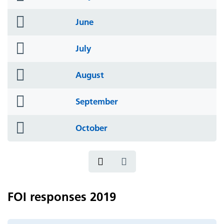
icon
folder
June
icon
folder
July
icon
folder
August
icon
folder
September
icon
folder
October
icon
FOI responses 2019