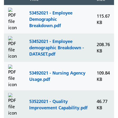
53452021 - Employee
115.67
Demographic
KB
Breakdown.pdf
53452021 - Employee
208.76
demographic Breakdown -
KB
DATASET.pdf
53492021 - Nursing Agency
109.84
Usage.pdf
KB
53522021 - Quality
46.77
Improvement Capability.pdf
KB