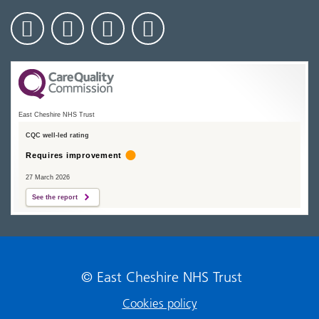
East Cheshire NHS Trust
CQC well-led rating
Requires improvement
27 March 2026
See the report
© East Cheshire NHS Trust
Cookies policy