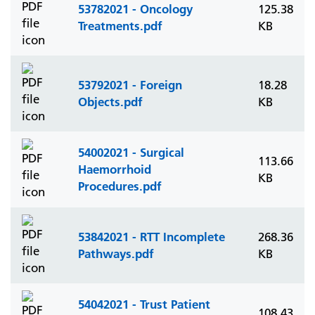
53782021 - Oncology
125.38
Treatments.pdf
KB
53792021 - Foreign
18.28
Objects.pdf
KB
54002021 - Surgical
113.66
Haemorrhoid
KB
Procedures.pdf
53842021 - RTT Incomplete
268.36
Pathways.pdf
KB
54042021 - Trust Patient
108.43