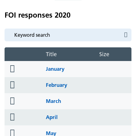
FOI responses 2020
Title
Size
folder
January
icon
folder
February
icon
folder
March
icon
folder
April
icon
folder
May