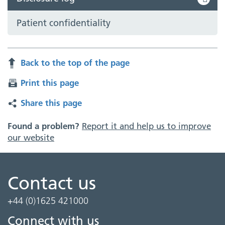
Patient confidentiality
Back to the top of the page
Print this page
Share this page
Found a problem?
Report it and help us to improve
our website
Contact us
+44 (0)1625 421000
Connect with us