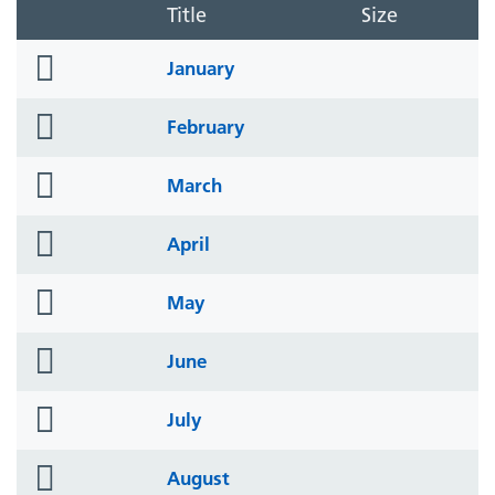
Title
Size
folder
January
icon
folder
February
icon
folder
March
icon
folder
April
icon
folder
May
icon
folder
June
icon
folder
July
icon
folder
August