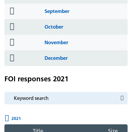
icon
folder
September
icon
folder
October
icon
folder
November
icon
folder
December
icon
FOI responses 2021
2021
Title
Size