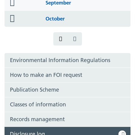
folder
September
icon
folder
October
icon
Environmental Information Regulations
How to make an FOI request
Publication Scheme
Classes of information
Records management
Disclosure log