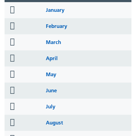
folder
January
icon
folder
February
icon
folder
March
icon
folder
April
icon
folder
May
icon
folder
June
icon
folder
July
icon
folder
August
icon