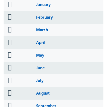
folder
January
icon
folder
February
icon
folder
March
icon
folder
April
icon
folder
May
icon
folder
June
icon
folder
July
icon
folder
August
icon
folder
September