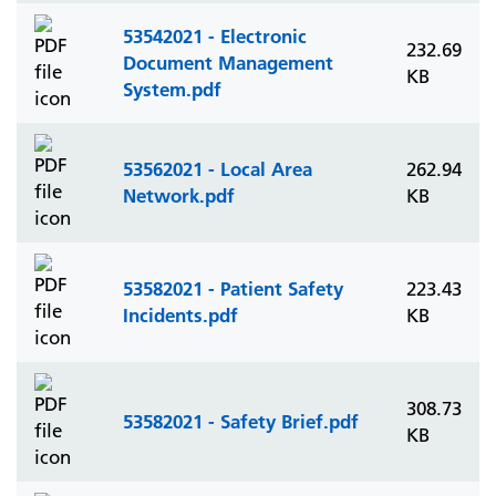
53542021 - Electronic
232.69
Document Management
KB
System.pdf
53562021 - Local Area
262.94
Network.pdf
KB
53582021 - Patient Safety
223.43
Incidents.pdf
KB
308.73
53582021 - Safety Brief.pdf
KB