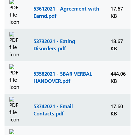
53612021 - Agreement with
17.67
Earnd.pdf
KB
53732021 - Eating
18.67
Disorders.pdf
KB
53582021 - SBAR VERBAL
444.06
HANDOVER.pdf
KB
53742021 - Email
17.60
Contacts.pdf
KB