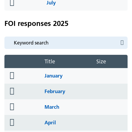
folder
July
icon
FOI responses 2025
Title
Size
folder
January
icon
folder
February
icon
folder
March
icon
folder
April
icon