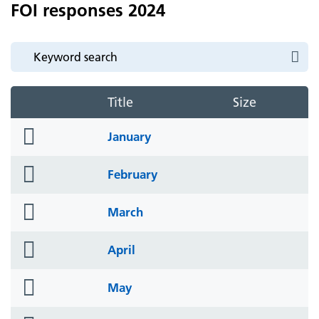
FOI responses 2024
Title
Size
folder
January
icon
folder
February
icon
folder
March
icon
folder
April
icon
folder
May
icon