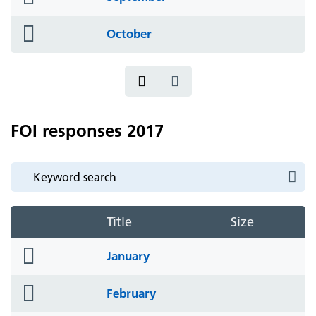
icon
folder
October
icon
FOI responses 2017
Title
Size
folder
January
icon
folder
February
icon