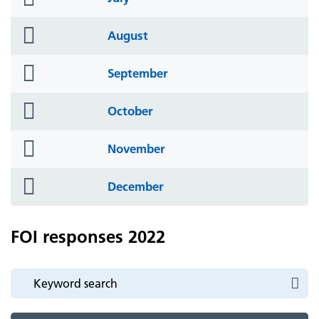
icon
folder
August
icon
folder
September
icon
folder
October
icon
folder
November
icon
folder
December
icon
FOI responses 2022