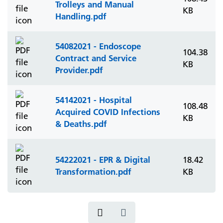
Trolleys and Manual
KB
Handling.pdf
54082021 - Endoscope
104.38
Contract and Service
KB
Provider.pdf
54142021 - Hospital
108.48
Acquired COVID Infections
KB
& Deaths.pdf
54222021 - EPR & Digital
18.42
Transformation.pdf
KB