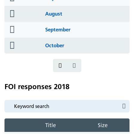
icon
folder
August
icon
folder
September
icon
folder
October
icon
FOI responses 2018
Title
Size