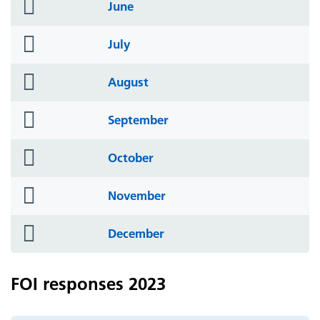
folder
June
icon
folder
July
icon
folder
August
icon
folder
September
icon
folder
October
icon
folder
November
icon
folder
December
icon
FOI responses 2023