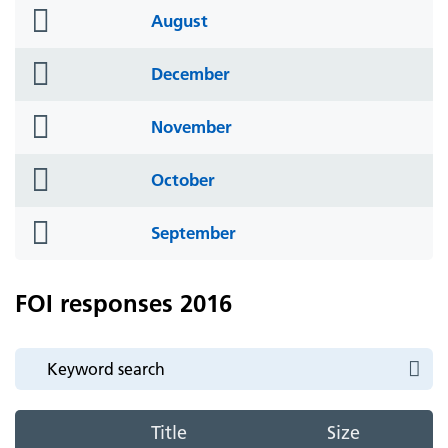
folder
August
icon
folder
December
icon
folder
November
icon
folder
October
icon
folder
September
icon
FOI responses 2016
Title
Size