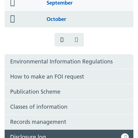
folder
September
icon
folder
October
icon
Environmental Information Regulations
How to make an FOI request
Publication Scheme
Classes of information
Records management
Disclosure log