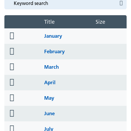
Title
Size
folder
January
icon
folder
February
icon
folder
March
icon
folder
April
icon
folder
May
icon
folder
June
icon
folder
July