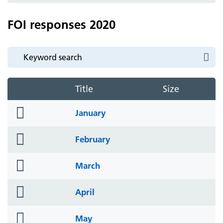
FOI responses 2020
Title
Size
folder
January
icon
folder
February
icon
folder
March
icon
folder
April
icon
folder
May