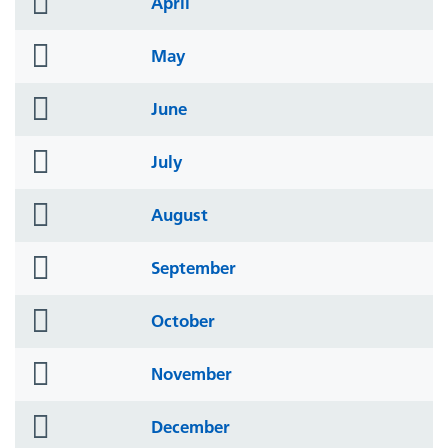
April
icon
folder
May
icon
folder
June
icon
folder
July
icon
folder
August
icon
folder
September
icon
folder
October
icon
folder
November
icon
folder
December
icon