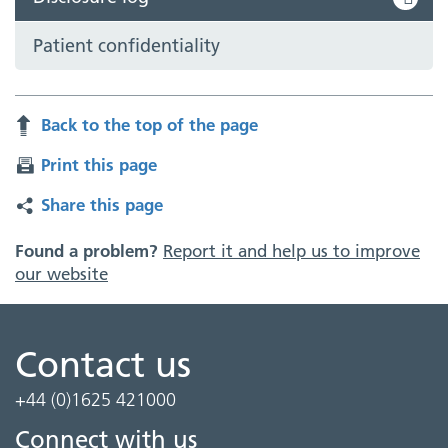
Patient confidentiality
Back to the top of the page
Print this page
Share this page
Found a problem?
Report it and help us to improve
our website
Contact us
+44 (0)1625 421000
Connect with us