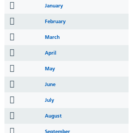
folder
January
icon
folder
February
icon
folder
March
icon
folder
April
icon
folder
May
icon
folder
June
icon
folder
July
icon
folder
August
icon
folder
September