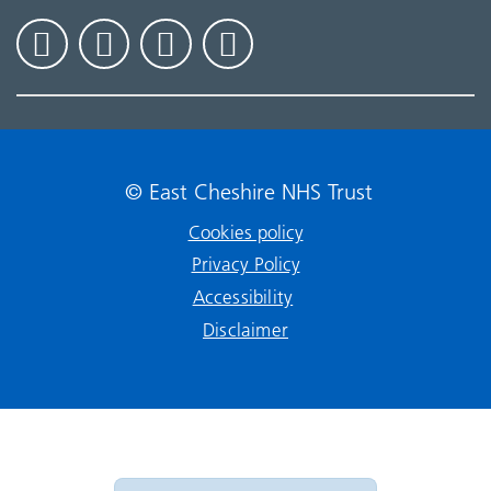
© East Cheshire NHS Trust
Cookies policy
Privacy Policy
Accessibility
Disclaimer