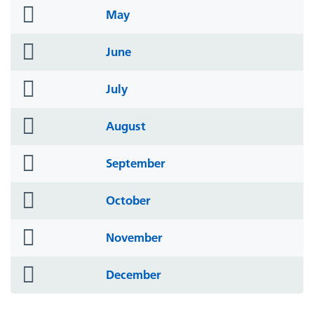
folder
May
icon
folder
June
icon
folder
July
icon
folder
August
icon
folder
September
icon
folder
October
icon
folder
November
icon
folder
December
icon