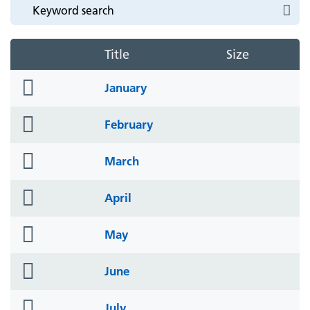
Title
Size
folder
January
icon
folder
February
icon
folder
March
icon
folder
April
icon
folder
May
icon
folder
June
icon
folder
July