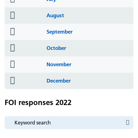
icon
folder
August
icon
folder
September
icon
folder
October
icon
folder
November
icon
folder
December
icon
FOI responses 2022