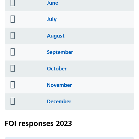
folder
June
icon
folder
July
icon
folder
August
icon
folder
September
icon
folder
October
icon
folder
November
icon
folder
December
icon
FOI responses 2023