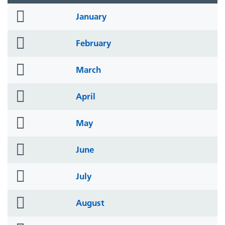
folder
January
icon
folder
February
icon
folder
March
icon
folder
April
icon
folder
May
icon
folder
June
icon
folder
July
icon
folder
August
icon