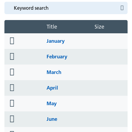
Title
Size
folder
January
icon
folder
February
icon
folder
March
icon
folder
April
icon
folder
May
icon
folder
June
icon