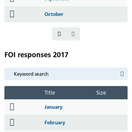
icon
folder
October
icon
FOI responses 2017
Title
Size
folder
January
icon
folder
February
icon