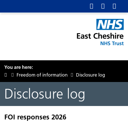
You are here:
Freedom of information
Disclosure log
Disclosure log
FOI responses 2026