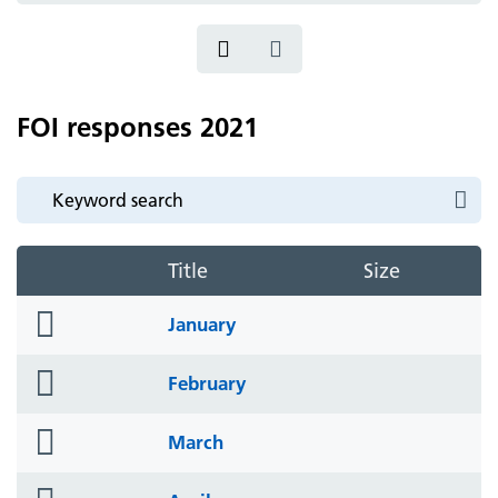
FOI responses 2021
Title
Size
folder
January
icon
folder
February
icon
folder
March
icon
folder