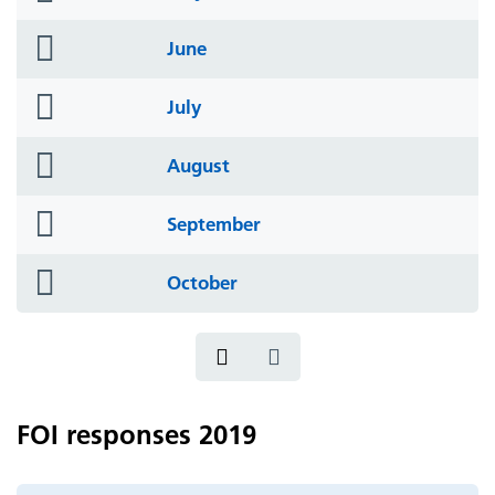
icon
folder
June
icon
folder
July
icon
folder
August
icon
folder
September
icon
folder
October
icon
FOI responses 2019