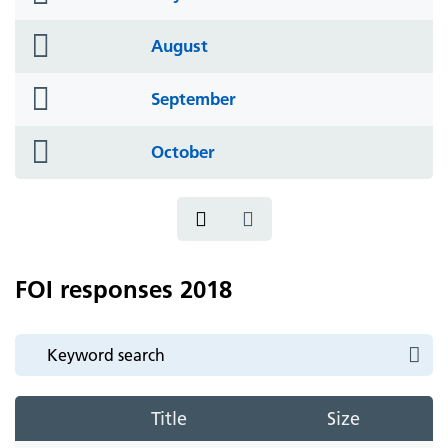
icon
folder
August
icon
folder
September
icon
folder
October
icon
FOI responses 2018
Title
Size