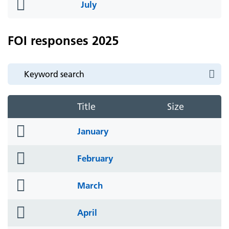
folder
July
icon
FOI responses 2025
Title
Size
folder
January
icon
folder
February
icon
folder
March
icon
folder
April
icon