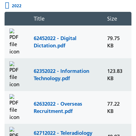
2022
Title
Size
62452022 - Digital
79.75
Dictation.pdf
KB
62352022 - Information
123.83
Technology.pdf
KB
62632022 - Overseas
77.22
Recruitment.pdf
KB
62712022 - Teleradiology