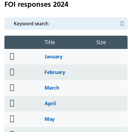
FOI responses 2024
Title
Size
folder
January
icon
folder
February
icon
folder
March
icon
folder
April
icon
folder
May
icon