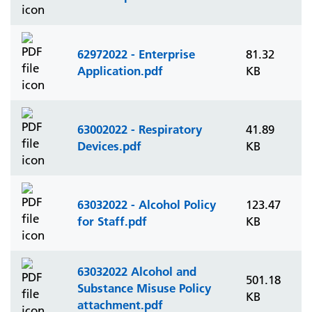
62972022 - Enterprise
81.32
Application.pdf
KB
63002022 - Respiratory
41.89
Devices.pdf
KB
63032022 - Alcohol Policy
123.47
for Staff.pdf
KB
63032022 Alcohol and
501.18
Substance Misuse Policy
KB
attachment.pdf