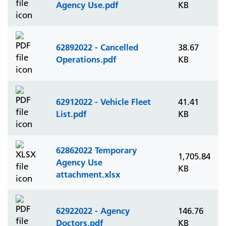
Agency Use.pdf
KB
62892022 - Cancelled
38.67
Operations.pdf
KB
62912022 - Vehicle Fleet
41.41
List.pdf
KB
62862022 Temporary
1,705.84
Agency Use
KB
attachment.xlsx
62922022 - Agency
146.76
Doctors.pdf
KB