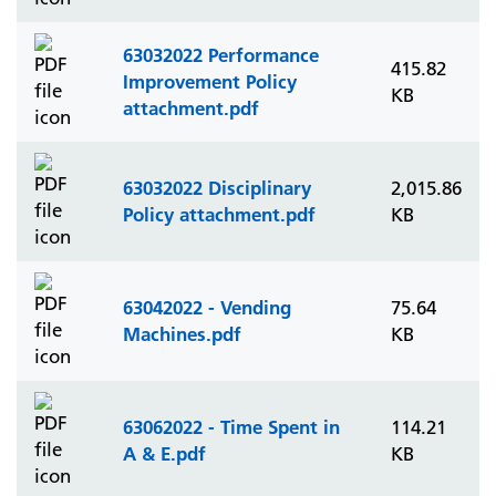
63032022 Performance
415.82
Improvement Policy
KB
attachment.pdf
63032022 Disciplinary
2,015.86
Policy attachment.pdf
KB
63042022 - Vending
75.64
Machines.pdf
KB
63062022 - Time Spent in
114.21
A & E.pdf
KB