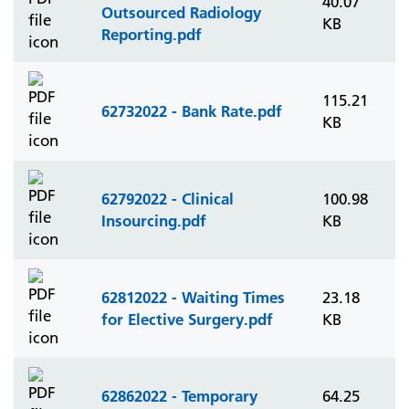
40.07
Outsourced Radiology
KB
Reporting.pdf
115.21
62732022 - Bank Rate.pdf
KB
62792022 - Clinical
100.98
Insourcing.pdf
KB
62812022 - Waiting Times
23.18
for Elective Surgery.pdf
KB
62862022 - Temporary
64.25