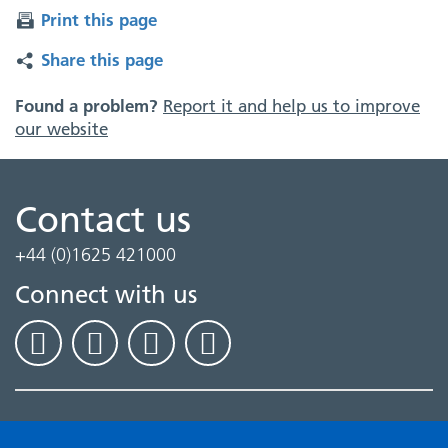
Print this page
Share this page
Found a problem?
Report it and help us to improve
our website
Contact us
+44 (0)1625 421000
Connect with us