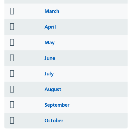
icon
folder
March
icon
folder
April
icon
folder
May
icon
folder
June
icon
folder
July
icon
folder
August
icon
folder
September
icon
folder
October
icon