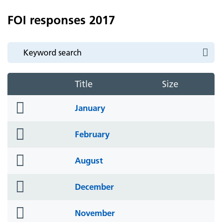
FOI responses 2017
Title
Size
folder
January
icon
folder
February
icon
folder
August
icon
folder
December
icon
folder
November