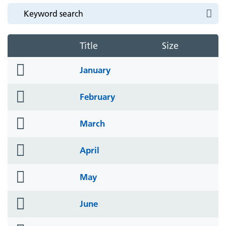
Title
Size
folder
January
icon
folder
February
icon
folder
March
icon
folder
April
icon
folder
May
icon
folder
June
icon