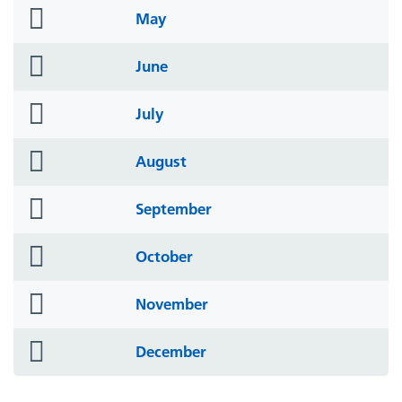
folder
May
icon
folder
June
icon
folder
July
icon
folder
August
icon
folder
September
icon
folder
October
icon
folder
November
icon
folder
December
icon