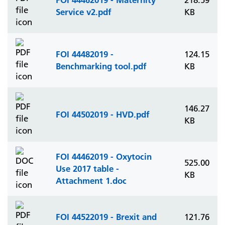
218.59
Service v2.pdf
KB
FOI 44482019 -
124.15
Benchmarking tool.pdf
KB
146.27
FOI 44502019 - HVD.pdf
KB
FOI 44462019 - Oxytocin
525.00
Use 2017 table -
KB
Attachment 1.doc
FOI 44522019 - Brexit and
121.76