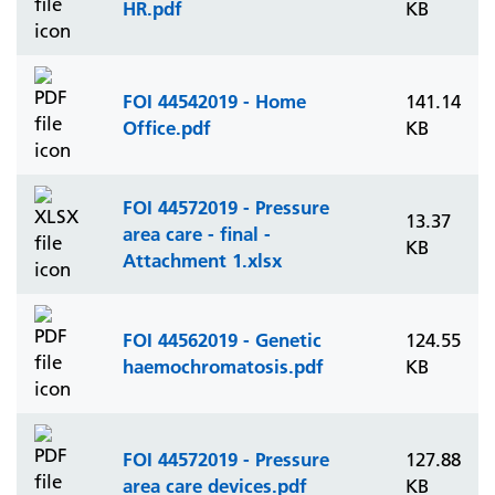
HR.pdf
KB
FOI 44542019 - Home
141.14
Office.pdf
KB
FOI 44572019 - Pressure
13.37
area care - final -
KB
Attachment 1.xlsx
FOI 44562019 - Genetic
124.55
haemochromatosis.pdf
KB
FOI 44572019 - Pressure
127.88
area care devices.pdf
KB