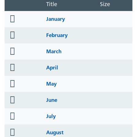
Title
Size
folder
January
icon
folder
February
icon
folder
March
icon
folder
April
icon
folder
May
icon
folder
June
icon
folder
July
icon
folder
August