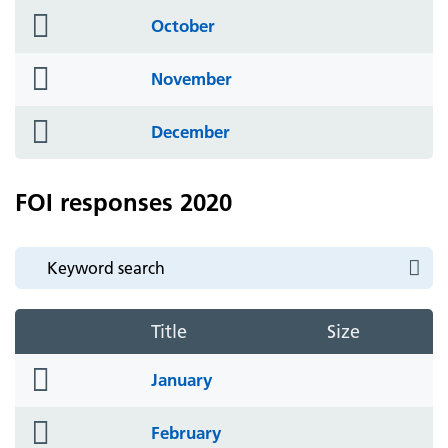
folder
October
icon
folder
November
icon
folder
December
icon
FOI responses 2020
Title
Size
folder
January
icon
folder
February