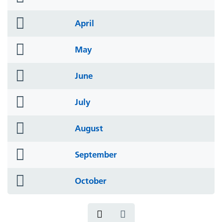
icon
folder
April
icon
folder
May
icon
folder
June
icon
folder
July
icon
folder
August
icon
folder
September
icon
folder
October
icon