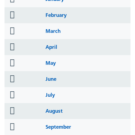
icon
folder
February
icon
folder
March
icon
folder
April
icon
folder
May
icon
folder
June
icon
folder
July
icon
folder
August
icon
folder
September
icon