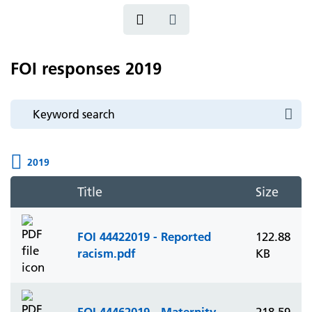
FOI responses 2019
2019
Title
Size
FOI 44422019 - Reported
122.88
racism.pdf
KB
FOI 44462019 - Maternity