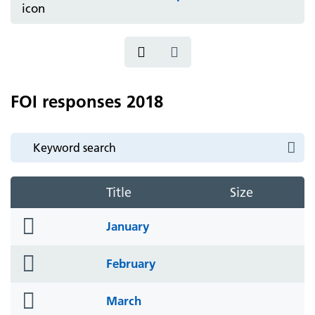
FOI responses 2018
Title
Size
folder
January
icon
folder
February
icon
folder
March