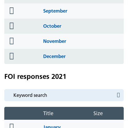
icon
folder
September
icon
folder
October
icon
folder
November
icon
folder
December
icon
FOI responses 2021
Title
Size
folder
January