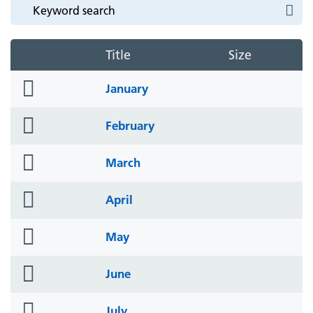
Title
Size
folder
January
icon
folder
February
icon
folder
March
icon
folder
April
icon
folder
May
icon
folder
June
icon
folder
July