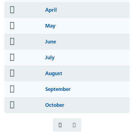
icon
folder
April
icon
folder
May
icon
folder
June
icon
folder
July
icon
folder
August
icon
folder
September
icon
folder
October
icon