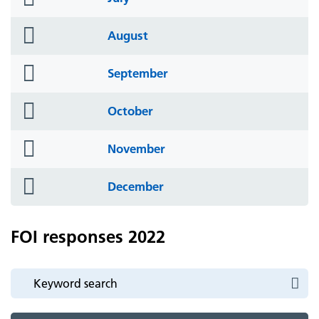
icon
folder
August
icon
folder
September
icon
folder
October
icon
folder
November
icon
folder
December
icon
FOI responses 2022