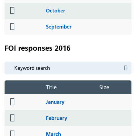
icon
folder
October
icon
folder
September
icon
FOI responses 2016
Title
Size
folder
January
icon
folder
February
icon
folder
March