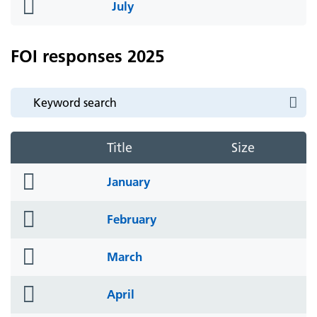
folder
July
icon
FOI responses 2025
Title
Size
folder
January
icon
folder
February
icon
folder
March
icon
folder
April
icon