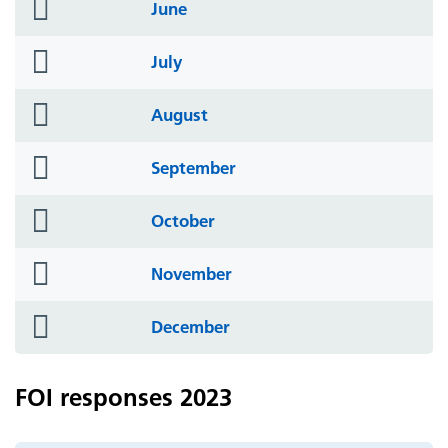
folder
June
icon
folder
July
icon
folder
August
icon
folder
September
icon
folder
October
icon
folder
November
icon
folder
December
icon
FOI responses 2023