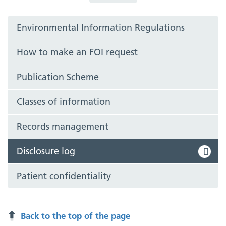
Environmental Information Regulations
How to make an FOI request
Publication Scheme
Classes of information
Records management
Disclosure log
Patient confidentiality
Back to the top of the page