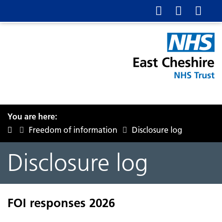
You are here:
Freedom of information
Disclosure log
Disclosure log
FOI responses 2026