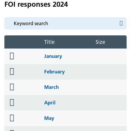
FOI responses 2024
Title
Size
folder
January
icon
folder
February
icon
folder
March
icon
folder
April
icon
folder
May
icon