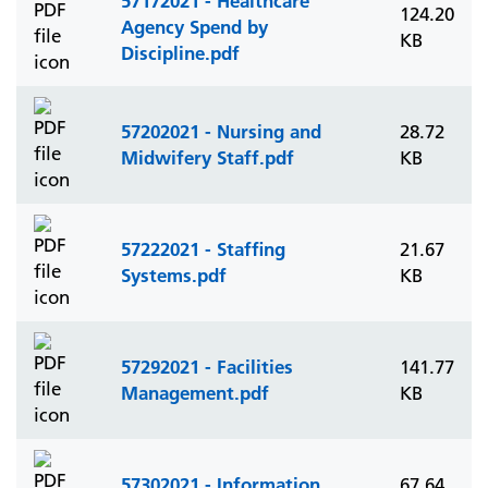
57172021 - Healthcare
124.20
Agency Spend by
KB
Discipline.pdf
57202021 - Nursing and
28.72
Midwifery Staff.pdf
KB
57222021 - Staffing
21.67
Systems.pdf
KB
57292021 - Facilities
141.77
Management.pdf
KB
57302021 - Information
67.64