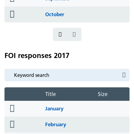
icon
folder
October
icon
FOI responses 2017
Title
Size
folder
January
icon
folder
February
icon