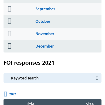
icon
folder
September
icon
folder
October
icon
folder
November
icon
folder
December
icon
FOI responses 2021
2021
Title
Size