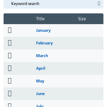
Title
Size
folder
January
icon
folder
February
icon
folder
March
icon
folder
April
icon
folder
May
icon
folder
June
icon
folder
July