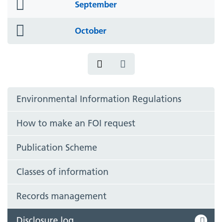
folder
September
icon
folder
October
icon
Environmental Information Regulations
How to make an FOI request
Publication Scheme
Classes of information
Records management
Disclosure log