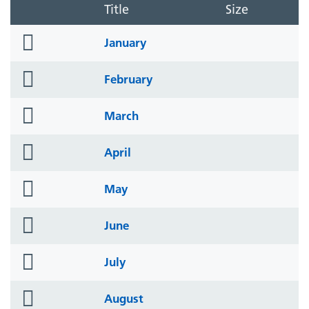
Title
Size
folder
January
icon
folder
February
icon
folder
March
icon
folder
April
icon
folder
May
icon
folder
June
icon
folder
July
icon
folder
August