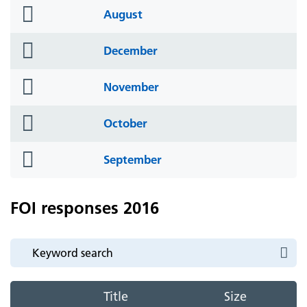
folder
August
icon
folder
December
icon
folder
November
icon
folder
October
icon
folder
September
icon
FOI responses 2016
Title
Size