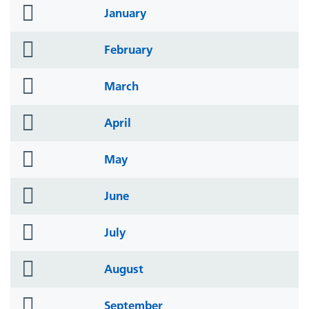
folder
January
icon
folder
February
icon
folder
March
icon
folder
April
icon
folder
May
icon
folder
June
icon
folder
July
icon
folder
August
icon
folder
September