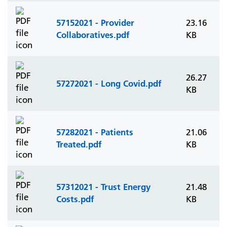
57152021 - Provider
23.16
Collaboratives.pdf
KB
26.27
57272021 - Long Covid.pdf
KB
57282021 - Patients
21.06
Treated.pdf
KB
57312021 - Trust Energy
21.48
Costs.pdf
KB