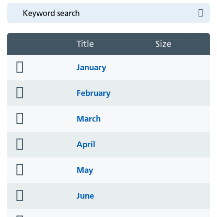
Title
Size
folder
January
icon
folder
February
icon
folder
March
icon
folder
April
icon
folder
May
icon
folder
June
icon