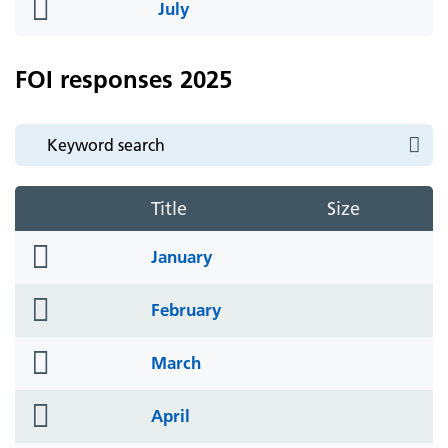
folder
July
icon
FOI responses 2025
Title
Size
folder
January
icon
folder
February
icon
folder
March
icon
folder
April
icon