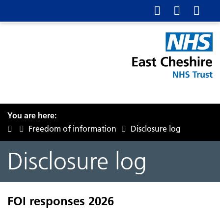
You are here:
Freedom of information
Disclosure log
Disclosure log
FOI responses 2026