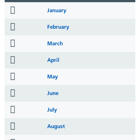
folder
January
icon
folder
February
icon
folder
March
icon
folder
April
icon
folder
May
icon
folder
June
icon
folder
July
icon
folder
August
icon