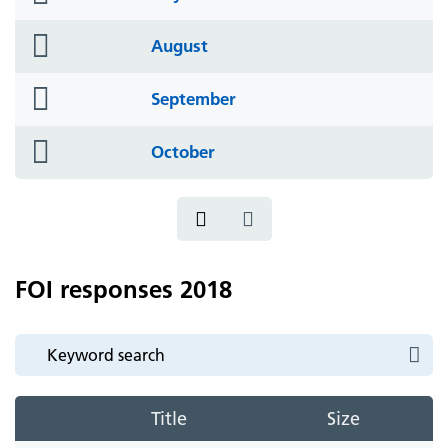
icon
folder
August
icon
folder
September
icon
folder
October
icon
FOI responses 2018
Title
Size