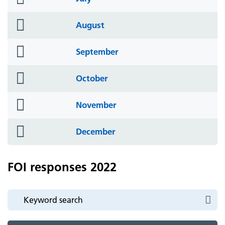
icon
folder
August
icon
folder
September
icon
folder
October
icon
folder
November
icon
folder
December
icon
FOI responses 2022