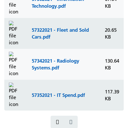
Technology.pdf
KB
57322021 - Fleet and Sold
20.65
Cars.pdf
KB
57342021 - Radiology
130.64
Systems.pdf
KB
117.39
57352021 - IT Spend.pdf
KB