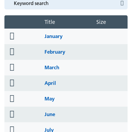
Title
Size
folder
January
icon
folder
February
icon
folder
March
icon
folder
April
icon
folder
May
icon
folder
June
icon
folder
July