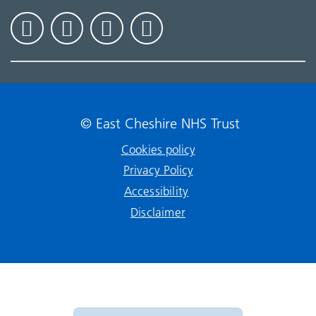
© East Cheshire NHS Trust
Cookies policy
Privacy Policy
Accessibility
Disclaimer