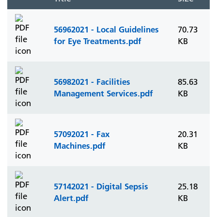
56962021 - Local Guidelines
70.73
for Eye Treatments.pdf
KB
56982021 - Facilities
85.63
Management Services.pdf
KB
57092021 - Fax
20.31
Machines.pdf
KB
57142021 - Digital Sepsis
25.18
Alert.pdf
KB