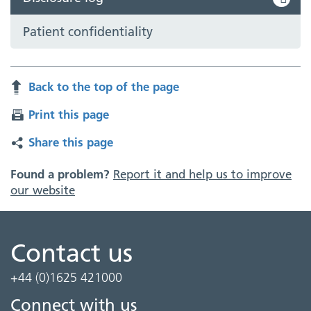
Patient confidentiality
Back to the top of the page
Print this page
Share this page
Found a problem?
Report it and help us to improve
our website
Contact us
+44 (0)1625 421000
Connect with us