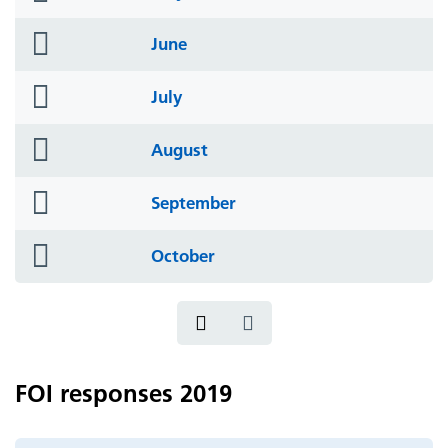
icon
folder
June
icon
folder
July
icon
folder
August
icon
folder
September
icon
folder
October
icon
FOI responses 2019