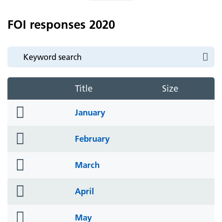
FOI responses 2020
Title
Size
folder
January
icon
folder
February
icon
folder
March
icon
folder
April
icon
folder
May