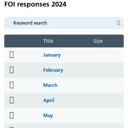
FOI responses 2024
Title
Size
folder
January
icon
folder
February
icon
folder
March
icon
folder
April
icon
folder
May
icon