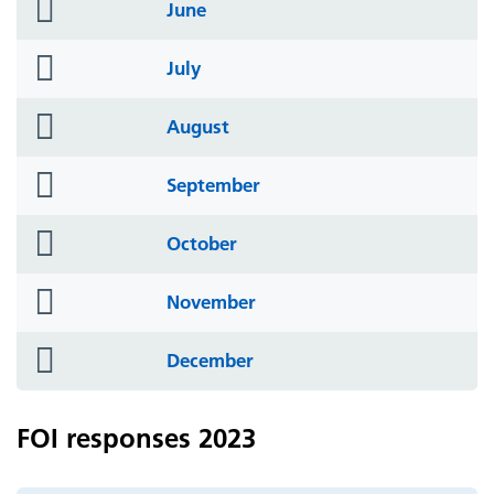
folder
June
icon
folder
July
icon
folder
August
icon
folder
September
icon
folder
October
icon
folder
November
icon
folder
December
icon
FOI responses 2023