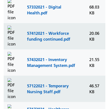
57332021 - Digital
68.03
Health.pdf
KB
57412021 - Workforce
20.06
funding continued.pdf
KB
57432021 - Inventory
21.55
Management System.pdf
KB
57122021 - Temporary
46.57
Nursing Staff.pdf
KB