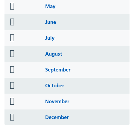
folder
May
icon
folder
June
icon
folder
July
icon
folder
August
icon
folder
September
icon
folder
October
icon
folder
November
icon
folder
December
icon