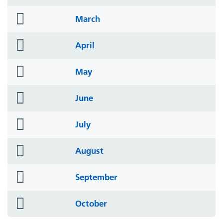
icon
folder
March
icon
folder
April
icon
folder
May
icon
folder
June
icon
folder
July
icon
folder
August
icon
folder
September
icon
folder
October
icon