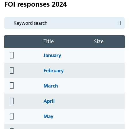
FOI responses 2024
Title
Size
folder
January
icon
folder
February
icon
folder
March
icon
folder
April
icon
folder
May
icon