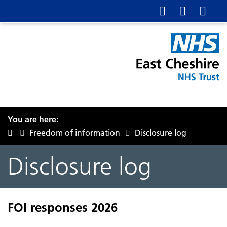
You are here:
Freedom of information
Disclosure log
Disclosure log
FOI responses 2026