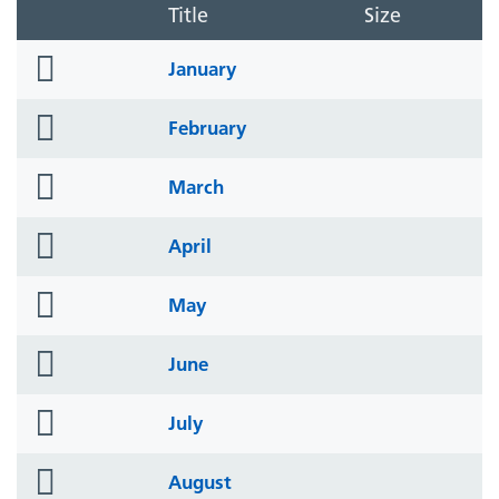
Title
Size
folder
January
icon
folder
February
icon
folder
March
icon
folder
April
icon
folder
May
icon
folder
June
icon
folder
July
icon
folder
August