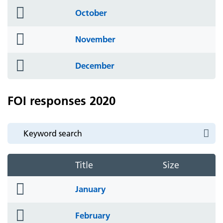
folder
October
icon
folder
November
icon
folder
December
icon
FOI responses 2020
Title
Size
folder
January
icon
folder
February