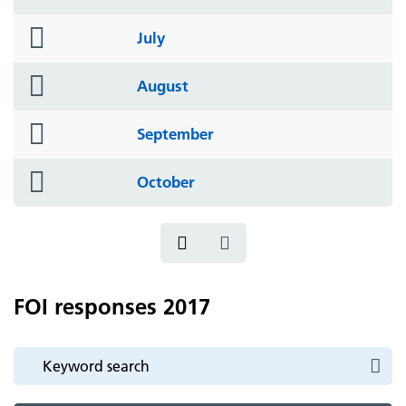
icon
folder
July
icon
folder
August
icon
folder
September
icon
folder
October
icon
FOI responses 2017