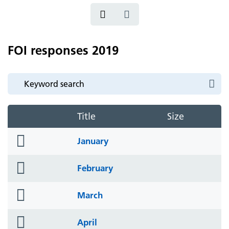
FOI responses 2019
Title
Size
folder
January
icon
folder
February
icon
folder
March
icon
folder
April