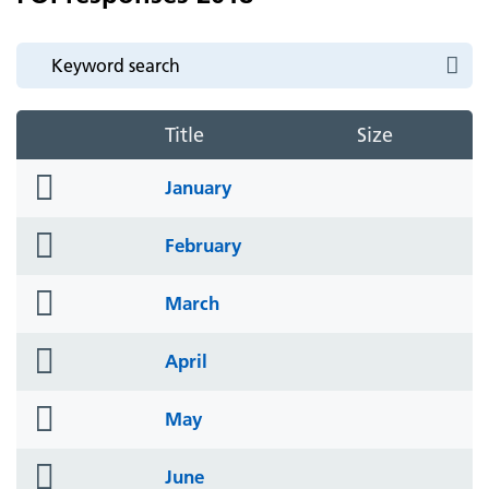
Title
Size
folder
January
icon
folder
February
icon
folder
March
icon
folder
April
icon
folder
May
icon
folder
June