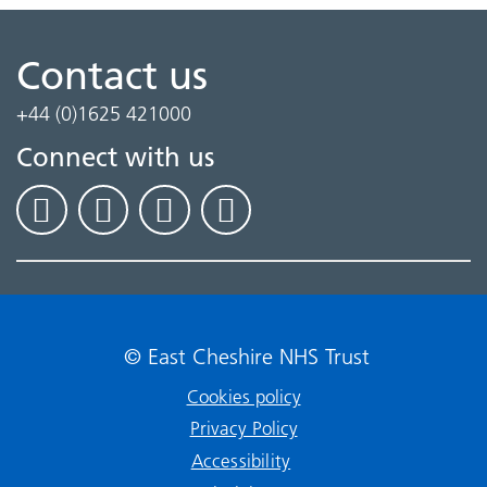
Contact us
+44 (0)1625 421000
Connect with us
© East Cheshire NHS Trust
Cookies policy
Privacy Policy
Accessibility