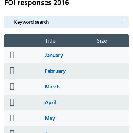
FOI responses 2016
Title
Size
folder
January
icon
folder
February
icon
folder
March
icon
folder
April
icon
folder
May
icon
folder