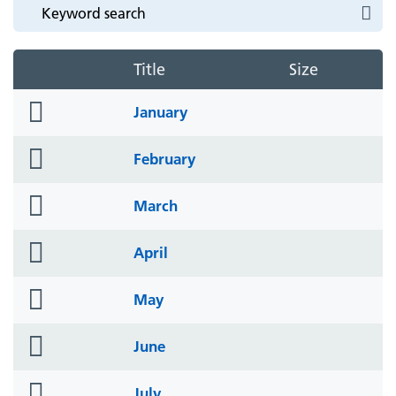
Title
Size
folder
January
icon
folder
February
icon
folder
March
icon
folder
April
icon
folder
May
icon
folder
June
icon
folder
July