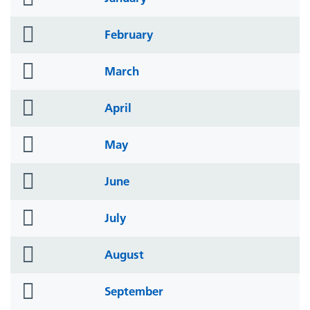
icon
folder
February
icon
folder
March
icon
folder
April
icon
folder
May
icon
folder
June
icon
folder
July
icon
folder
August
icon
folder
September
icon