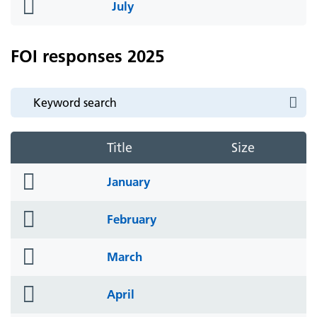
folder
July
icon
FOI responses 2025
Title
Size
folder
January
icon
folder
February
icon
folder
March
icon
folder
April
icon