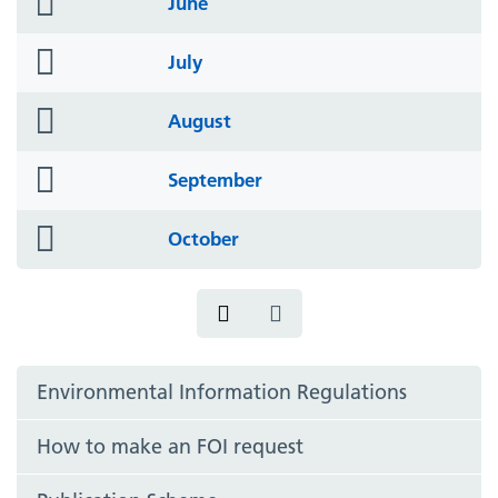
June
icon
folder
July
icon
folder
August
icon
folder
September
icon
folder
October
icon
Environmental Information Regulations
How to make an FOI request