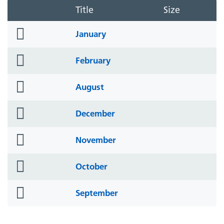
Title
Size
folder
January
icon
folder
February
icon
folder
August
icon
folder
December
icon
folder
November
icon
folder
October
icon
folder
September
icon