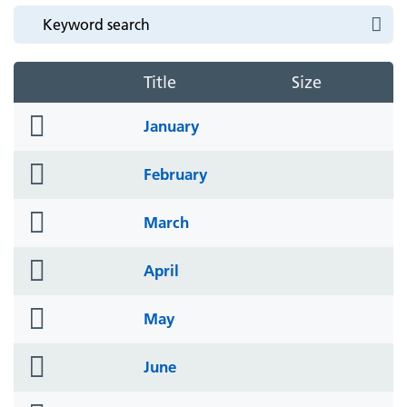
Title
Size
folder
January
icon
folder
February
icon
folder
March
icon
folder
April
icon
folder
May
icon
folder
June
icon