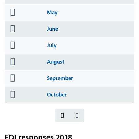
icon
folder
May
icon
folder
June
icon
folder
July
icon
folder
August
icon
folder
September
icon
folder
October
icon
FOI responses 2018