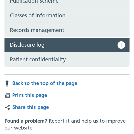
Publication Scheme
Classes of information
Records management
Disclosure log
Patient confidentiality
Back to the top of the page
Print this page
Share this page
Found a problem?
Report it and help us to improve
our website