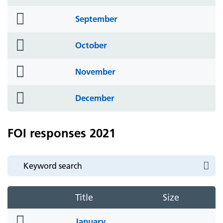
icon
folder
September
icon
folder
October
icon
folder
November
icon
folder
December
icon
FOI responses 2021
Title
Size
folder
January