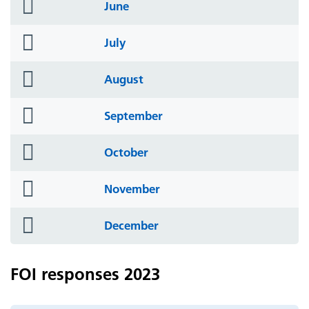
folder
June
icon
folder
July
icon
folder
August
icon
folder
September
icon
folder
October
icon
folder
November
icon
folder
December
icon
FOI responses 2023