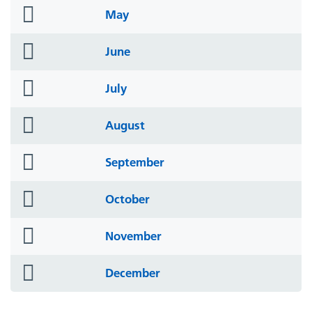
folder
May
icon
folder
June
icon
folder
July
icon
folder
August
icon
folder
September
icon
folder
October
icon
folder
November
icon
folder
December
icon