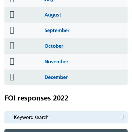
icon
folder
August
icon
folder
September
icon
folder
October
icon
folder
November
icon
folder
December
icon
FOI responses 2022