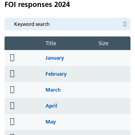
FOI responses 2024
Title
Size
folder
January
icon
folder
February
icon
folder
March
icon
folder
April
icon
folder
May
icon