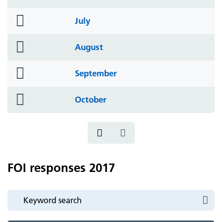
icon
folder
July
icon
folder
August
icon
folder
September
icon
folder
October
icon
FOI responses 2017