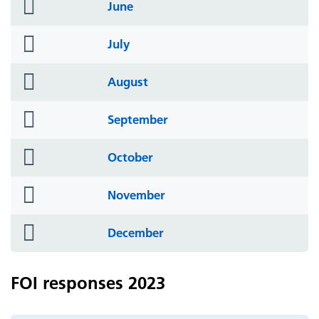
folder
June
icon
folder
July
icon
folder
August
icon
folder
September
icon
folder
October
icon
folder
November
icon
folder
December
icon
FOI responses 2023