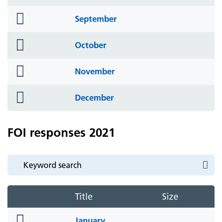
icon
folder
September
icon
folder
October
icon
folder
November
icon
folder
December
icon
FOI responses 2021
Title
Size
folder
January