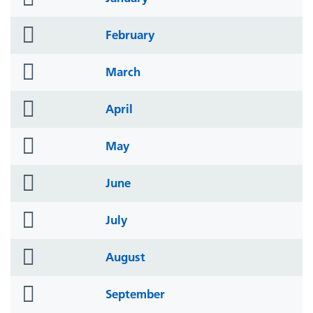
icon
folder
February
icon
folder
March
icon
folder
April
icon
folder
May
icon
folder
June
icon
folder
July
icon
folder
August
icon
folder
September
icon