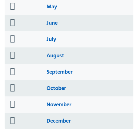
folder
May
icon
folder
June
icon
folder
July
icon
folder
August
icon
folder
September
icon
folder
October
icon
folder
November
icon
folder
December
icon