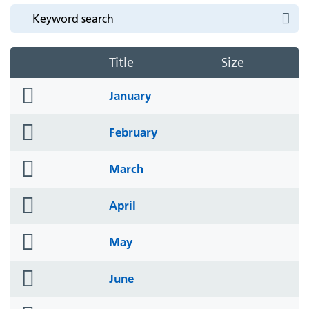
Title
Size
folder
January
icon
folder
February
icon
folder
March
icon
folder
April
icon
folder
May
icon
folder
June
icon