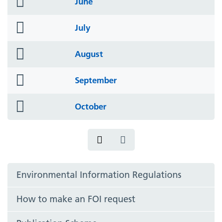
June
icon
folder
July
icon
folder
August
icon
folder
September
icon
folder
October
icon
Environmental Information Regulations
How to make an FOI request