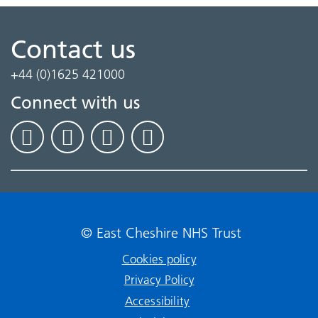
Contact us
+44 (0)1625 421000
Connect with us
© East Cheshire NHS Trust
Cookies policy
Privacy Policy
Accessibility