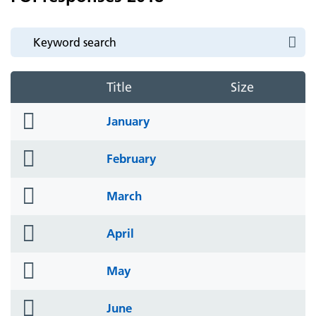
Title
Size
folder
January
icon
folder
February
icon
folder
March
icon
folder
April
icon
folder
May
icon
folder
June