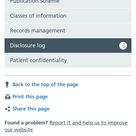
Publication Scheme
Classes of information
Records management
Disclosure log
Patient confidentiality
Back to the top of the page
Print this page
Share this page
Found a problem?
Report it and help us to improve
our website