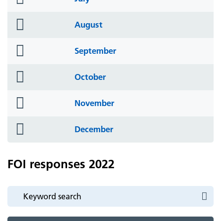
icon
folder
August
icon
folder
September
icon
folder
October
icon
folder
November
icon
folder
December
icon
FOI responses 2022