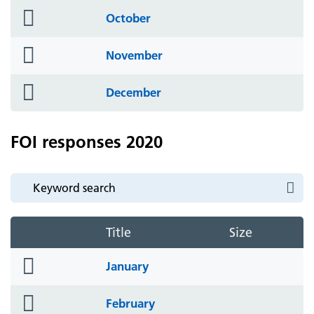
folder
October
icon
folder
November
icon
folder
December
icon
FOI responses 2020
Title
Size
folder
January
icon
folder
February