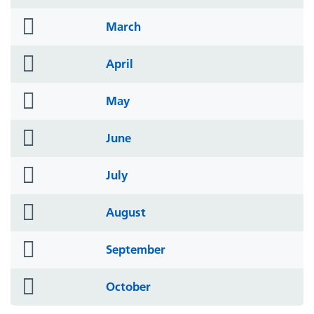
icon
folder
March
icon
folder
April
icon
folder
May
icon
folder
June
icon
folder
July
icon
folder
August
icon
folder
September
icon
folder
October
icon