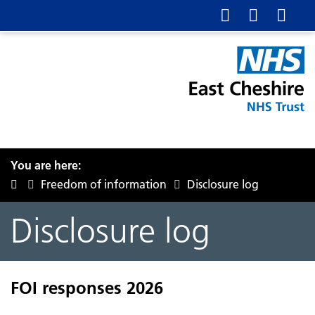
You are here:
Freedom of information
Disclosure log
Disclosure log
FOI responses 2026