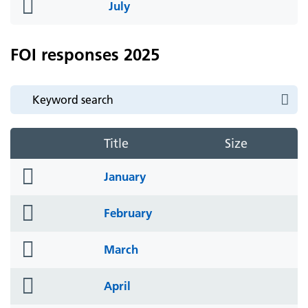
folder
July
icon
FOI responses 2025
Title
Size
folder
January
icon
folder
February
icon
folder
March
icon
folder
April
icon