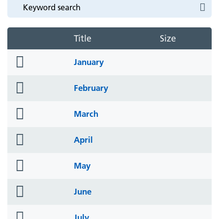
Title
Size
folder
January
icon
folder
February
icon
folder
March
icon
folder
April
icon
folder
May
icon
folder
June
icon
folder
July