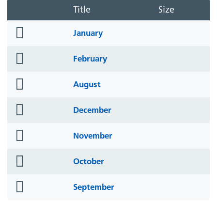
Title
Size
folder
January
icon
folder
February
icon
folder
August
icon
folder
December
icon
folder
November
icon
folder
October
icon
folder
September
icon