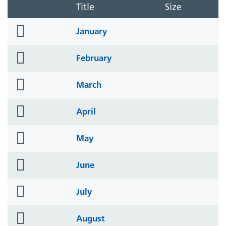
Title
Size
folder
January
icon
folder
February
icon
folder
March
icon
folder
April
icon
folder
May
icon
folder
June
icon
folder
July
icon
folder
August