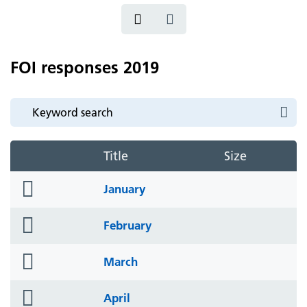
FOI responses 2019
Title
Size
folder
January
icon
folder
February
icon
folder
March
icon
folder
April