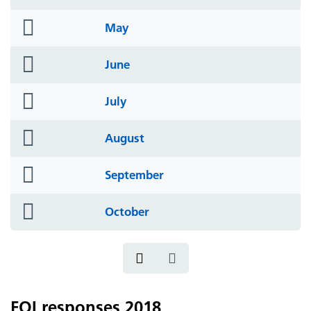
icon
folder
May
icon
folder
June
icon
folder
July
icon
folder
August
icon
folder
September
icon
folder
October
icon
FOI responses 2018