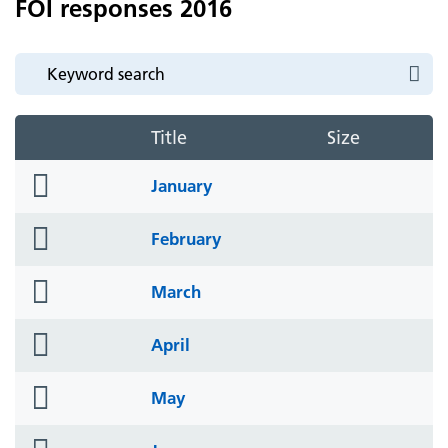
FOI responses 2016
Title
Size
folder
January
icon
folder
February
icon
folder
March
icon
folder
April
icon
folder
May
icon
folder