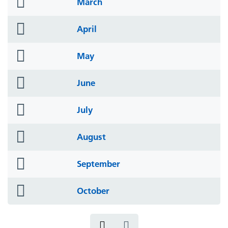
folder
March
icon
folder
April
icon
folder
May
icon
folder
June
icon
folder
July
icon
folder
August
icon
folder
September
icon
folder
October
icon