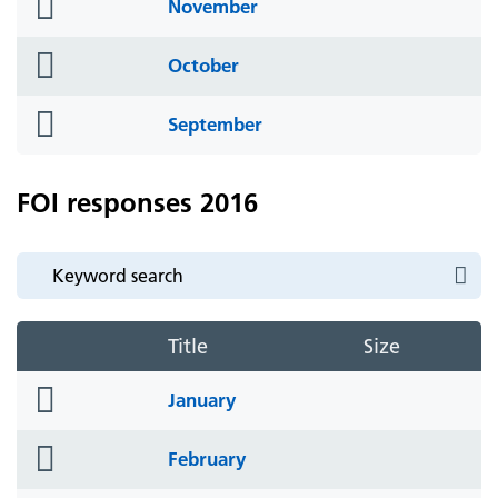
folder
November
icon
folder
October
icon
folder
September
icon
FOI responses 2016
Title
Size
folder
January
icon
folder
February
icon