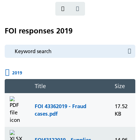
FOI responses 2019
2019
Title
Size
FOI 43362019 - Fraud
17.52
cases.pdf
KB
FOI43122019 - Supplier