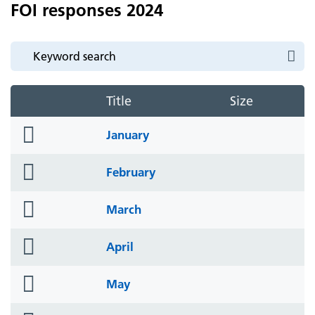
FOI responses 2024
Title
Size
folder
January
icon
folder
February
icon
folder
March
icon
folder
April
icon
folder
May
icon