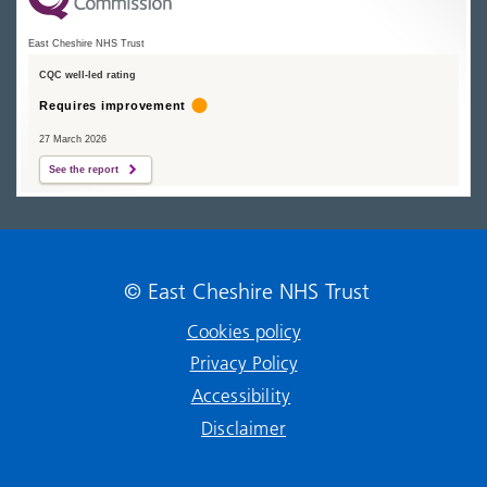
East Cheshire NHS Trust
CQC well-led rating
Requires improvement
27 March 2026
See the report
© East Cheshire NHS Trust
Cookies policy
Privacy Policy
Accessibility
Disclaimer