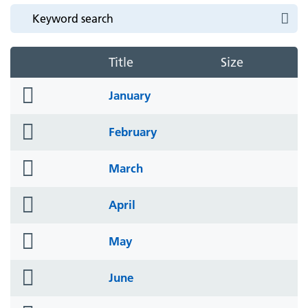
Title
Size
folder
January
icon
folder
February
icon
folder
March
icon
folder
April
icon
folder
May
icon
folder
June
icon