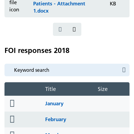
Patients - Attachment
KB
1.docx
FOI responses 2018
Title
Size
folder
January
icon
folder
February
icon