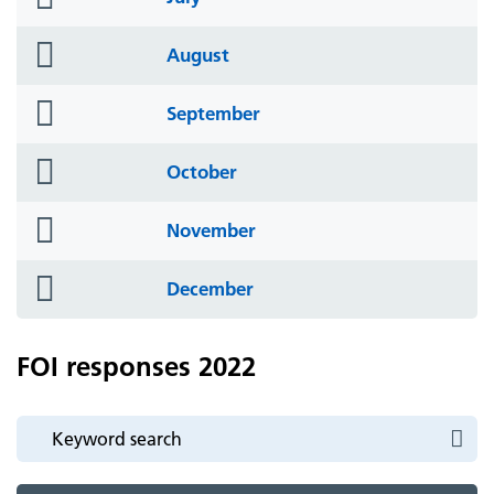
icon
folder
August
icon
folder
September
icon
folder
October
icon
folder
November
icon
folder
December
icon
FOI responses 2022