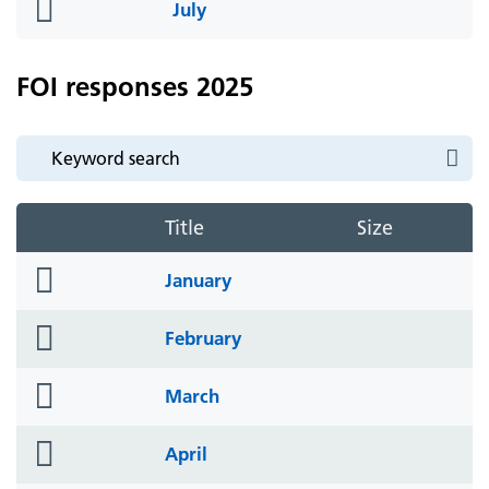
folder
July
icon
FOI responses 2025
Title
Size
folder
January
icon
folder
February
icon
folder
March
icon
folder
April
icon