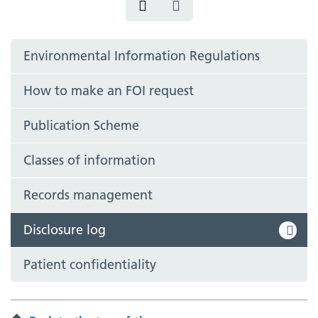
Environmental Information Regulations
How to make an FOI request
Publication Scheme
Classes of information
Records management
Disclosure log
Patient confidentiality