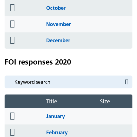
folder
October
icon
folder
November
icon
folder
December
icon
FOI responses 2020
Title
Size
folder
January
icon
folder
February