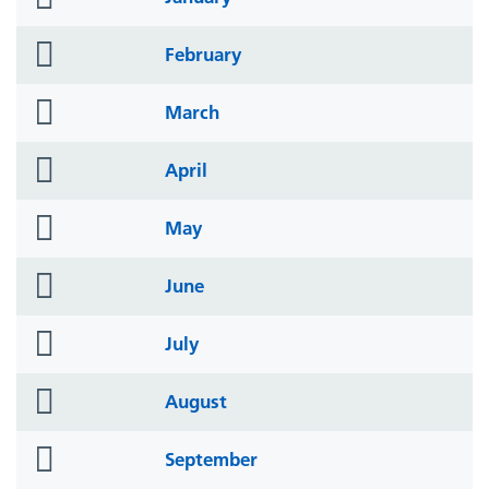
icon
folder
February
icon
folder
March
icon
folder
April
icon
folder
May
icon
folder
June
icon
folder
July
icon
folder
August
icon
folder
September
icon