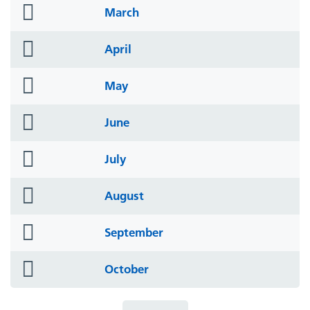
folder
March
icon
folder
April
icon
folder
May
icon
folder
June
icon
folder
July
icon
folder
August
icon
folder
September
icon
folder
October
icon