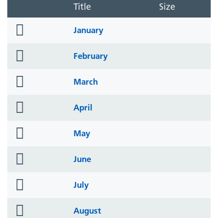
Title
Size
folder
January
icon
folder
February
icon
folder
March
icon
folder
April
icon
folder
May
icon
folder
June
icon
folder
July
icon
folder
August