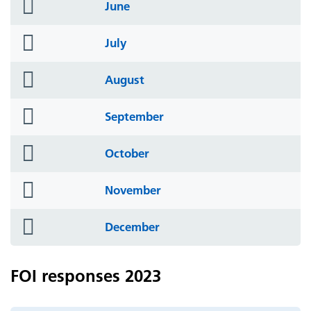
folder
June
icon
folder
July
icon
folder
August
icon
folder
September
icon
folder
October
icon
folder
November
icon
folder
December
icon
FOI responses 2023