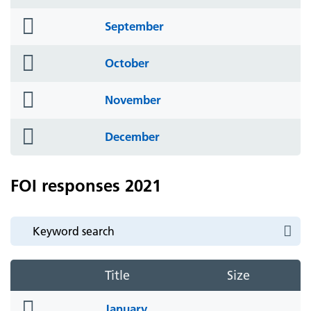
icon
folder
September
icon
folder
October
icon
folder
November
icon
folder
December
icon
FOI responses 2021
Title
Size
folder
January