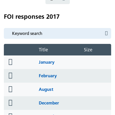
FOI responses 2017
Title
Size
folder
January
icon
folder
February
icon
folder
August
icon
folder
December
icon