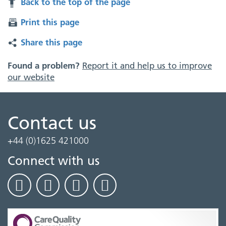
Back to the top of the page
Print this page
Share this page
Found a problem?
Report it and help us to improve
our website
Contact us
+44 (0)1625 421000
Connect with us