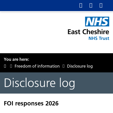
You are here:
Freedom of information
Disclosure log
Disclosure log
FOI responses 2026