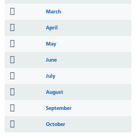
icon
folder
March
icon
folder
April
icon
folder
May
icon
folder
June
icon
folder
July
icon
folder
August
icon
folder
September
icon
folder
October
icon