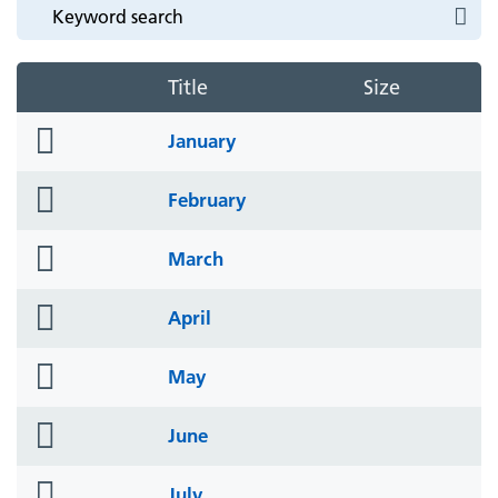
Title
Size
folder
January
icon
folder
February
icon
folder
March
icon
folder
April
icon
folder
May
icon
folder
June
icon
folder
July