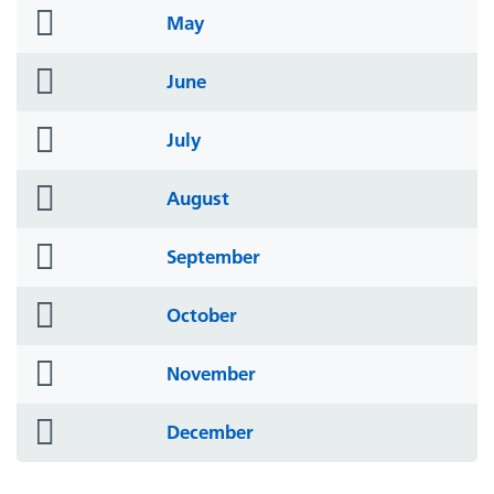
folder
May
icon
folder
June
icon
folder
July
icon
folder
August
icon
folder
September
icon
folder
October
icon
folder
November
icon
folder
December
icon