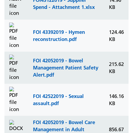
14.96
Spend - Attachment 1.xlsx
KB
FOI 43392019 - Hymen
124.46
reconstruction.pdf
KB
FOI 42052019 - Bowel
215.62
Management Patient Safety
KB
Alert.pdf
FOI 42522019 - Sexual
146.16
assault.pdf
KB
FOI 42052019 - Bowel Care
Management in Adult
856.67