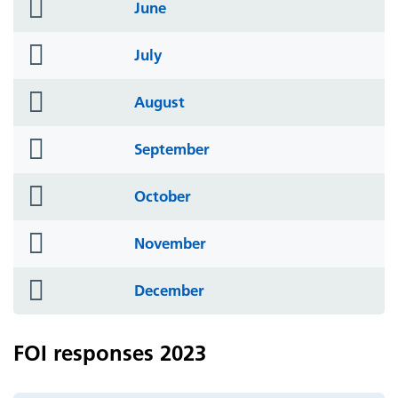
folder
June
icon
folder
July
icon
folder
August
icon
folder
September
icon
folder
October
icon
folder
November
icon
folder
December
icon
FOI responses 2023