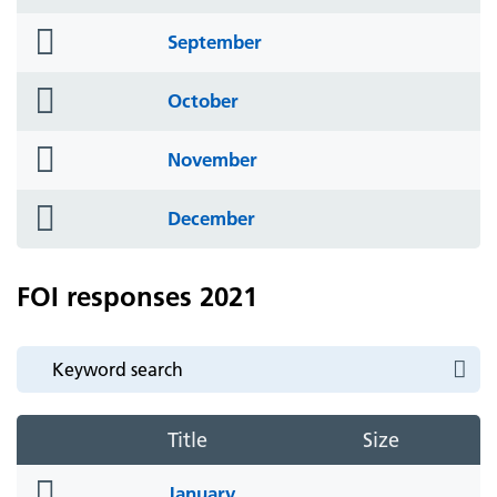
icon
folder
September
icon
folder
October
icon
folder
November
icon
folder
December
icon
FOI responses 2021
Title
Size
folder
January