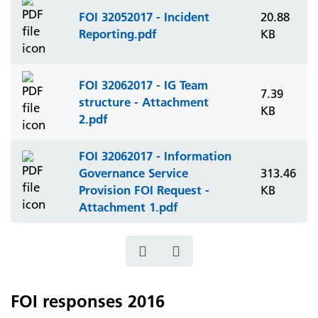
FOI 32052017 - Incident
20.88
Reporting.pdf
KB
FOI 32062017 - IG Team
7.39
structure - Attachment
KB
2.pdf
FOI 32062017 - Information
Governance Service
313.46
Provision FOI Request -
KB
Attachment 1.pdf
FOI responses 2016