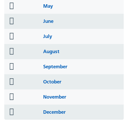
folder
May
icon
folder
June
icon
folder
July
icon
folder
August
icon
folder
September
icon
folder
October
icon
folder
November
icon
folder
December
icon