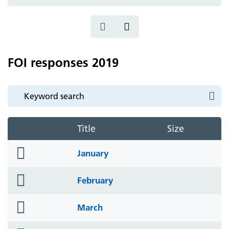
icon
FOI responses 2019
Title
Size
folder
January
icon
folder
February
icon
folder
March
icon