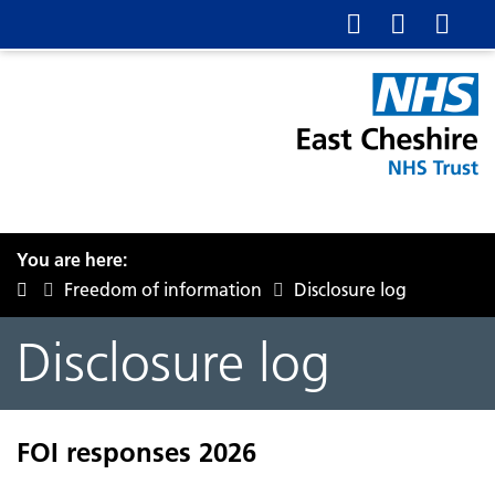
You are here:
Freedom of information
Disclosure log
Disclosure log
FOI responses 2026