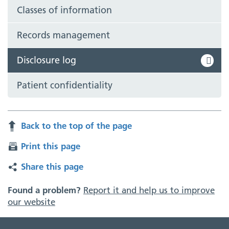
Classes of information
Records management
Disclosure log
Patient confidentiality
Back to the top of the page
Print this page
Share this page
Found a problem?
Report it and help us to improve
our website