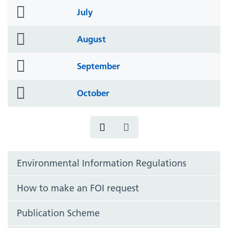
folder
July
icon
folder
August
icon
folder
September
icon
folder
October
icon
Environmental Information Regulations
How to make an FOI request
Publication Scheme