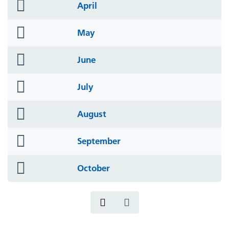
folder
April
icon
folder
May
icon
folder
June
icon
folder
July
icon
folder
August
icon
folder
September
icon
folder
October
icon