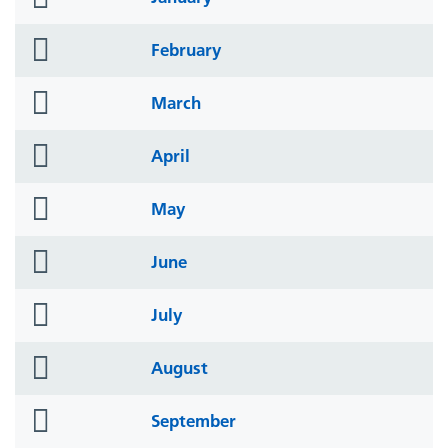
icon
folder
February
icon
folder
March
icon
folder
April
icon
folder
May
icon
folder
June
icon
folder
July
icon
folder
August
icon
folder
September
icon