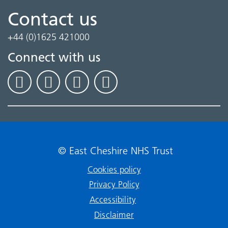
Contact us
+44 (0)1625 421000
Connect with us
© East Cheshire NHS Trust
Cookies policy
Privacy Policy
Accessibility
Disclaimer