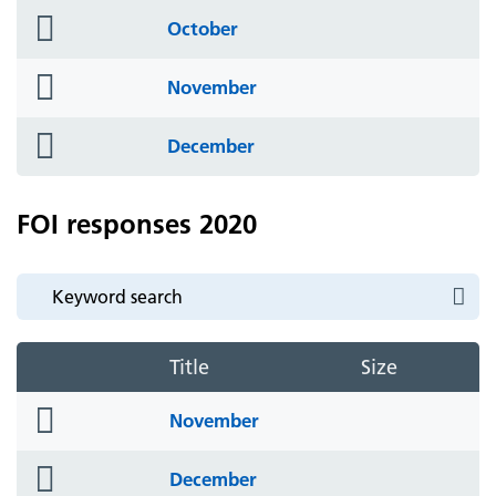
folder
October
icon
folder
November
icon
folder
December
icon
FOI responses 2020
Title
Size
folder
November
icon
folder
December