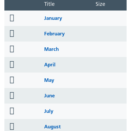
Title
Size
folder
January
icon
folder
February
icon
folder
March
icon
folder
April
icon
folder
May
icon
folder
June
icon
folder
July
icon
folder
August