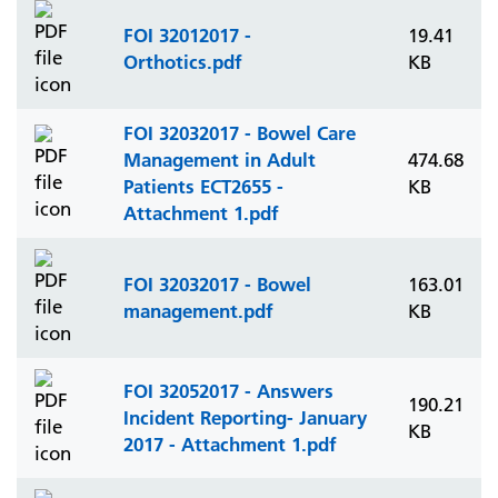
FOI 32012017 -
19.41
Orthotics.pdf
KB
FOI 32032017 - Bowel Care
Management in Adult
474.68
Patients ECT2655 -
KB
Attachment 1.pdf
FOI 32032017 - Bowel
163.01
management.pdf
KB
FOI 32052017 - Answers
190.21
Incident Reporting- January
KB
2017 - Attachment 1.pdf