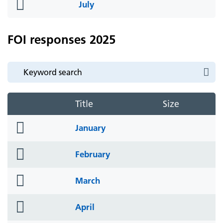
folder
July
icon
FOI responses 2025
Title
Size
folder
January
icon
folder
February
icon
folder
March
icon
folder
April
icon