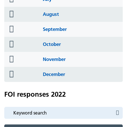
icon
folder
August
icon
folder
September
icon
folder
October
icon
folder
November
icon
folder
December
icon
FOI responses 2022