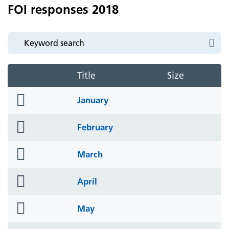
FOI responses 2018
Title
Size
folder
January
icon
folder
February
icon
folder
March
icon
folder
April
icon
folder
May
icon