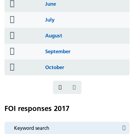
folder
June
icon
folder
July
icon
folder
August
icon
folder
September
icon
folder
October
icon
FOI responses 2017