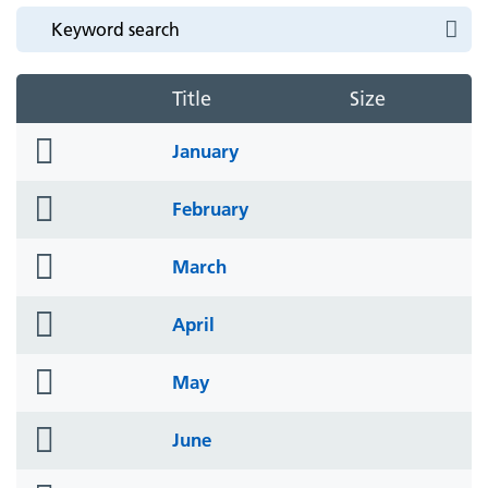
Title
Size
folder
January
icon
folder
February
icon
folder
March
icon
folder
April
icon
folder
May
icon
folder
June
icon