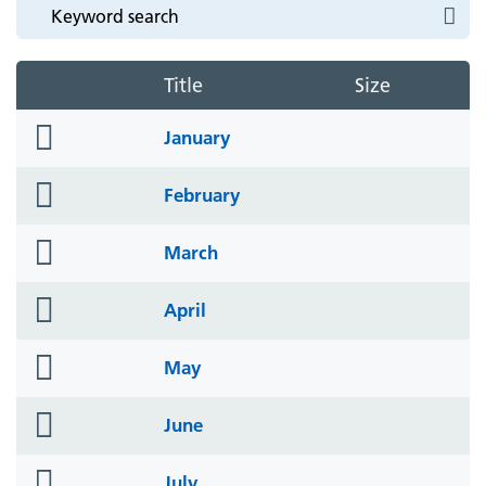
Title
Size
folder
January
icon
folder
February
icon
folder
March
icon
folder
April
icon
folder
May
icon
folder
June
icon
folder
July