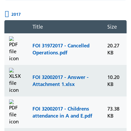
2017
Title
Size
FOI 31972017 - Cancelled
20.27
Operations.pdf
KB
FOI 32002017 - Answer -
10.20
Attachment 1.xlsx
KB
FOI 32002017 - Childrens
73.38
attendance in A and E.pdf
KB