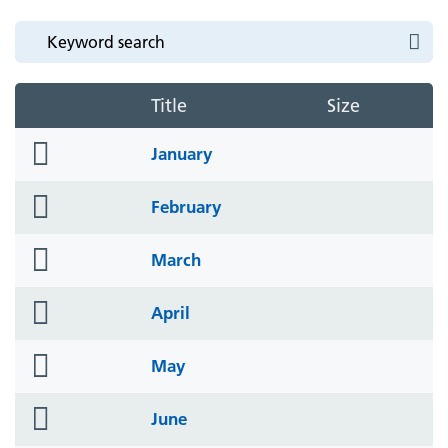
Title
Size
folder
January
icon
folder
February
icon
folder
March
icon
folder
April
icon
folder
May
icon
folder
June
icon