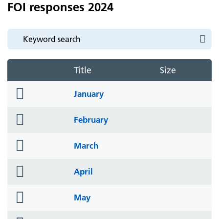
FOI responses 2024
Title
Size
folder
January
icon
folder
February
icon
folder
March
icon
folder
April
icon
folder
May
icon