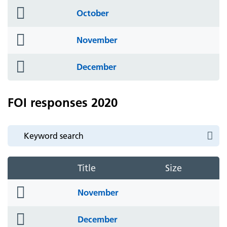
folder
October
icon
folder
November
icon
folder
December
icon
FOI responses 2020
Title
Size
folder
November
icon
folder
December