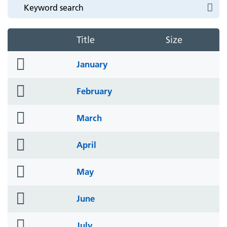
Title
Size
folder
January
icon
folder
February
icon
folder
March
icon
folder
April
icon
folder
May
icon
folder
June
icon
folder
July