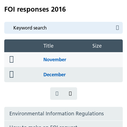
FOI responses 2016
Title
Size
folder
November
icon
folder
December
icon
Environmental Information Regulations