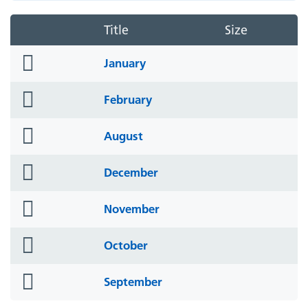
Title
Size
folder
January
icon
folder
February
icon
folder
August
icon
folder
December
icon
folder
November
icon
folder
October
icon
folder
September
icon