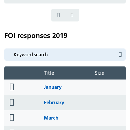
icon
FOI responses 2019
Title
Size
folder
January
icon
folder
February
icon
folder
March
icon