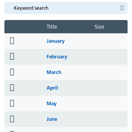
Title
Size
folder
January
icon
folder
February
icon
folder
March
icon
folder
April
icon
folder
May
icon
folder
June
icon