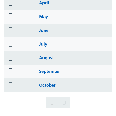
folder
April
icon
folder
May
icon
folder
June
icon
folder
July
icon
folder
August
icon
folder
September
icon
folder
October
icon