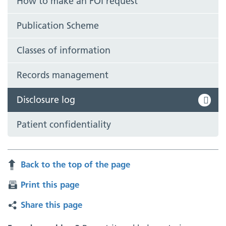
How to make an FOI request
Publication Scheme
Classes of information
Records management
Disclosure log
Patient confidentiality
Back to the top of the page
Print this page
Share this page