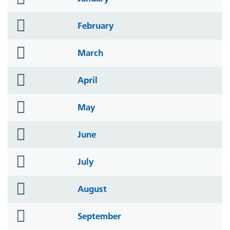
icon
folder
February
icon
folder
March
icon
folder
April
icon
folder
May
icon
folder
June
icon
folder
July
icon
folder
August
icon
folder
September
icon