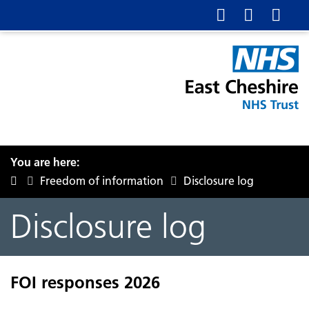
You are here:
Freedom of information
Disclosure log
Disclosure log
FOI responses 2026