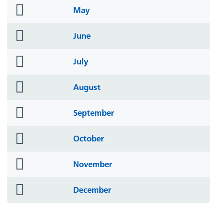
folder
May
icon
folder
June
icon
folder
July
icon
folder
August
icon
folder
September
icon
folder
October
icon
folder
November
icon
folder
December
icon