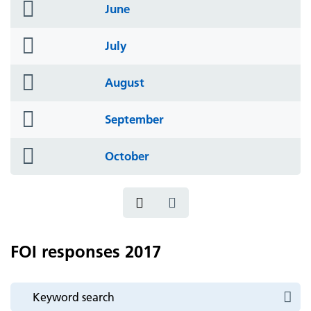
folder
June
icon
folder
July
icon
folder
August
icon
folder
September
icon
folder
October
icon
FOI responses 2017