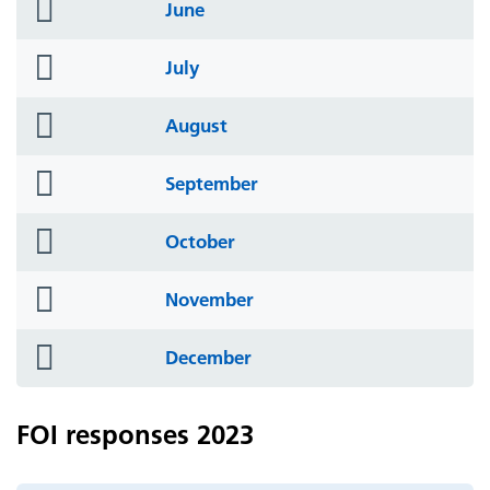
folder
June
icon
folder
July
icon
folder
August
icon
folder
September
icon
folder
October
icon
folder
November
icon
folder
December
icon
FOI responses 2023