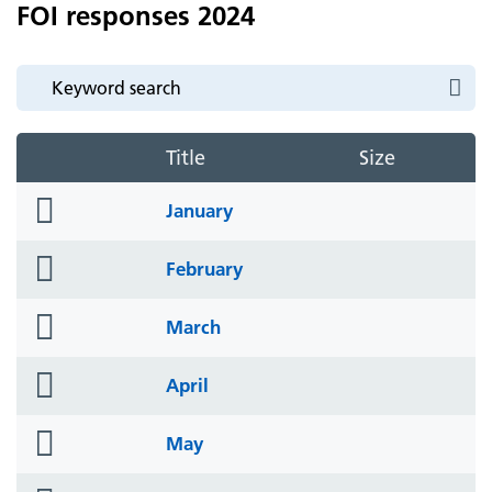
FOI responses 2024
Title
Size
folder
January
icon
folder
February
icon
folder
March
icon
folder
April
icon
folder
May
icon