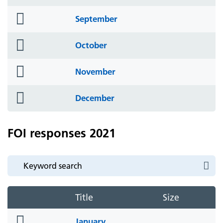
icon
folder
September
icon
folder
October
icon
folder
November
icon
folder
December
icon
FOI responses 2021
Title
Size
folder
January