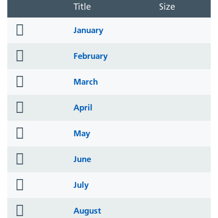
Title
Size
folder
January
icon
folder
February
icon
folder
March
icon
folder
April
icon
folder
May
icon
folder
June
icon
folder
July
icon
folder
August