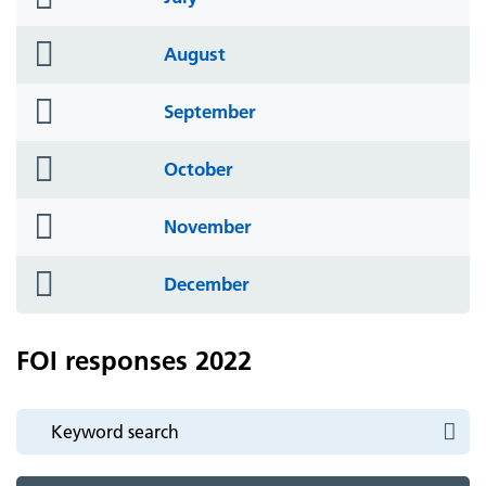
icon
folder
August
icon
folder
September
icon
folder
October
icon
folder
November
icon
folder
December
icon
FOI responses 2022