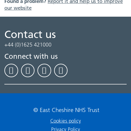
Found a problem?
Report it and help us to improve
our website
Contact us
+44 (0)1625 421000
Connect with us
© East Cheshire NHS Trust
Cookies policy
Privacy Policy