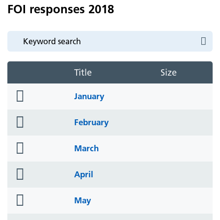
FOI responses 2018
Title
Size
folder
January
icon
folder
February
icon
folder
March
icon
folder
April
icon
folder
May
icon