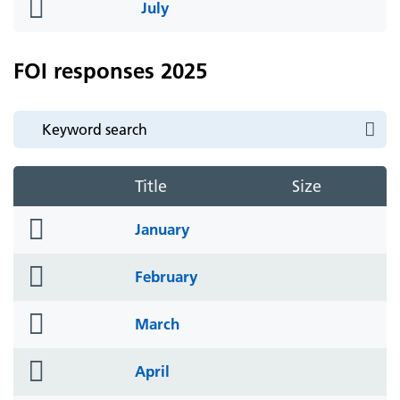
folder
July
icon
FOI responses 2025
Title
Size
folder
January
icon
folder
February
icon
folder
March
icon
folder
April
icon