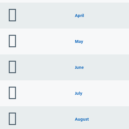
folder
icon
April
folder
icon
May
folder
icon
June
folder
icon
July
folder
icon
August