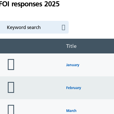
FOI responses 2025
Title
folder
icon
January
folder
icon
February
folder
icon
March