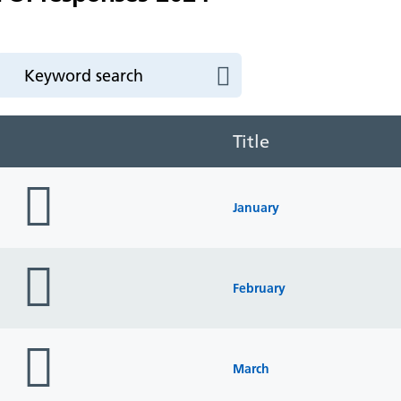
Title
folder
icon
January
folder
icon
February
folder
icon
March