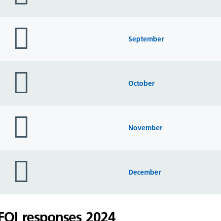
folder
icon
September
folder
icon
October
folder
icon
November
folder
icon
December
FOI responses 2024