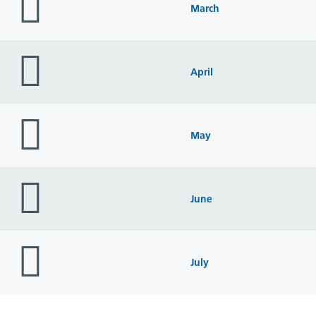
icon
March
folder
icon
April
folder
icon
May
folder
icon
June
folder
icon
July