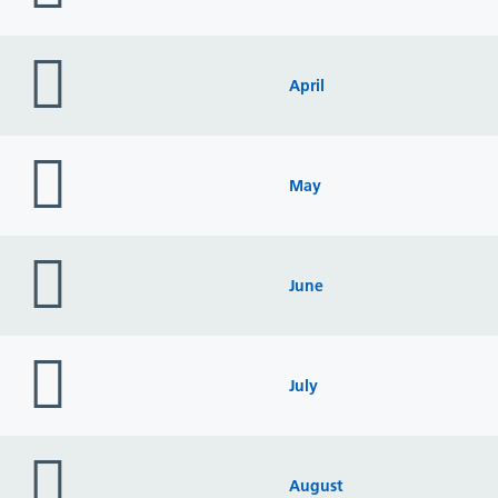
folder
icon
April
folder
icon
May
folder
icon
June
folder
icon
July
folder
icon
August