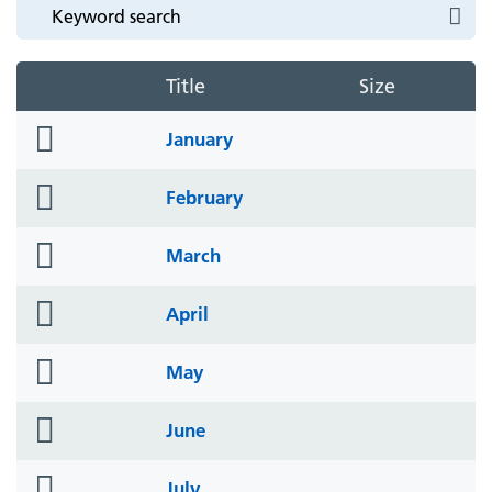
Title
Size
folder
January
icon
folder
February
icon
folder
March
icon
folder
April
icon
folder
May
icon
folder
June
icon
folder
July