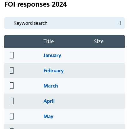
FOI responses 2024
Title
Size
folder
January
icon
folder
February
icon
folder
March
icon
folder
April
icon
folder
May
icon