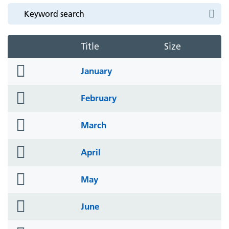
Title
Size
folder
January
icon
folder
February
icon
folder
March
icon
folder
April
icon
folder
May
icon
folder
June
icon