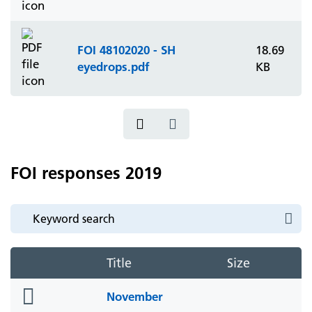
FOI 48102020 - SH
18.69
eyedrops.pdf
KB
FOI responses 2019
Title
Size
folder
November
icon