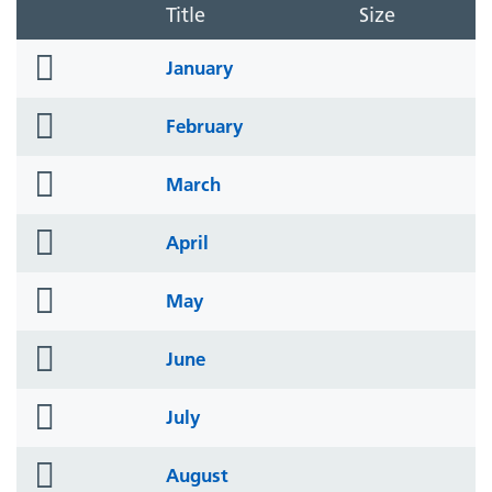
Title
Size
folder
January
icon
folder
February
icon
folder
March
icon
folder
April
icon
folder
May
icon
folder
June
icon
folder
July
icon
folder
August