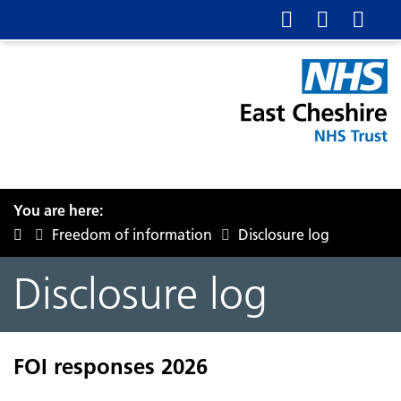
You are here:
Freedom of information
Disclosure log
Disclosure log
FOI responses 2026