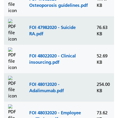
Osteoporosis guidelines.pdf
KB
FOI 47982020 - Suicide
76.63
RA.pdf
KB
FOI 48022020 - Clinical
52.69
insourcing.pdf
KB
FOI 48012020 -
254.00
Adalimumab.pdf
KB
FOI 48032020 - Employee
73.62