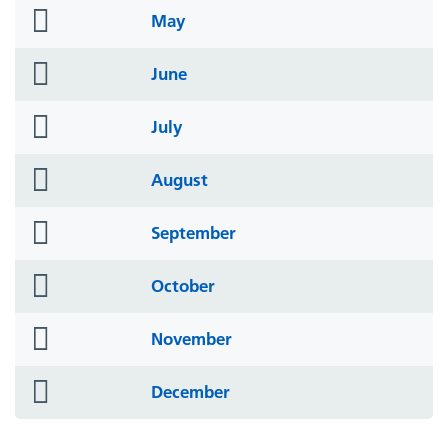
folder
May
icon
folder
June
icon
folder
July
icon
folder
August
icon
folder
September
icon
folder
October
icon
folder
November
icon
folder
December
icon