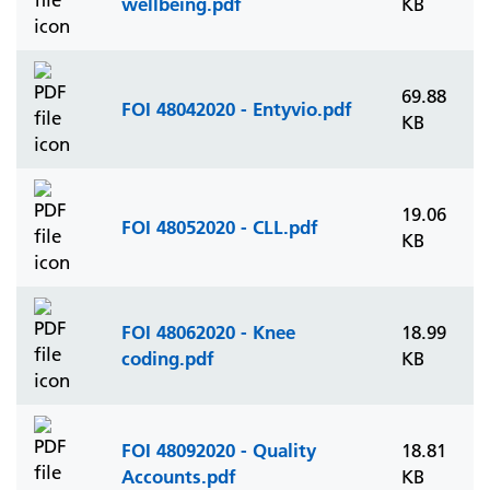
wellbeing.pdf
KB
69.88
FOI 48042020 - Entyvio.pdf
KB
19.06
FOI 48052020 - CLL.pdf
KB
FOI 48062020 - Knee
18.99
coding.pdf
KB
FOI 48092020 - Quality
18.81
Accounts.pdf
KB