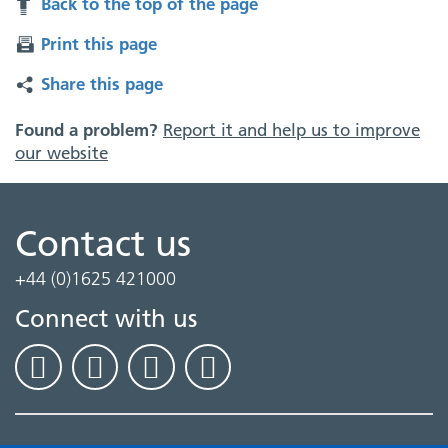
Back to the top of the page
Print this page
Share this page
Found a problem?
Report it and help us to improve
our website
Contact us
+44 (0)1625 421000
Connect with us