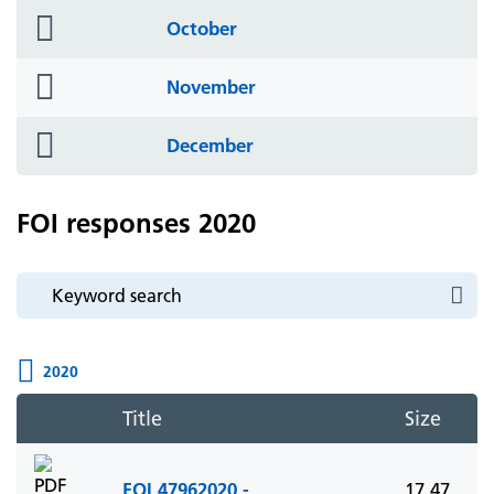
folder
October
icon
folder
November
icon
folder
December
icon
FOI responses 2020
2020
Title
Size
FOI 47962020 -
17.47