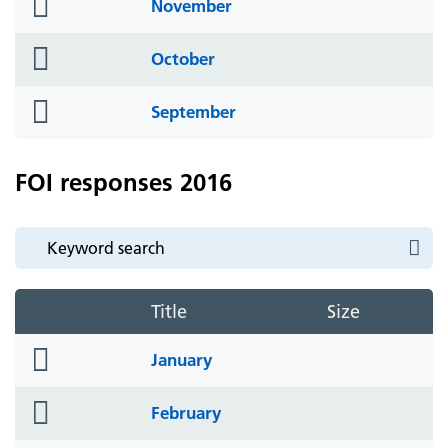
folder
November
icon
folder
October
icon
folder
September
icon
FOI responses 2016
Title
Size
folder
January
icon
folder
February
icon