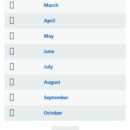
folder
March
icon
folder
April
icon
folder
May
icon
folder
June
icon
folder
July
icon
folder
August
icon
folder
September
icon
folder
October
icon