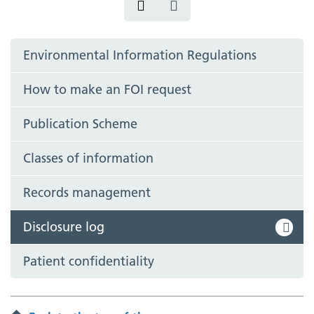
Environmental Information Regulations
How to make an FOI request
Publication Scheme
Classes of information
Records management
Disclosure log
Patient confidentiality