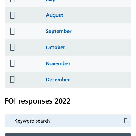
icon
folder
August
icon
folder
September
icon
folder
October
icon
folder
November
icon
folder
December
icon
FOI responses 2022