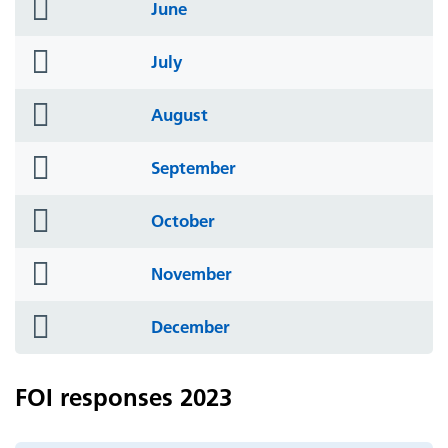
folder
June
icon
folder
July
icon
folder
August
icon
folder
September
icon
folder
October
icon
folder
November
icon
folder
December
icon
FOI responses 2023