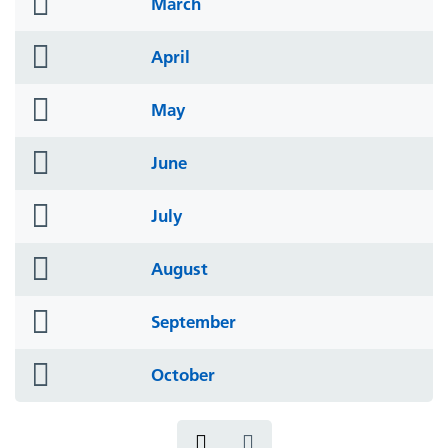
folder
March
icon
folder
April
icon
folder
May
icon
folder
June
icon
folder
July
icon
folder
August
icon
folder
September
icon
folder
October
icon