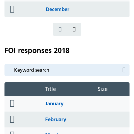
folder
December
icon
FOI responses 2018
Title
Size
folder
January
icon
folder
February
icon