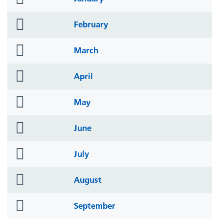
icon
folder
February
icon
folder
March
icon
folder
April
icon
folder
May
icon
folder
June
icon
folder
July
icon
folder
August
icon
folder
September
icon