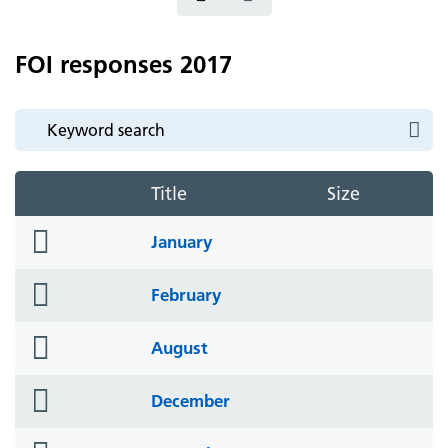
FOI responses 2017
Title
Size
folder
January
icon
folder
February
icon
folder
August
icon
folder
December
icon