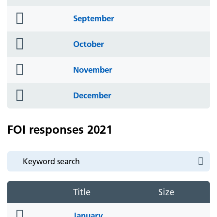
icon
folder
September
icon
folder
October
icon
folder
November
icon
folder
December
icon
FOI responses 2021
Title
Size
folder
January