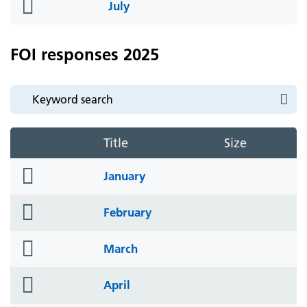
folder
July
icon
FOI responses 2025
Title
Size
folder
January
icon
folder
February
icon
folder
March
icon
folder
April
icon