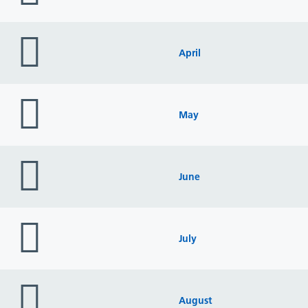
folder
icon
April
folder
icon
May
folder
icon
June
folder
icon
July
folder
icon
August