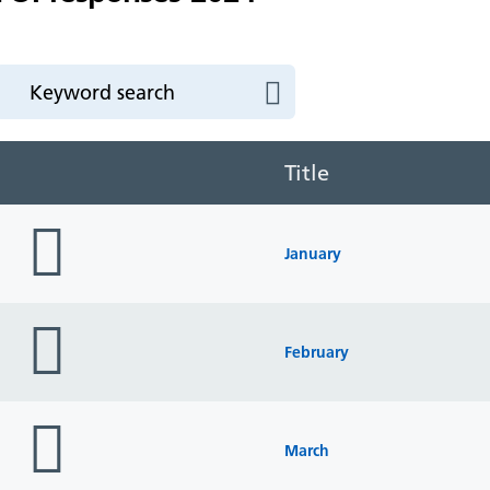
Title
folder
icon
January
folder
icon
February
folder
icon
March