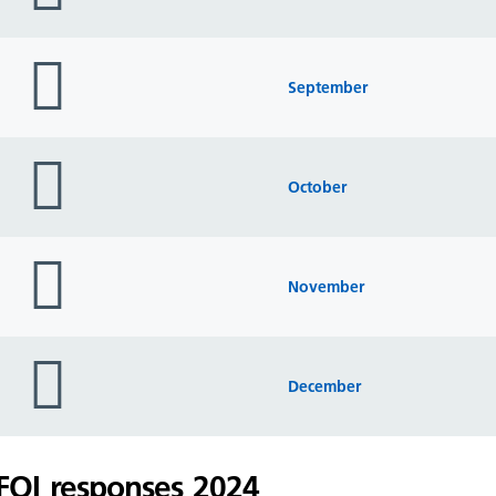
folder
icon
September
folder
icon
October
folder
icon
November
folder
icon
December
FOI responses 2024