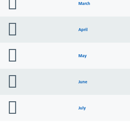
icon
March
folder
icon
April
folder
icon
May
folder
icon
June
folder
icon
July