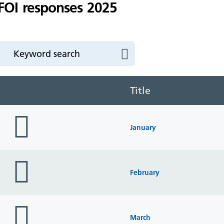
FOI responses 2025
Title
folder
icon
January
folder
icon
February
folder
icon
March