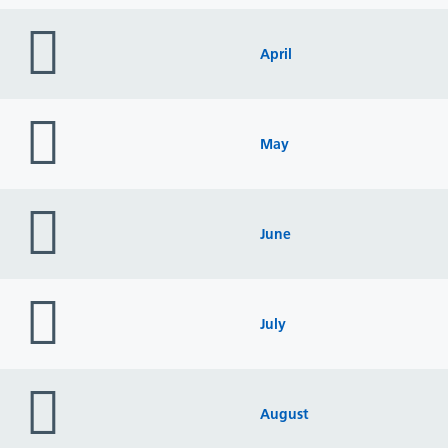
folder
icon
April
folder
icon
May
folder
icon
June
folder
icon
July
folder
icon
August