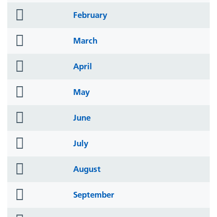
folder
February
icon
folder
March
icon
folder
April
icon
folder
May
icon
folder
June
icon
folder
July
icon
folder
August
icon
folder
September
icon