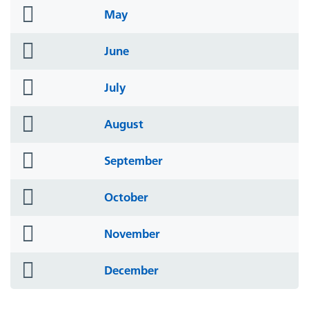
folder
May
icon
folder
June
icon
folder
July
icon
folder
August
icon
folder
September
icon
folder
October
icon
folder
November
icon
folder
December
icon