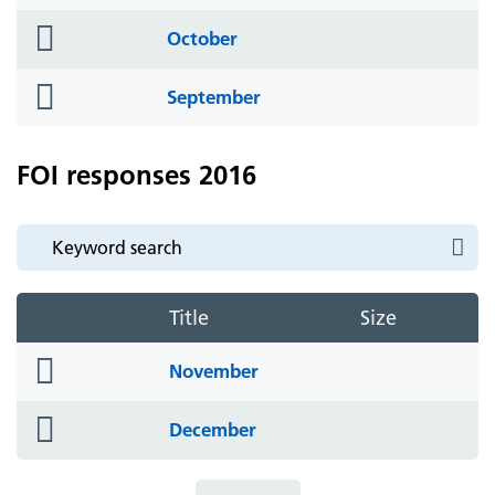
icon
folder
October
icon
folder
September
icon
FOI responses 2016
Title
Size
folder
November
icon
folder
December
icon