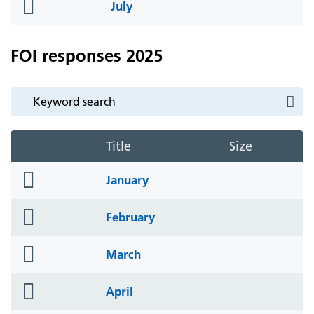
folder
July
icon
FOI responses 2025
Title
Size
folder
January
icon
folder
February
icon
folder
March
icon
folder
April
icon