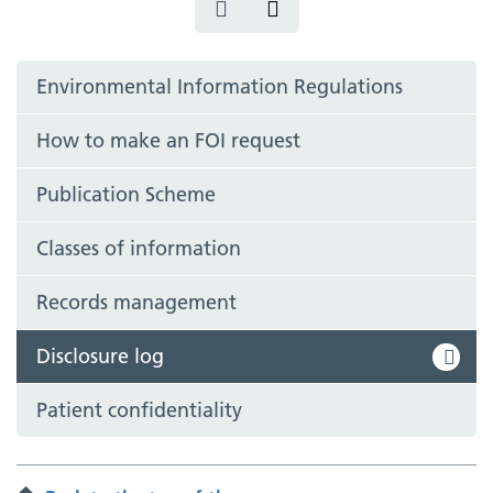
Environmental Information Regulations
How to make an FOI request
Publication Scheme
Classes of information
Records management
Disclosure log
Patient confidentiality