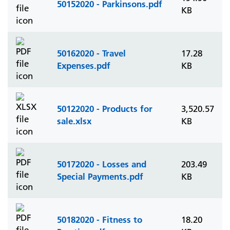
50152020 - Parkinsons.pdf
KB
50162020 - Travel
17.28
Expenses.pdf
KB
50122020 - Products for
3,520.57
sale.xlsx
KB
50172020 - Losses and
203.49
Special Payments.pdf
KB
50182020 - Fitness to
18.20