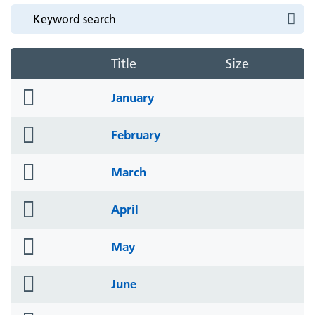
Title
Size
folder
January
icon
folder
February
icon
folder
March
icon
folder
April
icon
folder
May
icon
folder
June
icon