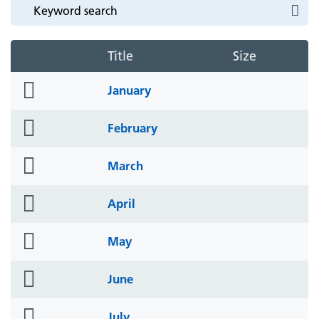
Title
Size
folder
January
icon
folder
February
icon
folder
March
icon
folder
April
icon
folder
May
icon
folder
June
icon
folder
July