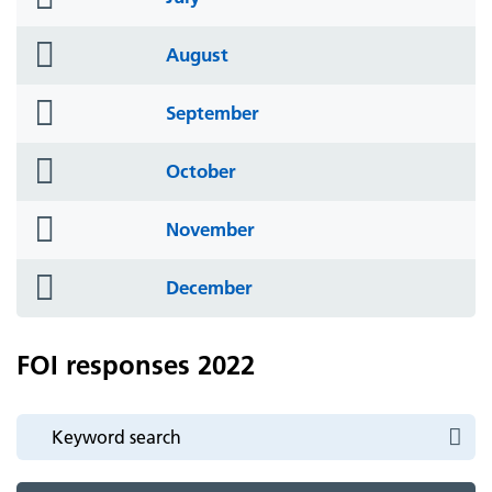
icon
folder
August
icon
folder
September
icon
folder
October
icon
folder
November
icon
folder
December
icon
FOI responses 2022