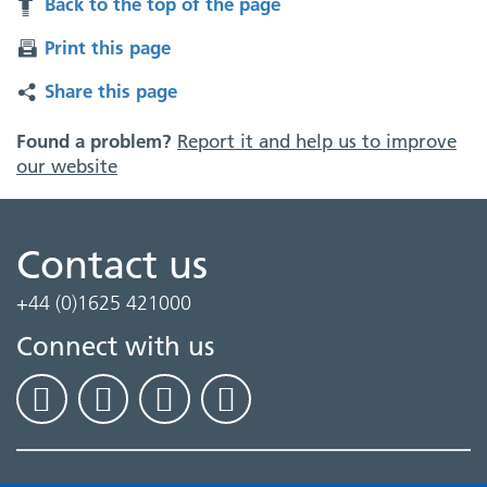
Back to the top of the page
Print this page
Share this page
Found a problem?
Report it and help us to improve
our website
Contact us
+44 (0)1625 421000
Connect with us