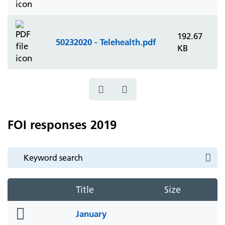
192.67
50232020 - Telehealth.pdf
KB
FOI responses 2019
Title
Size
folder
January
icon