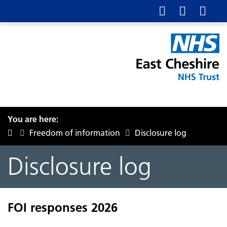
You are here:
Freedom of information
Disclosure log
Disclosure log
FOI responses 2026