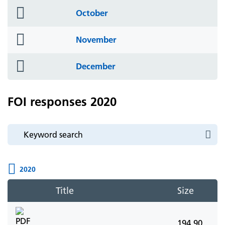
folder
October
icon
folder
November
icon
folder
December
icon
FOI responses 2020
2020
Title
Size
194.90