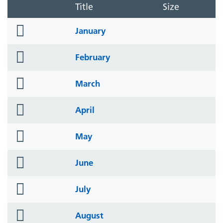
Title
Size
folder
January
icon
folder
February
icon
folder
March
icon
folder
April
icon
folder
May
icon
folder
June
icon
folder
July
icon
folder
August