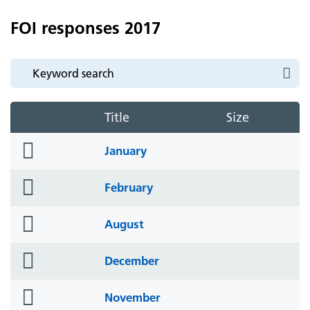
FOI responses 2017
Title
Size
folder
January
icon
folder
February
icon
folder
August
icon
folder
December
icon
folder
November