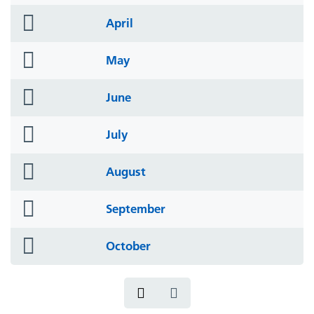
icon
folder
April
icon
folder
May
icon
folder
June
icon
folder
July
icon
folder
August
icon
folder
September
icon
folder
October
icon