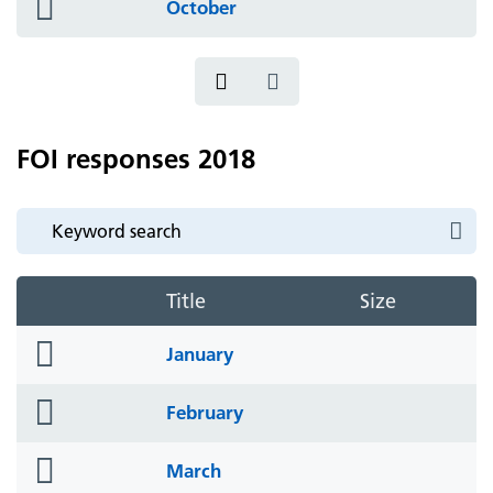
folder
October
icon
FOI responses 2018
Title
Size
folder
January
icon
folder
February
icon
folder
March