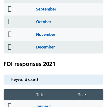
icon
folder
September
icon
folder
October
icon
folder
November
icon
folder
December
icon
FOI responses 2021
Title
Size
folder
January