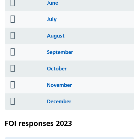
folder
June
icon
folder
July
icon
folder
August
icon
folder
September
icon
folder
October
icon
folder
November
icon
folder
December
icon
FOI responses 2023