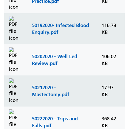
Practice.pdf
KB
50192020- Infected Blood
116.78
Enquiry.pdf
KB
50202020 - Well Led
106.02
Review.pdf
KB
50212020 -
17.97
Mastectomy.pdf
KB
50222020 - Trips and
368.42
Falls.pdf
KB