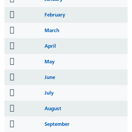
icon
folder
February
icon
folder
March
icon
folder
April
icon
folder
May
icon
folder
June
icon
folder
July
icon
folder
August
icon
folder
September
icon