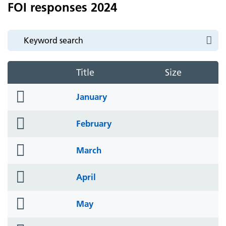
FOI responses 2024
Title
Size
folder
January
icon
folder
February
icon
folder
March
icon
folder
April
icon
folder
May
icon