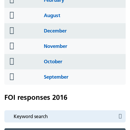
icon
folder
August
icon
folder
December
icon
folder
November
icon
folder
October
icon
folder
September
icon
FOI responses 2016