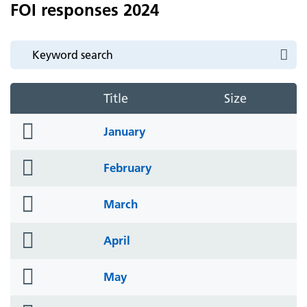
FOI responses 2024
Title
Size
folder
January
icon
folder
February
icon
folder
March
icon
folder
April
icon
folder
May
icon