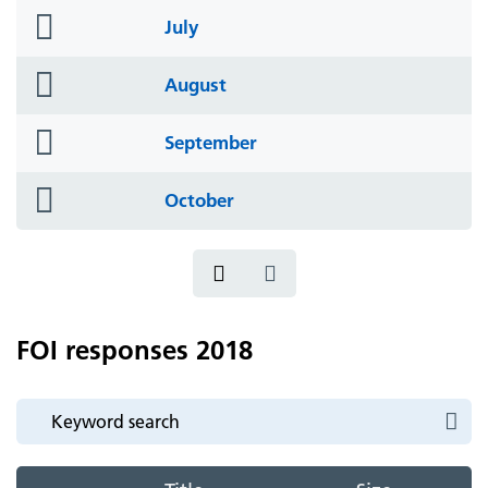
folder
July
icon
folder
August
icon
folder
September
icon
folder
October
icon
FOI responses 2018