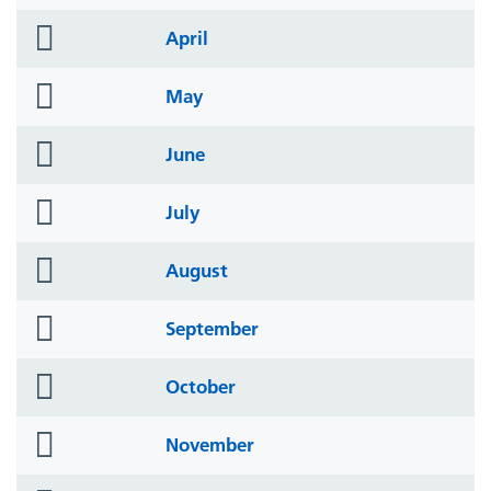
icon
folder
April
icon
folder
May
icon
folder
June
icon
folder
July
icon
folder
August
icon
folder
September
icon
folder
October
icon
folder
November
icon