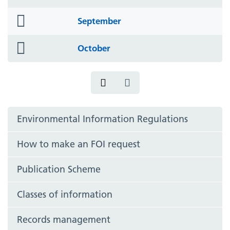
icon
folder
September
icon
folder
October
icon
Environmental Information Regulations
How to make an FOI request
Publication Scheme
Classes of information
Records management