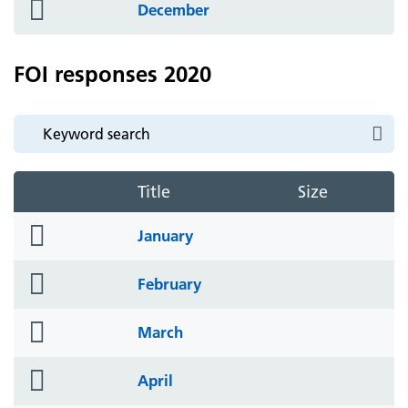
folder
December
icon
FOI responses 2020
Title
Size
folder
January
icon
folder
February
icon
folder
March
icon
folder
April
icon