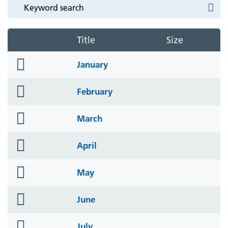
Title
Size
folder
January
icon
folder
February
icon
folder
March
icon
folder
April
icon
folder
May
icon
folder
June
icon
folder
July