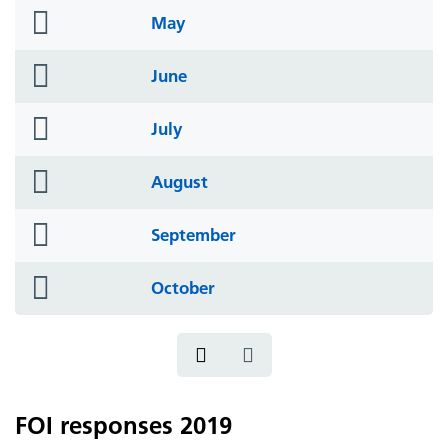
folder
May
icon
folder
June
icon
folder
July
icon
folder
August
icon
folder
September
icon
folder
October
icon
FOI responses 2019