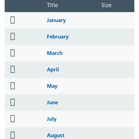
Title
Size
folder
January
icon
folder
February
icon
folder
March
icon
folder
April
icon
folder
May
icon
folder
June
icon
folder
July
icon
folder
August