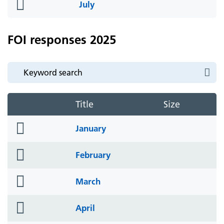
folder
July
icon
FOI responses 2025
Title
Size
folder
January
icon
folder
February
icon
folder
March
icon
folder
April
icon