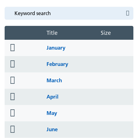
Title
Size
folder
January
icon
folder
February
icon
folder
March
icon
folder
April
icon
folder
May
icon
folder
June
icon