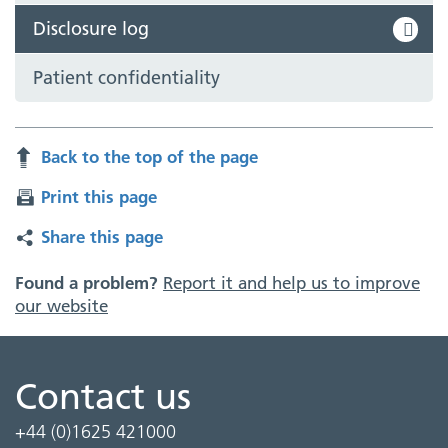
Disclosure log
Patient confidentiality
Back to the top of the page
Print this page
Share this page
Found a problem?
Report it and help us to improve
our website
Contact us
+44 (0)1625 421000