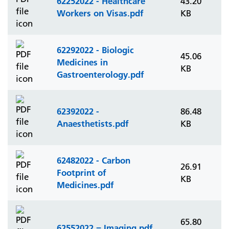
62252022 - Healthcare
43.20
Workers on Visas.pdf
KB
62292022 - Biologic
45.06
Medicines in
KB
Gastroenterology.pdf
62392022 -
86.48
Anaesthetists.pdf
KB
62482022 - Carbon
26.91
Footprint of
KB
Medicines.pdf
65.80
62552022 = Imaging.pdf