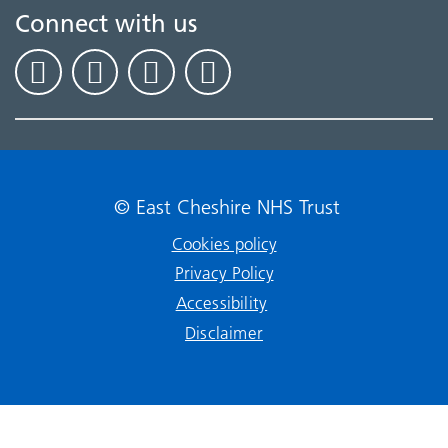
Connect with us
© East Cheshire NHS Trust
Cookies policy
Privacy Policy
Accessibility
Disclaimer