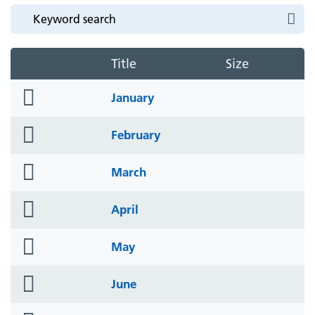
Title
Size
folder
January
icon
folder
February
icon
folder
March
icon
folder
April
icon
folder
May
icon
folder
June
icon