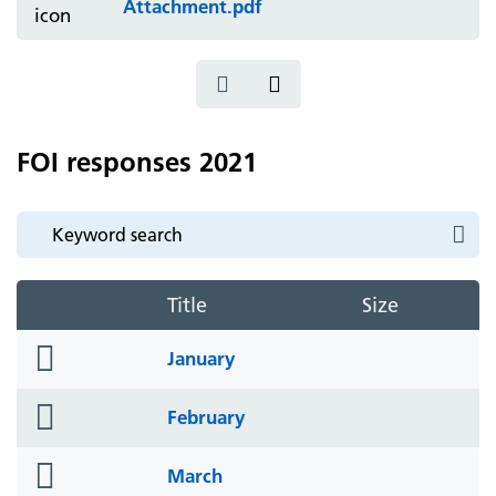
Attachment.pdf
FOI responses 2021
Title
Size
folder
January
icon
folder
February
icon
folder
March