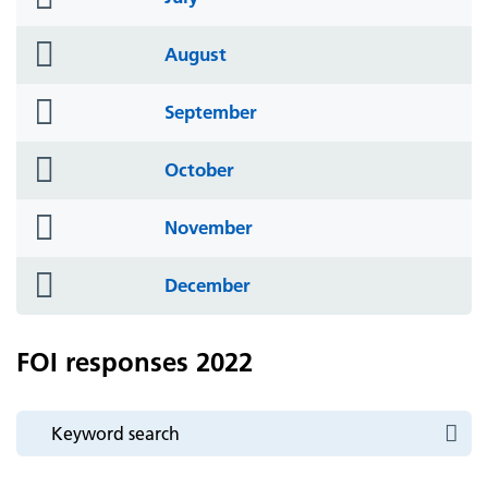
icon
folder
August
icon
folder
September
icon
folder
October
icon
folder
November
icon
folder
December
icon
FOI responses 2022