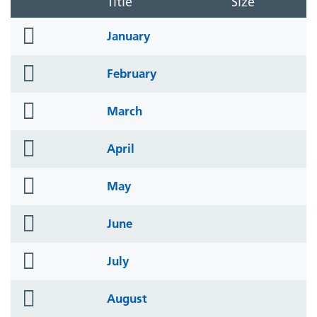
Title
Size
folder
January
icon
folder
February
icon
folder
March
icon
folder
April
icon
folder
May
icon
folder
June
icon
folder
July
icon
folder
August
icon