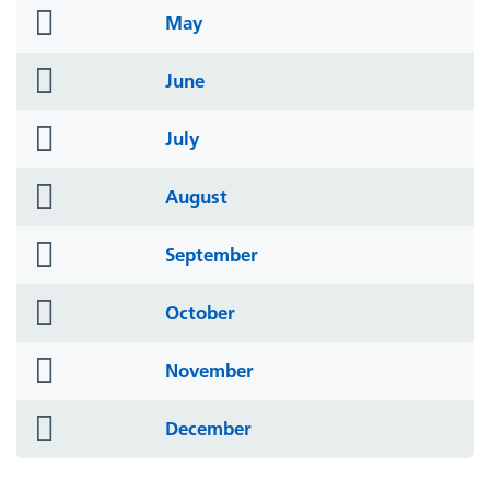
folder
May
icon
folder
June
icon
folder
July
icon
folder
August
icon
folder
September
icon
folder
October
icon
folder
November
icon
folder
December
icon