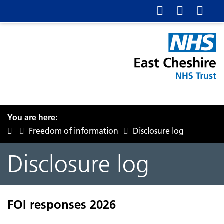
You are here:
Freedom of information
Disclosure log
Disclosure log
FOI responses 2026