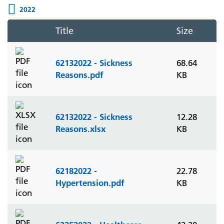
2022
Title
Size
62132022 - Sickness
68.64
Reasons.pdf
KB
62132022 - Sickness
12.28
Reasons.xlsx
KB
62182022 -
22.78
Hypertension.pdf
KB