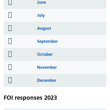
folder
June
icon
folder
July
icon
folder
August
icon
folder
September
icon
folder
October
icon
folder
November
icon
folder
December
icon
FOI responses 2023