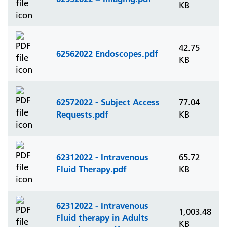
KB
42.75
62562022 Endoscopes.pdf
KB
62572022 - Subject Access
77.04
Requests.pdf
KB
62312022 - Intravenous
65.72
Fluid Therapy.pdf
KB
62312022 - Intravenous
1,003.48
Fluid therapy in Adults
KB