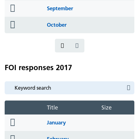
folder
September
icon
folder
October
icon
FOI responses 2017
Title
Size
folder
January
icon
folder
February