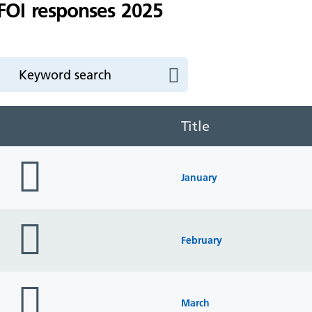
FOI responses 2025
Title
folder
icon
January
folder
icon
February
folder
icon
March