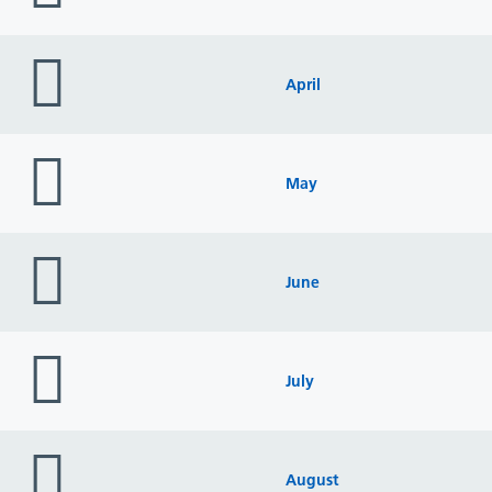
folder
icon
April
folder
icon
May
folder
icon
June
folder
icon
July
folder
icon
August