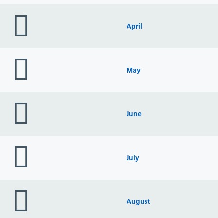
folder
icon
April
folder
icon
May
folder
icon
June
folder
icon
July
folder
icon
August