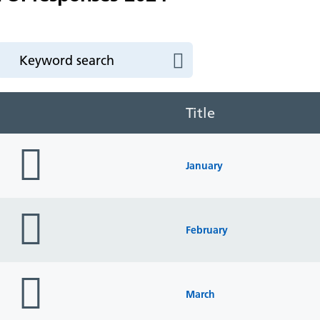
Title
folder
icon
January
folder
icon
February
folder
icon
March