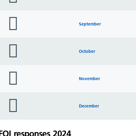
folder
icon
September
folder
icon
October
folder
icon
November
folder
icon
December
FOI responses 2024