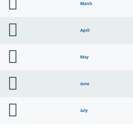
icon
March
folder
icon
April
folder
icon
May
folder
icon
June
folder
icon
July