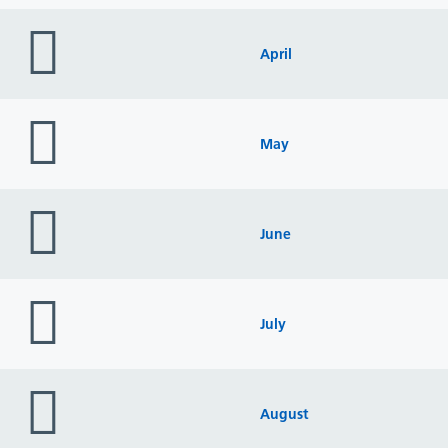
folder
icon
April
folder
icon
May
folder
icon
June
folder
icon
July
folder
icon
August