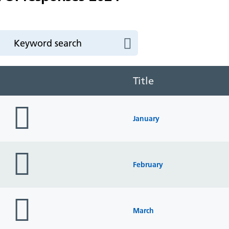
Title
folder
icon
January
folder
icon
February
folder
icon
March