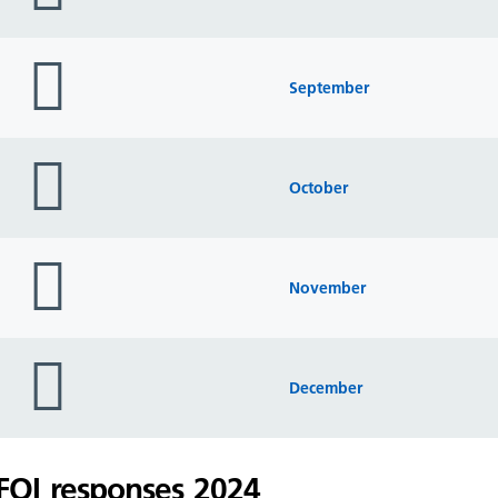
folder
icon
September
folder
icon
October
folder
icon
November
folder
icon
December
FOI responses 2024