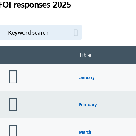
FOI responses 2025
Title
folder
icon
January
folder
icon
February
folder
icon
March