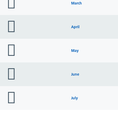
icon
March
folder
icon
April
folder
icon
May
folder
icon
June
folder
icon
July