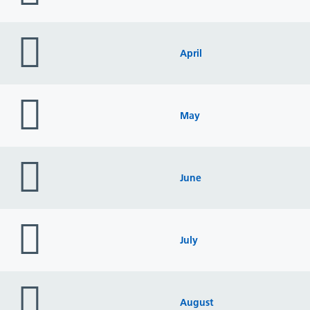
folder
icon
April
folder
icon
May
folder
icon
June
folder
icon
July
folder
icon
August