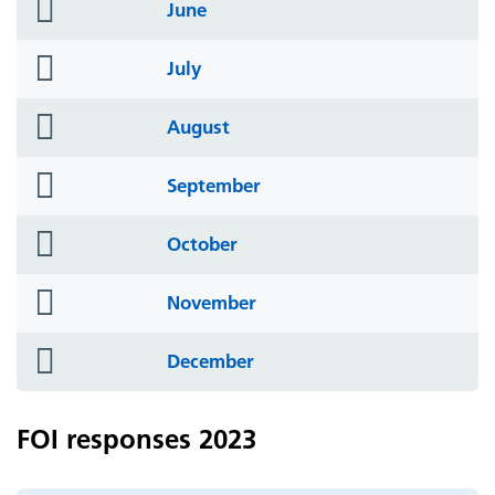
folder
June
icon
folder
July
icon
folder
August
icon
folder
September
icon
folder
October
icon
folder
November
icon
folder
December
icon
FOI responses 2023