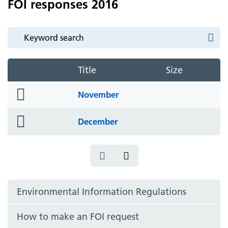
FOI responses 2016
Title
Size
folder
November
icon
folder
December
icon
Environmental Information Regulations
How to make an FOI request