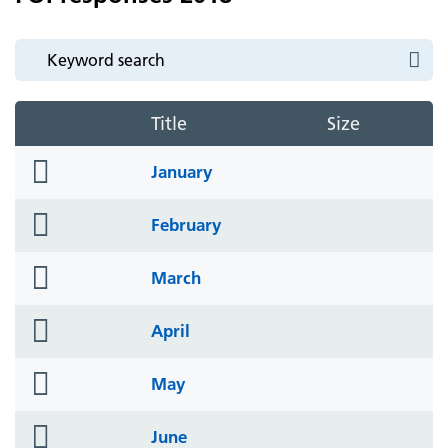
Title
Size
folder
January
icon
folder
February
icon
folder
March
icon
folder
April
icon
folder
May
icon
folder
June