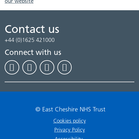
our website
Contact us
+44 (0)1625 421000
Connect with us
© East Cheshire NHS Trust
Cookies policy
Privacy Policy