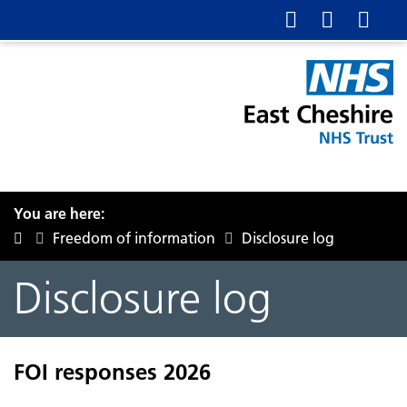
You are here:
Freedom of information
Disclosure log
Disclosure log
FOI responses 2026