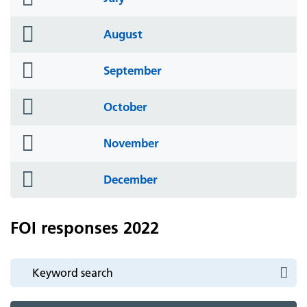
icon
folder
August
icon
folder
September
icon
folder
October
icon
folder
November
icon
folder
December
icon
FOI responses 2022