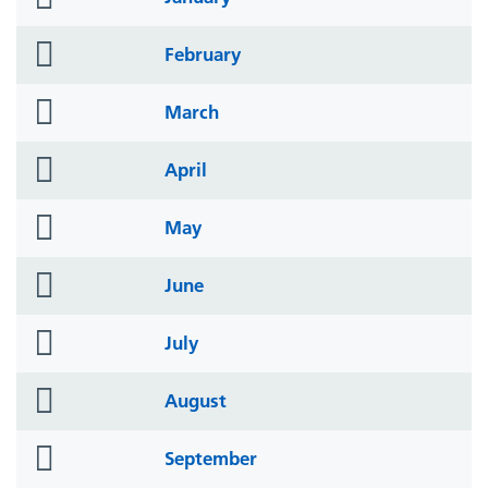
icon
folder
February
icon
folder
March
icon
folder
April
icon
folder
May
icon
folder
June
icon
folder
July
icon
folder
August
icon
folder
September
icon