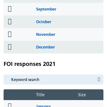
icon
folder
September
icon
folder
October
icon
folder
November
icon
folder
December
icon
FOI responses 2021
Title
Size
folder
January