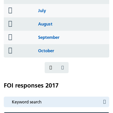
icon
folder
July
icon
folder
August
icon
folder
September
icon
folder
October
icon
FOI responses 2017