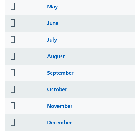
folder
May
icon
folder
June
icon
folder
July
icon
folder
August
icon
folder
September
icon
folder
October
icon
folder
November
icon
folder
December
icon