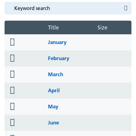
Title
Size
folder
January
icon
folder
February
icon
folder
March
icon
folder
April
icon
folder
May
icon
folder
June
icon