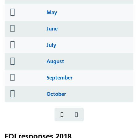
icon
folder
May
icon
folder
June
icon
folder
July
icon
folder
August
icon
folder
September
icon
folder
October
icon
FOI responses 2018