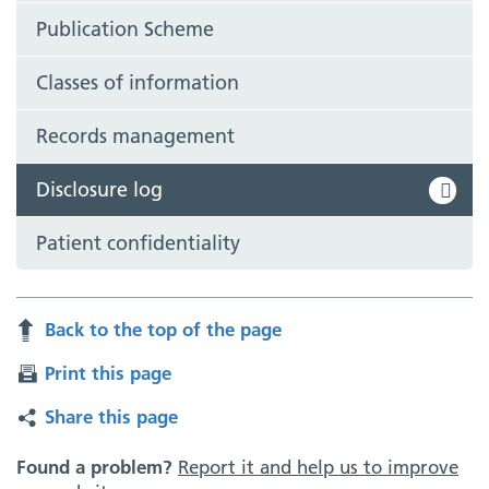
Publication Scheme
Classes of information
Records management
Disclosure log
Patient confidentiality
Back to the top of the page
Print this page
Share this page
Found a problem?
Report it and help us to improve