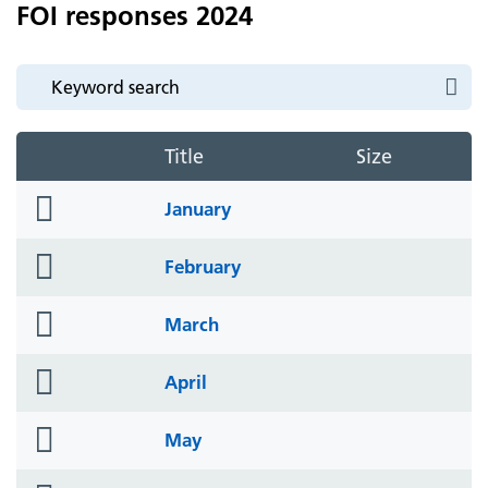
FOI responses 2024
Title
Size
folder
January
icon
folder
February
icon
folder
March
icon
folder
April
icon
folder
May
icon