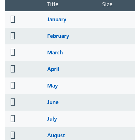
Title
Size
folder
January
icon
folder
February
icon
folder
March
icon
folder
April
icon
folder
May
icon
folder
June
icon
folder
July
icon
folder
August