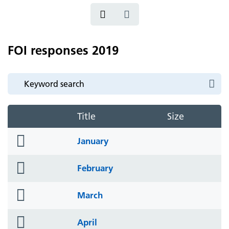
FOI responses 2019
Title
Size
folder
January
icon
folder
February
icon
folder
March
icon
folder
April