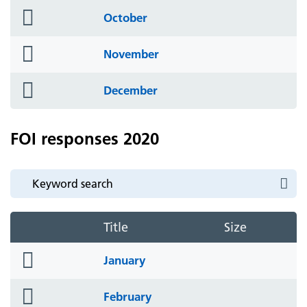
folder
October
icon
folder
November
icon
folder
December
icon
FOI responses 2020
Title
Size
folder
January
icon
folder
February