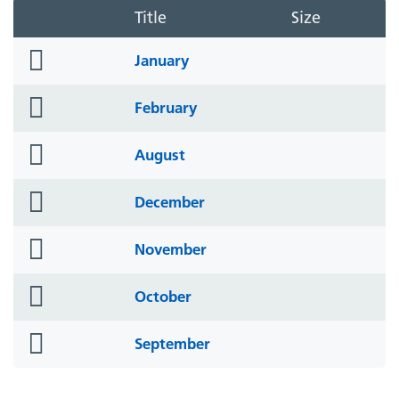
Title
Size
folder
January
icon
folder
February
icon
folder
August
icon
folder
December
icon
folder
November
icon
folder
October
icon
folder
September
icon