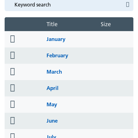
Title
Size
folder
January
icon
folder
February
icon
folder
March
icon
folder
April
icon
folder
May
icon
folder
June
icon
folder
July