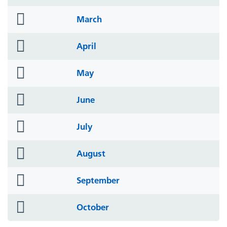
icon
folder
March
icon
folder
April
icon
folder
May
icon
folder
June
icon
folder
July
icon
folder
August
icon
folder
September
icon
folder
October
icon