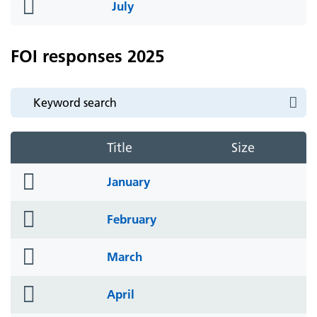
folder
July
icon
FOI responses 2025
Title
Size
folder
January
icon
folder
February
icon
folder
March
icon
folder
April
icon