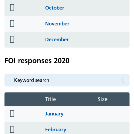
folder
October
icon
folder
November
icon
folder
December
icon
FOI responses 2020
Title
Size
folder
January
icon
folder
February