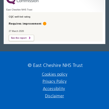
East Cheshire NHS Trust
CQC well-led rating
Requires improvement
27 March 2026
See the report
© East Cheshire NHS Trust
Cookies policy
Privacy Policy
Accessibility
Disclaimer