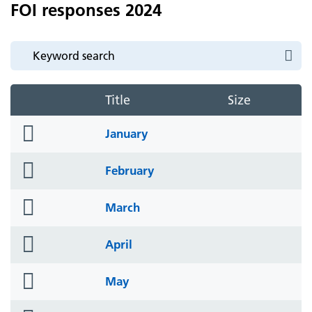
FOI responses 2024
Title
Size
folder
January
icon
folder
February
icon
folder
March
icon
folder
April
icon
folder
May
icon