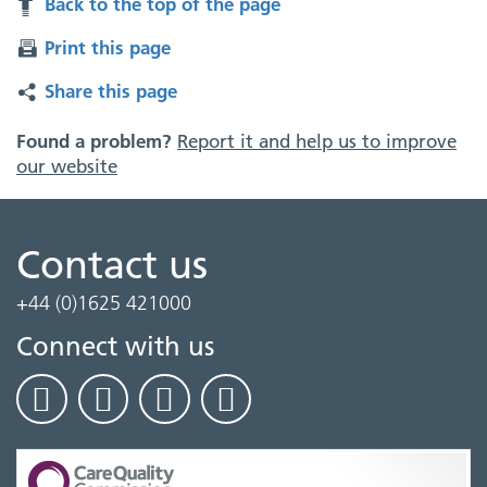
Back to the top of the page
Print this page
Share this page
Found a problem?
Report it and help us to improve
our website
Contact us
+44 (0)1625 421000
Connect with us