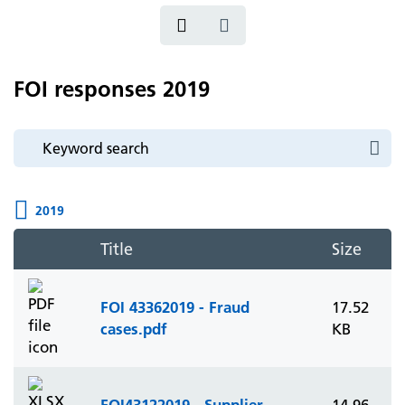
FOI responses 2019
2019
Title
Size
FOI 43362019 - Fraud
17.52
cases.pdf
KB
FOI43122019 - Supplier