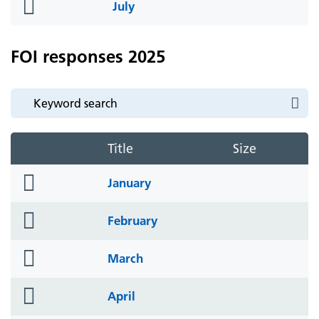
folder
July
icon
FOI responses 2025
Title
Size
folder
January
icon
folder
February
icon
folder
March
icon
folder
April
icon