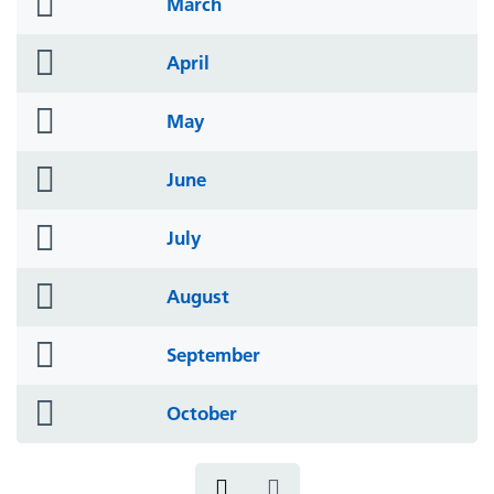
folder
March
icon
folder
April
icon
folder
May
icon
folder
June
icon
folder
July
icon
folder
August
icon
folder
September
icon
folder
October
icon