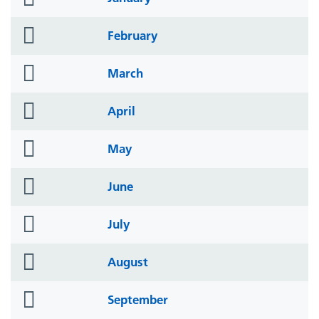
icon
folder
February
icon
folder
March
icon
folder
April
icon
folder
May
icon
folder
June
icon
folder
July
icon
folder
August
icon
folder
September
icon