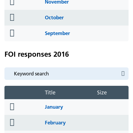
folder
November
icon
folder
October
icon
folder
September
icon
FOI responses 2016
Title
Size
folder
January
icon
folder
February
icon