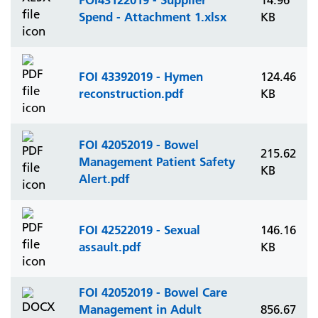
14.96
Spend - Attachment 1.xlsx
KB
FOI 43392019 - Hymen
124.46
reconstruction.pdf
KB
FOI 42052019 - Bowel
215.62
Management Patient Safety
KB
Alert.pdf
FOI 42522019 - Sexual
146.16
assault.pdf
KB
FOI 42052019 - Bowel Care
Management in Adult
856.67