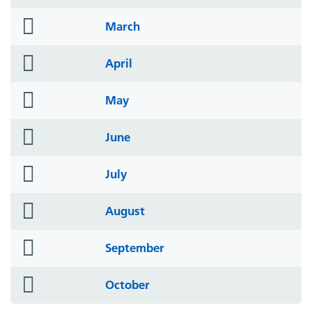
icon
folder
March
icon
folder
April
icon
folder
May
icon
folder
June
icon
folder
July
icon
folder
August
icon
folder
September
icon
folder
October
icon