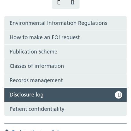
Environmental Information Regulations
How to make an FOI request
Publication Scheme
Classes of information
Records management
Disclosure log
Patient confidentiality