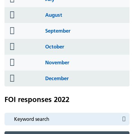
icon
folder
August
icon
folder
September
icon
folder
October
icon
folder
November
icon
folder
December
icon
FOI responses 2022