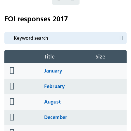
FOI responses 2017
Title
Size
folder
January
icon
folder
February
icon
folder
August
icon
folder
December
icon