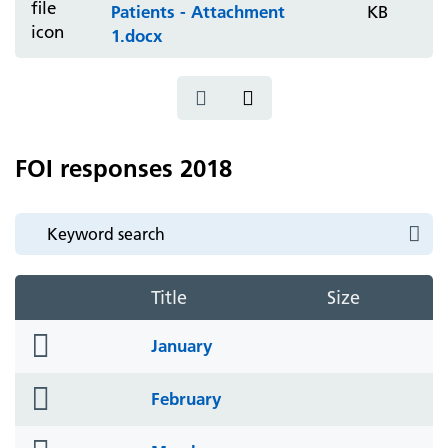
Patients - Attachment
KB
1.docx
FOI responses 2018
Title
Size
folder
January
icon
folder
February
icon