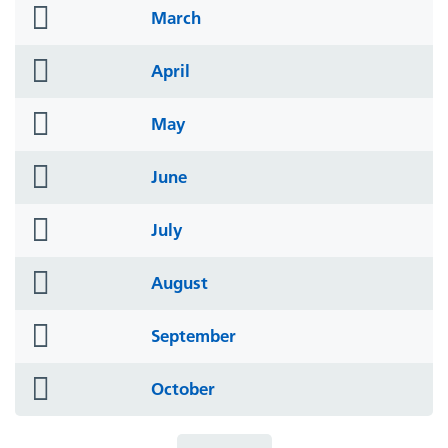
folder
March
icon
folder
April
icon
folder
May
icon
folder
June
icon
folder
July
icon
folder
August
icon
folder
September
icon
folder
October
icon