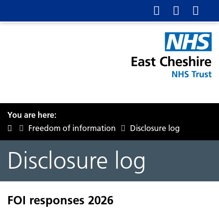
You are here:
Freedom of information
Disclosure log
Disclosure log
FOI responses 2026