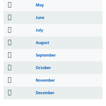
folder
May
icon
folder
June
icon
folder
July
icon
folder
August
icon
folder
September
icon
folder
October
icon
folder
November
icon
folder
December
icon