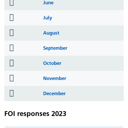
folder
June
icon
folder
July
icon
folder
August
icon
folder
September
icon
folder
October
icon
folder
November
icon
folder
December
icon
FOI responses 2023