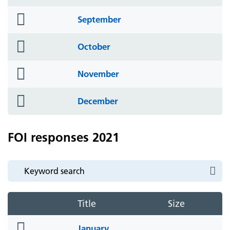
icon
folder
September
icon
folder
October
icon
folder
November
icon
folder
December
icon
FOI responses 2021
Title
Size
folder
January