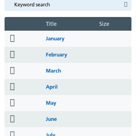
Title
Size
folder
January
icon
folder
February
icon
folder
March
icon
folder
April
icon
folder
May
icon
folder
June
icon
folder
July