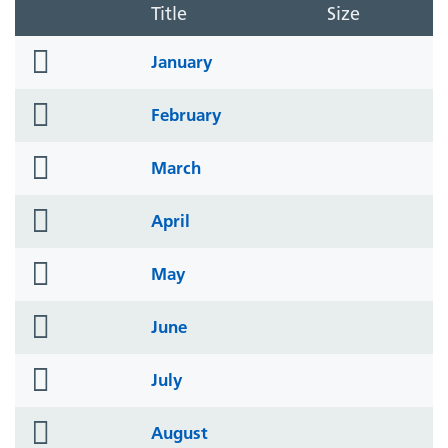
Title
Size
folder
January
icon
folder
February
icon
folder
March
icon
folder
April
icon
folder
May
icon
folder
June
icon
folder
July
icon
folder
August