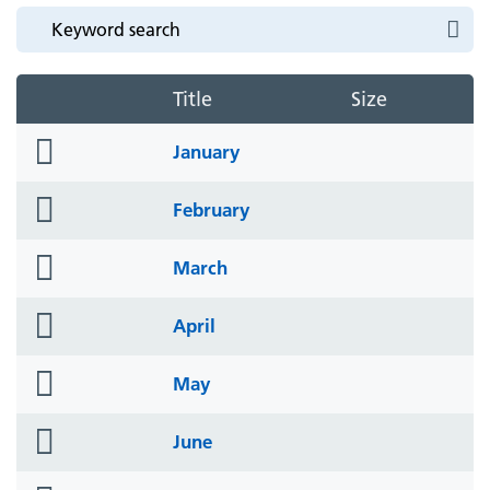
Title
Size
folder
January
icon
folder
February
icon
folder
March
icon
folder
April
icon
folder
May
icon
folder
June
icon