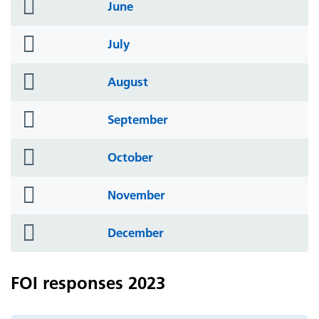
folder
June
icon
folder
July
icon
folder
August
icon
folder
September
icon
folder
October
icon
folder
November
icon
folder
December
icon
FOI responses 2023