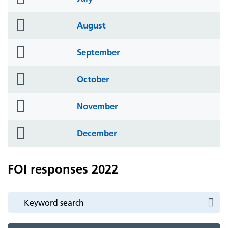
icon
folder
August
icon
folder
September
icon
folder
October
icon
folder
November
icon
folder
December
icon
FOI responses 2022