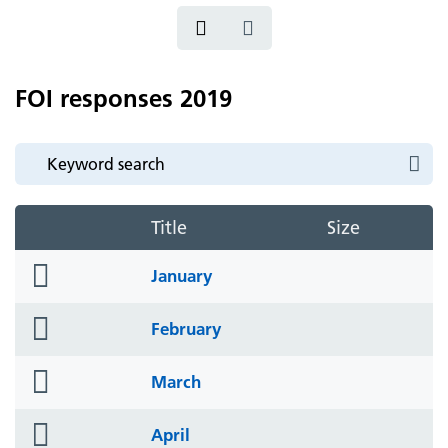
FOI responses 2019
Title
Size
folder
January
icon
folder
February
icon
folder
March
icon
folder
April