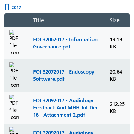
2017
Title
Size
FOI 32062017 - Information
19.19
Governance.pdf
KB
FOI 32072017 - Endoscopy
20.64
Software.pdf
KB
FOI 32092017 - Audiology
212.25
Feedback Aud MHH Jul-Dec
KB
16 - Attachment 2.pdf
FOI 32092017 - Audiology