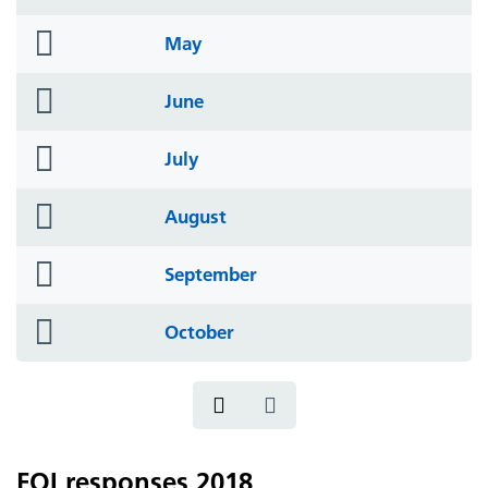
icon
folder
May
icon
folder
June
icon
folder
July
icon
folder
August
icon
folder
September
icon
folder
October
icon
FOI responses 2018