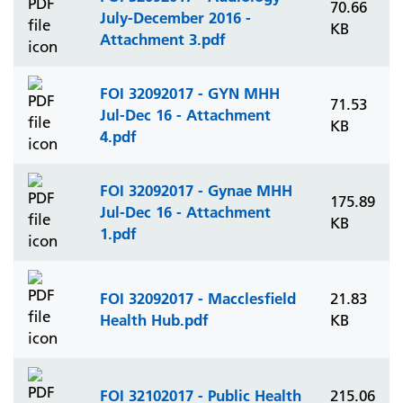
70.66
July-December 2016 -
KB
Attachment 3.pdf
FOI 32092017 - GYN MHH
71.53
Jul-Dec 16 - Attachment
KB
4.pdf
FOI 32092017 - Gynae MHH
175.89
Jul-Dec 16 - Attachment
KB
1.pdf
FOI 32092017 - Macclesfield
21.83
Health Hub.pdf
KB
FOI 32102017 - Public Health
215.06