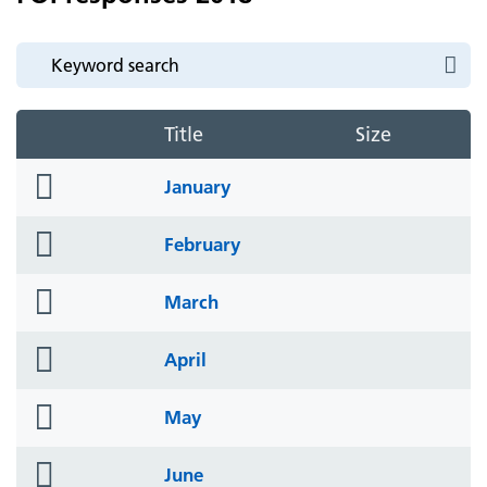
Title
Size
folder
January
icon
folder
February
icon
folder
March
icon
folder
April
icon
folder
May
icon
folder
June