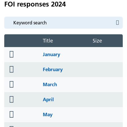
FOI responses 2024
Title
Size
folder
January
icon
folder
February
icon
folder
March
icon
folder
April
icon
folder
May
icon