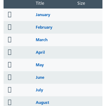
Title
Size
folder
January
icon
folder
February
icon
folder
March
icon
folder
April
icon
folder
May
icon
folder
June
icon
folder
July
icon
folder
August