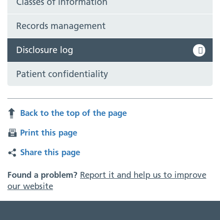
Classes of information
Records management
Disclosure log
Patient confidentiality
Back to the top of the page
Print this page
Share this page
Found a problem?
Report it and help us to improve
our website