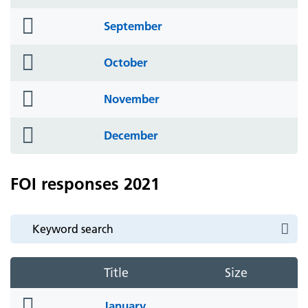
icon
folder
September
icon
folder
October
icon
folder
November
icon
folder
December
icon
FOI responses 2021
Title
Size
folder
January