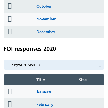
folder
October
icon
folder
November
icon
folder
December
icon
FOI responses 2020
Title
Size
folder
January
icon
folder
February