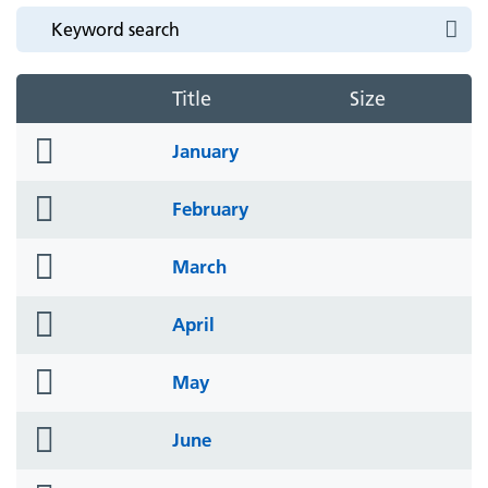
Title
Size
folder
January
icon
folder
February
icon
folder
March
icon
folder
April
icon
folder
May
icon
folder
June
icon