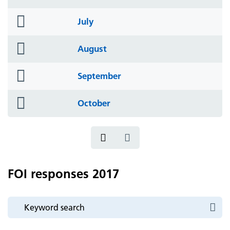
icon
folder
July
icon
folder
August
icon
folder
September
icon
folder
October
icon
FOI responses 2017