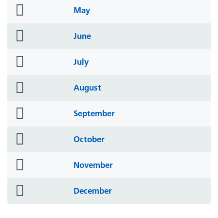
folder
May
icon
folder
June
icon
folder
July
icon
folder
August
icon
folder
September
icon
folder
October
icon
folder
November
icon
folder
December
icon