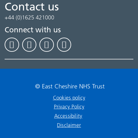
Contact us
+44 (0)1625 421000
Connect with us
© East Cheshire NHS Trust
Cookies policy
Privacy Policy
Accessibility
Disclaimer