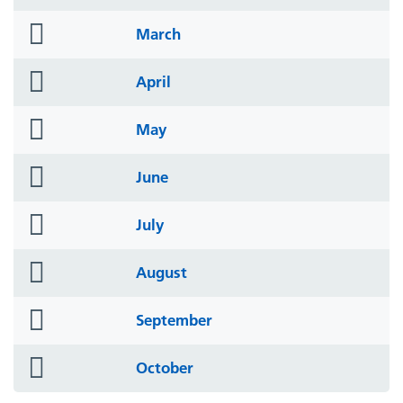
icon
folder
March
icon
folder
April
icon
folder
May
icon
folder
June
icon
folder
July
icon
folder
August
icon
folder
September
icon
folder
October
icon