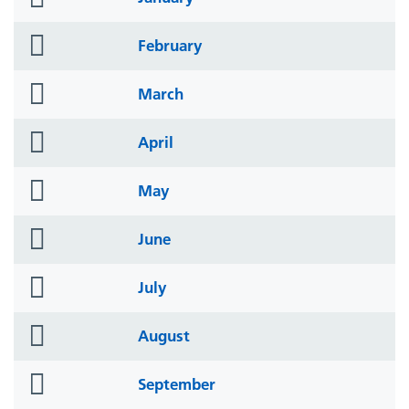
icon
folder
February
icon
folder
March
icon
folder
April
icon
folder
May
icon
folder
June
icon
folder
July
icon
folder
August
icon
folder
September
icon