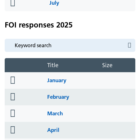
folder
July
icon
FOI responses 2025
Title
Size
folder
January
icon
folder
February
icon
folder
March
icon
folder
April
icon