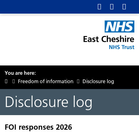
You are here:
Freedom of information
Disclosure log
Disclosure log
FOI responses 2026