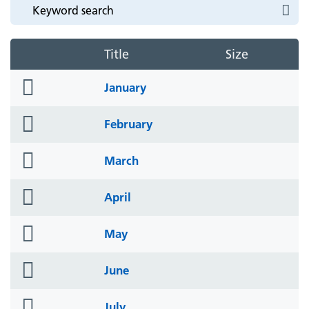
Title
Size
folder
January
icon
folder
February
icon
folder
March
icon
folder
April
icon
folder
May
icon
folder
June
icon
folder
July