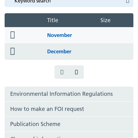
Title
Size
folder
November
icon
folder
December
icon
Environmental Information Regulations
How to make an FOI request
Publication Scheme