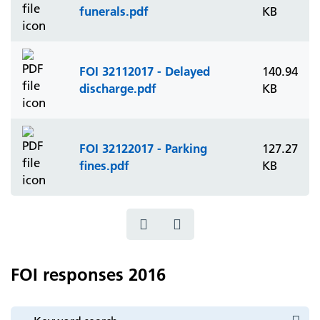
funerals.pdf
KB
FOI 32112017 - Delayed
140.94
discharge.pdf
KB
FOI 32122017 - Parking
127.27
fines.pdf
KB
FOI responses 2016