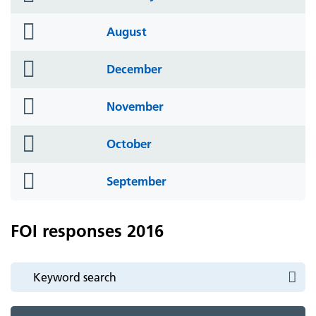
icon
folder
August
icon
folder
December
icon
folder
November
icon
folder
October
icon
folder
September
icon
FOI responses 2016