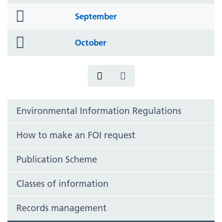
icon
folder
September
icon
folder
October
icon
Environmental Information Regulations
How to make an FOI request
Publication Scheme
Classes of information
Records management