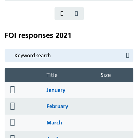
FOI responses 2021
Title
Size
folder
January
icon
folder
February
icon
folder
March
icon
folder