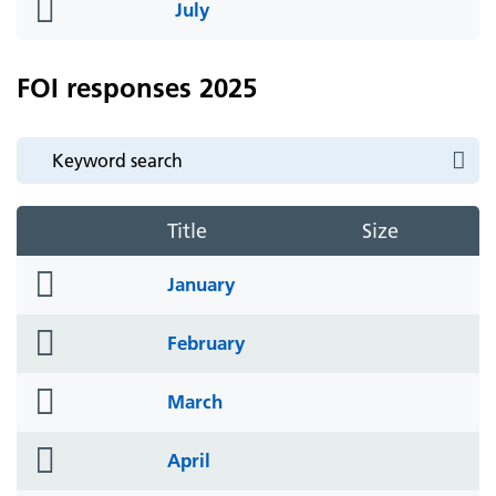
folder
July
icon
FOI responses 2025
Title
Size
folder
January
icon
folder
February
icon
folder
March
icon
folder
April
icon