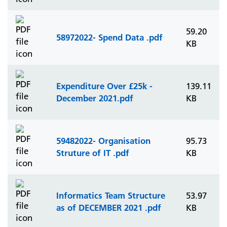
59.20
58972022- Spend Data .pdf
KB
Expenditure Over £25k -
139.11
December 2021.pdf
KB
59482022- Organisation
95.73
Struture of IT .pdf
KB
Informatics Team Structure
53.97
as of DECEMBER 2021 .pdf
KB