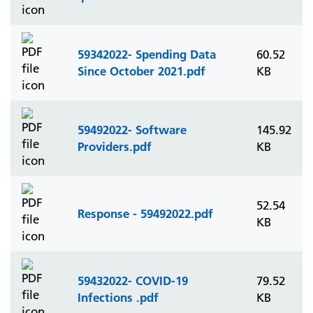
59342022- Spending Data
60.52
Since October 2021.pdf
KB
59492022- Software
145.92
Providers.pdf
KB
52.54
Response - 59492022.pdf
KB
59432022- COVID-19
79.52
Infections .pdf
KB