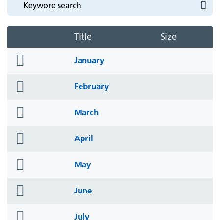
Title
Size
folder
January
icon
folder
February
icon
folder
March
icon
folder
April
icon
folder
May
icon
folder
June
icon
folder
July