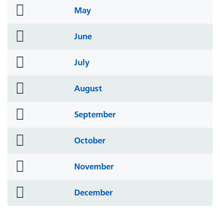
folder
May
icon
folder
June
icon
folder
July
icon
folder
August
icon
folder
September
icon
folder
October
icon
folder
November
icon
folder
December
icon