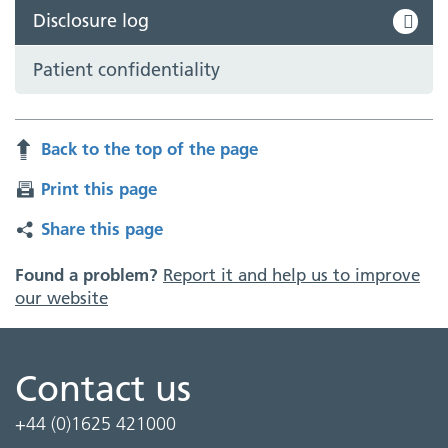
Disclosure log
Patient confidentiality
Back to the top of the page
Print this page
Share this page
Found a problem?
Report it and help us to improve
our website
Contact us
+44 (0)1625 421000