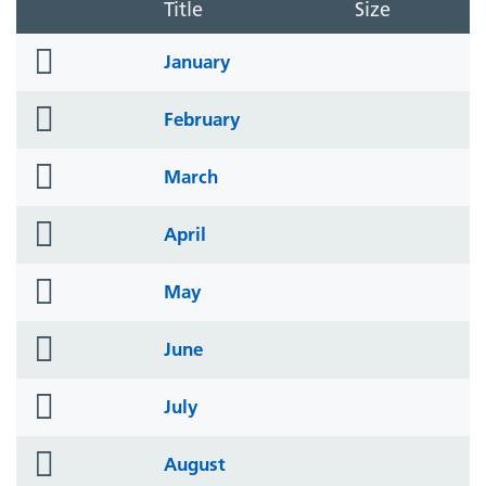
Title
Size
folder
January
icon
folder
February
icon
folder
March
icon
folder
April
icon
folder
May
icon
folder
June
icon
folder
July
icon
folder
August