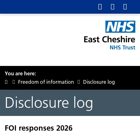
You are here:
Freedom of information
Disclosure log
Disclosure log
FOI responses 2026