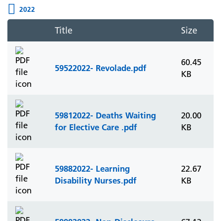
2022
Title
Size
60.45
59522022- Revolade.pdf
KB
59812022- Deaths Waiting
20.00
for Elective Care .pdf
KB
59882022- Learning
22.67
Disability Nurses.pdf
KB