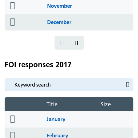
folder
November
icon
folder
December
icon
FOI responses 2017
Title
Size
folder
January
icon
folder
February