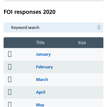
FOI responses 2020
Title
Size
folder
January
icon
folder
February
icon
folder
March
icon
folder
April
icon
folder
May