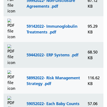
59992022- Non-Disclosure
67.12
Agreements .pdf
KB
59142022- Immunoglobulin
95.29
Treatments .pdf
KB
68.50
59442022- ERP Systems .pdf
KB
58992022- Risk Management
116.62
Strategy .pdf
KB
59052022- Each Baby Counts
57.06