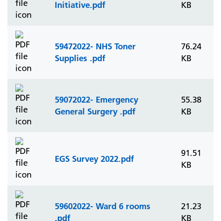
Initiative.pdf
KB
59472022- NHS Toner
76.24
Supplies .pdf
KB
59072022- Emergency
55.38
General Surgery .pdf
KB
91.51
EGS Survey 2022.pdf
KB
59602022- Ward 6 rooms
21.23
.pdf
KB