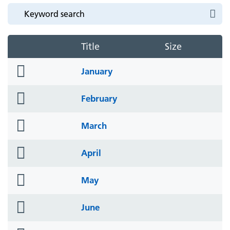
Title
Size
folder
January
icon
folder
February
icon
folder
March
icon
folder
April
icon
folder
May
icon
folder
June
icon