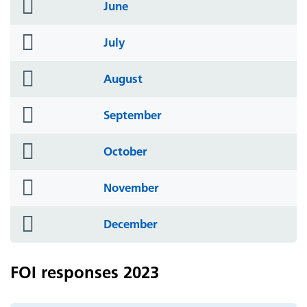
folder
June
icon
folder
July
icon
folder
August
icon
folder
September
icon
folder
October
icon
folder
November
icon
folder
December
icon
FOI responses 2023