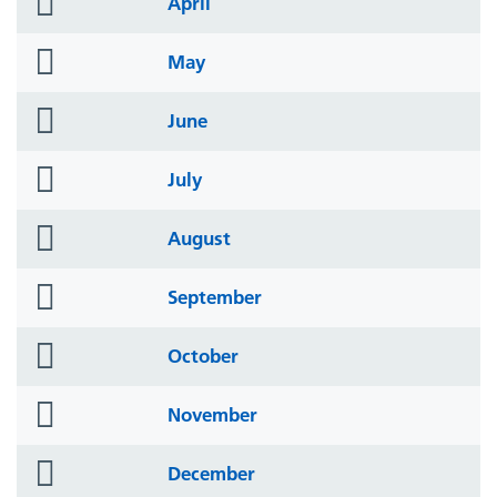
April
icon
folder
May
icon
folder
June
icon
folder
July
icon
folder
August
icon
folder
September
icon
folder
October
icon
folder
November
icon
folder
December
icon