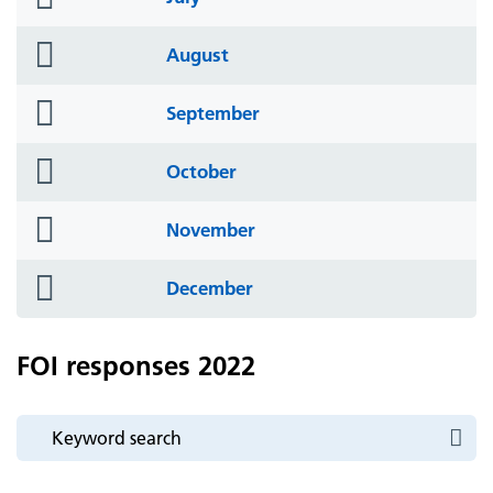
icon
folder
August
icon
folder
September
icon
folder
October
icon
folder
November
icon
folder
December
icon
FOI responses 2022