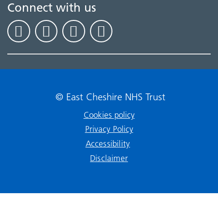
Connect with us
© East Cheshire NHS Trust
Cookies policy
Privacy Policy
Accessibility
Disclaimer