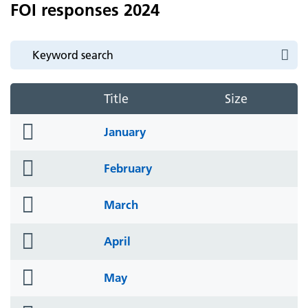
FOI responses 2024
Title
Size
folder
January
icon
folder
February
icon
folder
March
icon
folder
April
icon
folder
May
icon