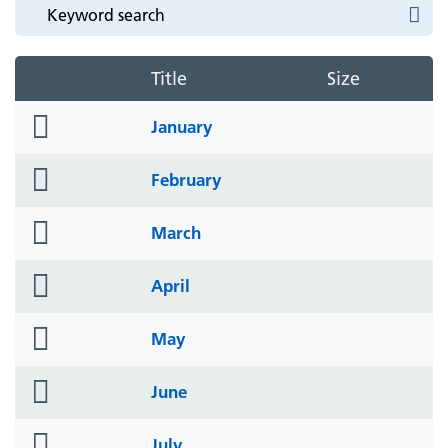
Title
Size
folder
January
icon
folder
February
icon
folder
March
icon
folder
April
icon
folder
May
icon
folder
June
icon
folder
July