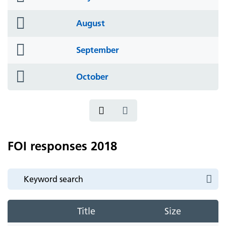
icon
folder
August
icon
folder
September
icon
folder
October
icon
FOI responses 2018
Title
Size