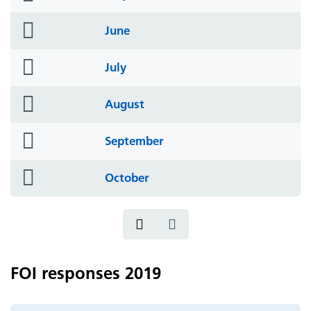
icon
folder
June
icon
folder
July
icon
folder
August
icon
folder
September
icon
folder
October
icon
FOI responses 2019