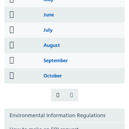
icon
folder
June
icon
folder
July
icon
folder
August
icon
folder
September
icon
folder
October
icon
Environmental Information Regulations