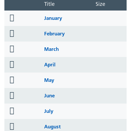
Title
Size
folder
January
icon
folder
February
icon
folder
March
icon
folder
April
icon
folder
May
icon
folder
June
icon
folder
July
icon
folder
August