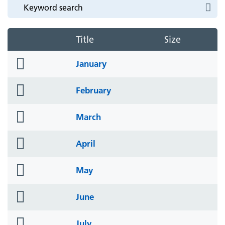
Title
Size
folder
January
icon
folder
February
icon
folder
March
icon
folder
April
icon
folder
May
icon
folder
June
icon
folder
July