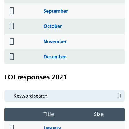
icon
folder
September
icon
folder
October
icon
folder
November
icon
folder
December
icon
FOI responses 2021
Title
Size
folder
January