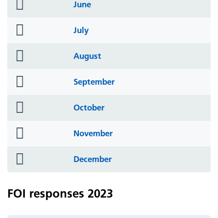
folder
June
icon
folder
July
icon
folder
August
icon
folder
September
icon
folder
October
icon
folder
November
icon
folder
December
icon
FOI responses 2023