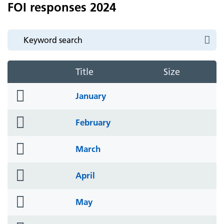
FOI responses 2024
Title
Size
folder
January
icon
folder
February
icon
folder
March
icon
folder
April
icon
folder
May
icon