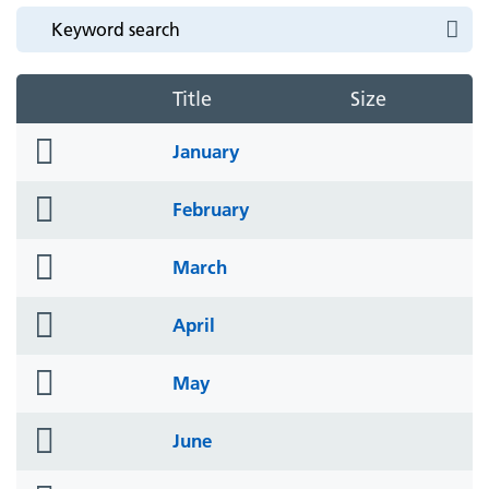
Title
Size
folder
January
icon
folder
February
icon
folder
March
icon
folder
April
icon
folder
May
icon
folder
June
icon