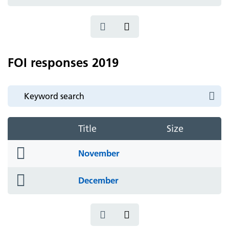
icon
FOI responses 2019
Title
Size
folder
November
icon
folder
December
icon