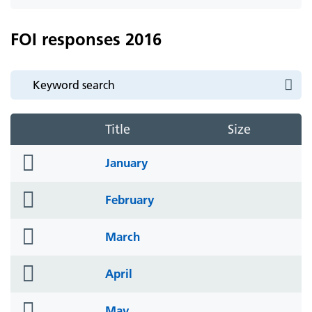
icon
FOI responses 2016
Title
Size
folder
January
icon
folder
February
icon
folder
March
icon
folder
April
icon
folder
May