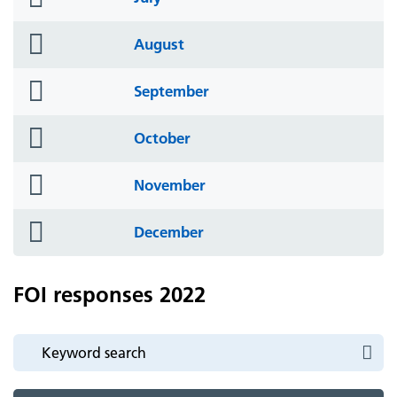
icon
folder
August
icon
folder
September
icon
folder
October
icon
folder
November
icon
folder
December
icon
FOI responses 2022