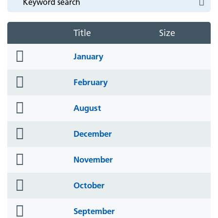
Title
Size
folder
January
icon
folder
February
icon
folder
August
icon
folder
December
icon
folder
November
icon
folder
October
icon
folder
September