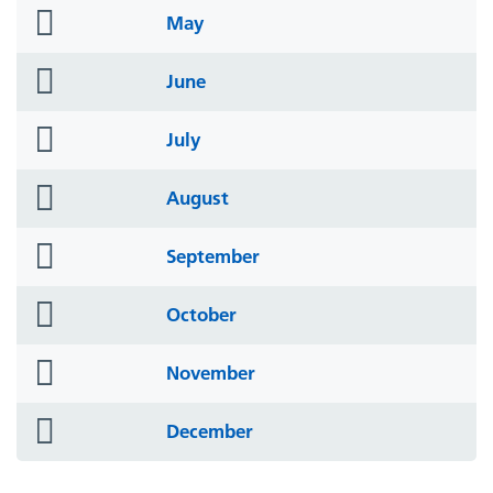
folder
May
icon
folder
June
icon
folder
July
icon
folder
August
icon
folder
September
icon
folder
October
icon
folder
November
icon
folder
December
icon