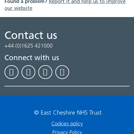
Found a problem?
Report it and help us to improve
our website
Contact us
+44 (0)1625 421000
Connect with us
© East Cheshire NHS Trust
Cookies policy
Privacy Policy