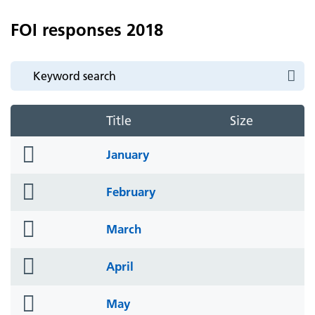
FOI responses 2018
Title
Size
folder
January
icon
folder
February
icon
folder
March
icon
folder
April
icon
folder
May