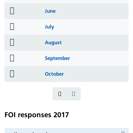
icon
folder
June
icon
folder
July
icon
folder
August
icon
folder
September
icon
folder
October
icon
FOI responses 2017