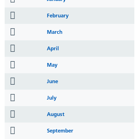
icon
folder
February
icon
folder
March
icon
folder
April
icon
folder
May
icon
folder
June
icon
folder
July
icon
folder
August
icon
folder
September
icon