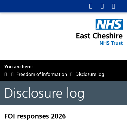
You are here:
Freedom of information
Disclosure log
Disclosure log
FOI responses 2026