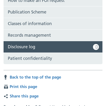
How to make an FOI request
Publication Scheme
Classes of information
Records management
Disclosure log
Patient confidentiality
Back to the top of the page
Print this page
Share this page