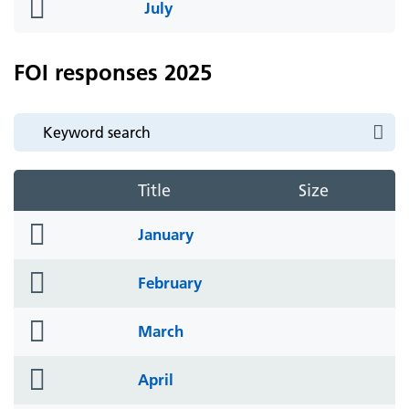
folder
July
icon
FOI responses 2025
Title
Size
folder
January
icon
folder
February
icon
folder
March
icon
folder
April
icon