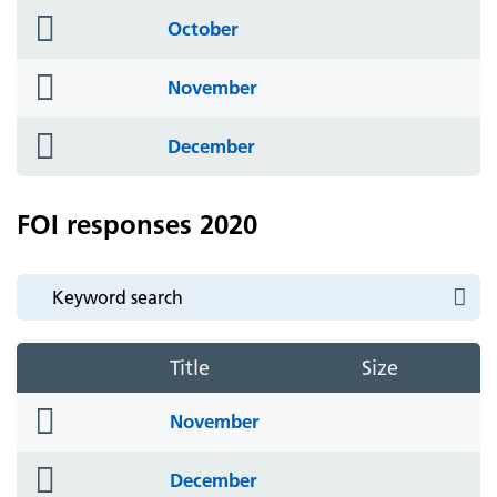
folder
October
icon
folder
November
icon
folder
December
icon
FOI responses 2020
Title
Size
folder
November
icon
folder
December