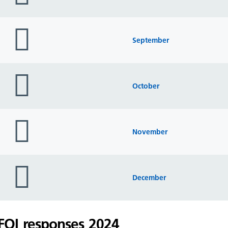
folder
icon
September
folder
icon
October
folder
icon
November
folder
icon
December
FOI responses 2024