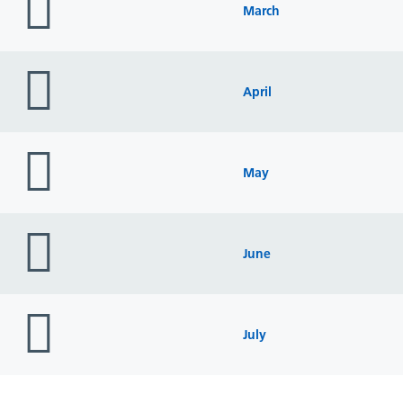
icon
March
folder
icon
April
folder
icon
May
folder
icon
June
folder
icon
July