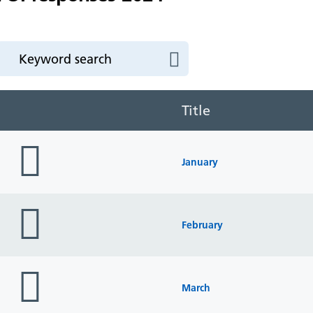
Title
folder
icon
January
folder
icon
February
folder
icon
March