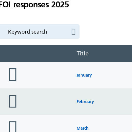
FOI responses 2025
Title
folder
icon
January
folder
icon
February
folder
icon
March