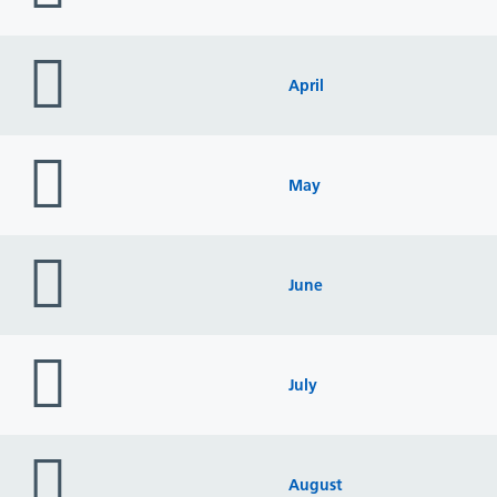
folder
icon
April
folder
icon
May
folder
icon
June
folder
icon
July
folder
icon
August