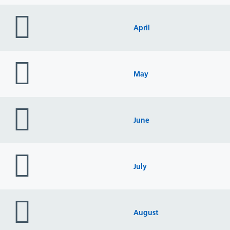
folder
icon
April
folder
icon
May
folder
icon
June
folder
icon
July
folder
icon
August