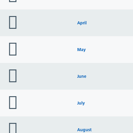
folder
icon
April
folder
icon
May
folder
icon
June
folder
icon
July
folder
icon
August