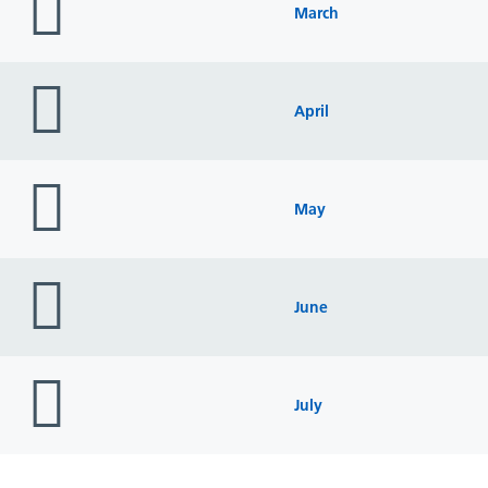
icon
March
folder
icon
April
folder
icon
May
folder
icon
June
folder
icon
July