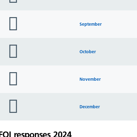
folder
icon
September
folder
icon
October
folder
icon
November
folder
icon
December
FOI responses 2024