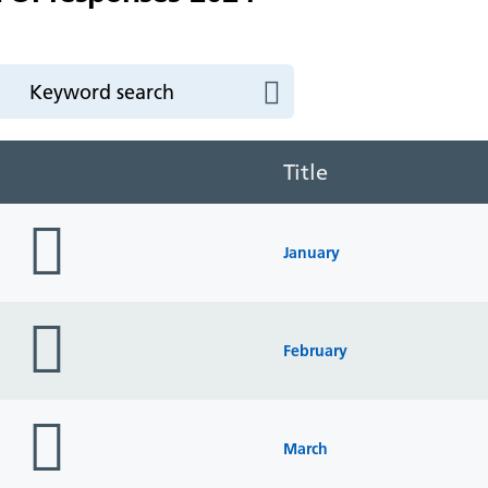
Title
folder
icon
January
folder
icon
February
folder
icon
March