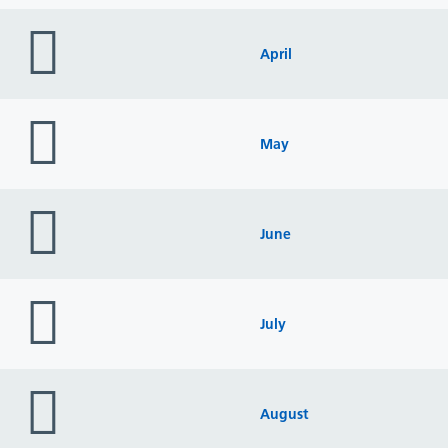
folder
icon
April
folder
icon
May
folder
icon
June
folder
icon
July
folder
icon
August