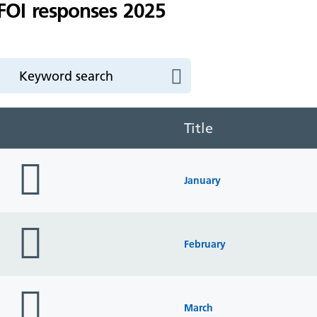
FOI responses 2025
Title
folder
icon
January
folder
icon
February
folder
icon
March