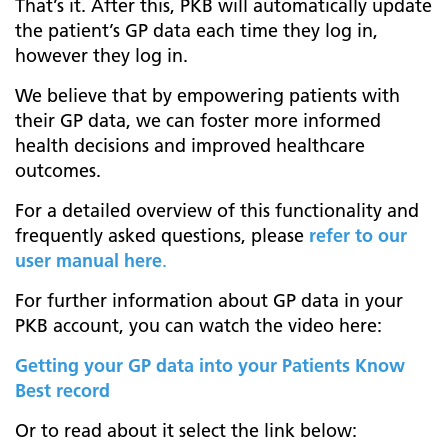
That’s it. After this, PKB will automatically update
the patient’s GP data each time they log in,
however they log in.
We believe that by empowering patients with
their GP data, we can foster more informed
health decisions and improved healthcare
outcomes.
For a detailed overview of this functionality and
frequently asked questions, please
refer to our
user manual here
.
For further information about GP data in your
PKB account, you can watch the video here:
Getting your GP data into your Patients Know
Best record
Or to read about it select the link below: