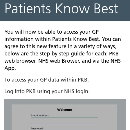
Patients Know Best
You will now be able to access your GP
information within Patients Know Best. You can
agree to this new feature in a variety of ways,
below are the step-by-step guide for each: PKB
web browser, NHS web Brower, and via the NHS
App.
To access your GP data within PKB:
Log into PKB using your NHS login.