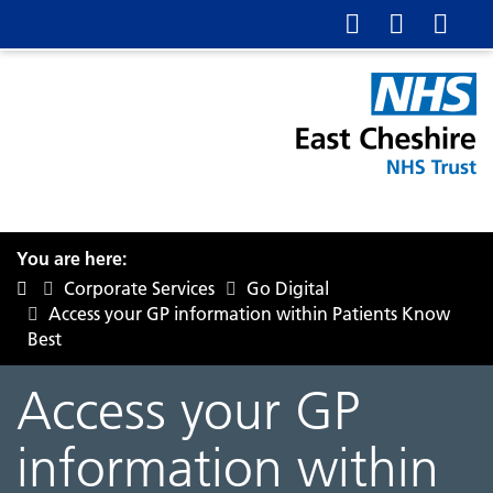
You are here:
Corporate Services
Go Digital
Access your GP information within Patients Know
Best
Access your GP
information within