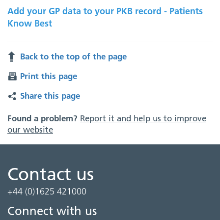
Add your GP data to your PKB record - Patients
Know Best
Back to the top of the page
Print this page
Share this page
Found a problem?
Report it and help us to improve
our website
Contact us
+44 (0)1625 421000
Connect with us