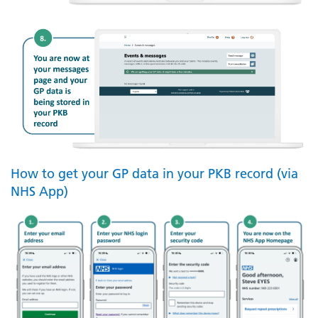
How to get your GP data in your PKB record (via
NHS App)