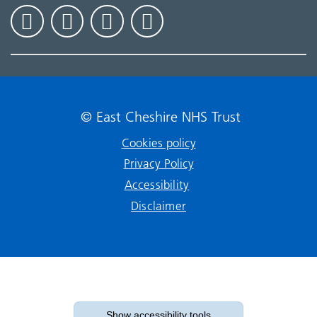
© East Cheshire NHS Trust
Cookies policy
Privacy Policy
Accessibility
Disclaimer
Show accessibility tools