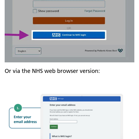
Or via the NHS web browser version: