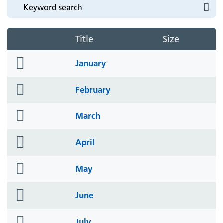
Title
Size
folder
January
icon
folder
February
icon
folder
March
icon
folder
April
icon
folder
May
icon
folder
June
icon
folder
July