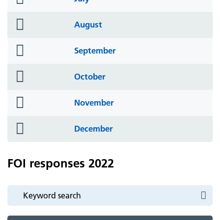
icon
folder
August
icon
folder
September
icon
folder
October
icon
folder
November
icon
folder
December
icon
FOI responses 2022