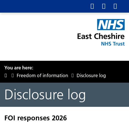
You are here:
Freedom of information
Disclosure log
Disclosure log
FOI responses 2026