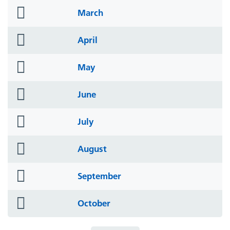
folder
March
icon
folder
April
icon
folder
May
icon
folder
June
icon
folder
July
icon
folder
August
icon
folder
September
icon
folder
October
icon