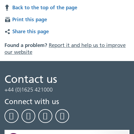
Back to the top of the page
Print this page
Share this page
Found a problem?
Report it and help us to improve
our website
Contact us
+44 (0)1625 421000
Connect with us