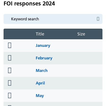
FOI responses 2024
Title
Size
folder
January
icon
folder
February
icon
folder
March
icon
folder
April
icon
folder
May
icon