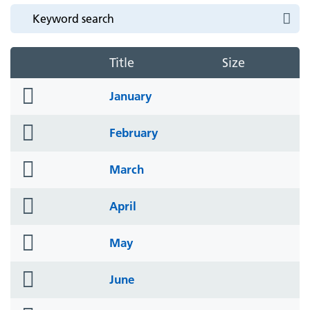
Title
Size
folder
January
icon
folder
February
icon
folder
March
icon
folder
April
icon
folder
May
icon
folder
June
icon