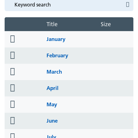
Title
Size
folder
January
icon
folder
February
icon
folder
March
icon
folder
April
icon
folder
May
icon
folder
June
icon
folder
July