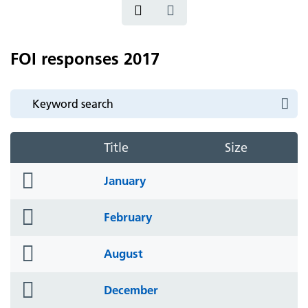
FOI responses 2017
Title
Size
folder
January
icon
folder
February
icon
folder
August
icon
folder
December
icon