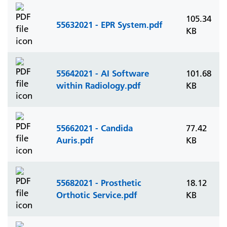
105.34
55632021 - EPR System.pdf
KB
55642021 - AI Software
101.68
within Radiology.pdf
KB
55662021 - Candida
77.42
Auris.pdf
KB
55682021 - Prosthetic
18.12
Orthotic Service.pdf
KB