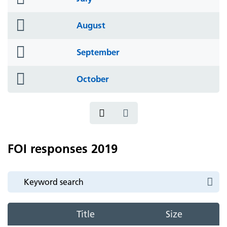
icon
folder
August
icon
folder
September
icon
folder
October
icon
FOI responses 2019
Title
Size