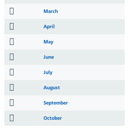
icon
folder
March
icon
folder
April
icon
folder
May
icon
folder
June
icon
folder
July
icon
folder
August
icon
folder
September
icon
folder
October
icon