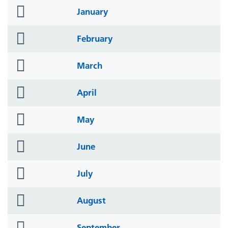
folder
January
icon
folder
February
icon
folder
March
icon
folder
April
icon
folder
May
icon
folder
June
icon
folder
July
icon
folder
August
icon
folder
September