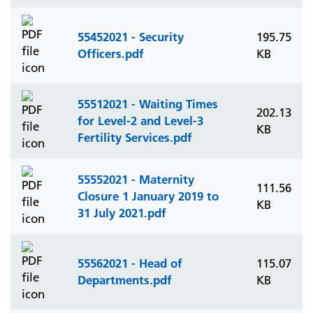
55452021 - Security
195.75
Officers.pdf
KB
55512021 - Waiting Times
202.13
for Level-2 and Level-3
KB
Fertility Services.pdf
55552021 - Maternity
111.56
Closure 1 January 2019 to
KB
31 July 2021.pdf
55562021 - Head of
115.07
Departments.pdf
KB