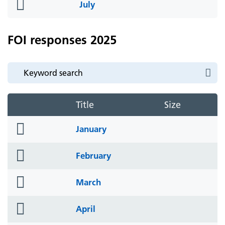
folder
July
icon
FOI responses 2025
Title
Size
folder
January
icon
folder
February
icon
folder
March
icon
folder
April
icon