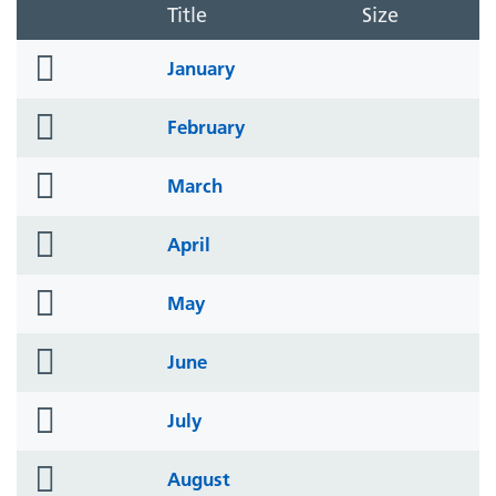
Title
Size
folder
January
icon
folder
February
icon
folder
March
icon
folder
April
icon
folder
May
icon
folder
June
icon
folder
July
icon
folder
August