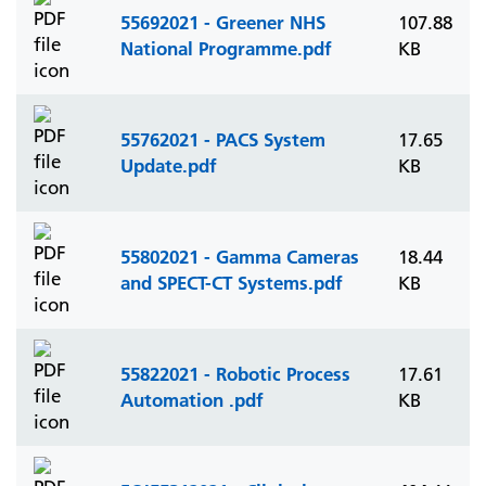
55692021 - Greener NHS
107.88
National Programme.pdf
KB
55762021 - PACS System
17.65
Update.pdf
KB
55802021 - Gamma Cameras
18.44
and SPECT-CT Systems.pdf
KB
55822021 - Robotic Process
17.61
Automation .pdf
KB