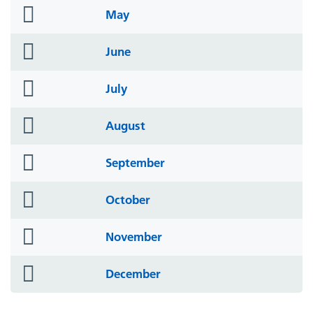
folder
May
icon
folder
June
icon
folder
July
icon
folder
August
icon
folder
September
icon
folder
October
icon
folder
November
icon
folder
December
icon