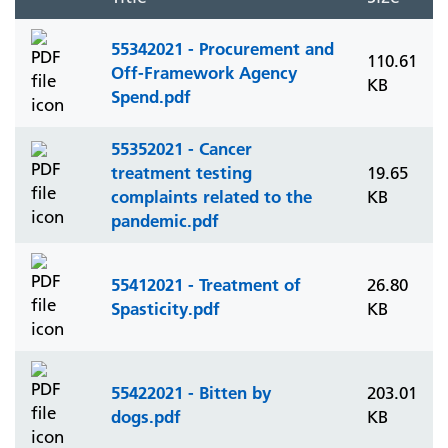
55342021 - Procurement and
110.61
Off-Framework Agency
KB
Spend.pdf
55352021 - Cancer
treatment testing
19.65
complaints related to the
KB
pandemic.pdf
55412021 - Treatment of
26.80
Spasticity.pdf
KB
55422021 - Bitten by
203.01
dogs.pdf
KB