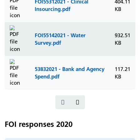
FOI55312021 - Clinical
404.11
Insourcing.pdf
KB
FOI55142021 - Water
932.51
Survey.pdf
KB
53832021 - Bank and Agency
117.21
Spend.pdf
KB
FOI responses 2020