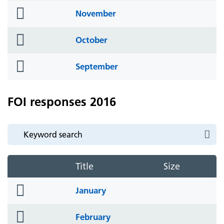
folder
November
icon
folder
October
icon
folder
September
icon
FOI responses 2016
Title
Size
folder
January
icon
folder
February