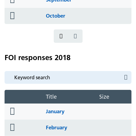
icon
folder
October
icon
FOI responses 2018
Title
Size
folder
January
icon
folder
February
icon