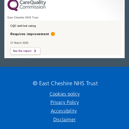
East Cheshire NHS Trust
CQC well-led rating
Requires improvement
27 March 2026
See the report
© East Cheshire NHS Trust
Cookies policy
Privacy Policy
Accessibility
Disclaimer