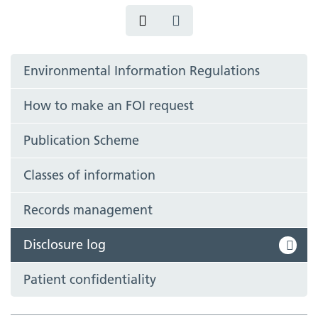
Environmental Information Regulations
How to make an FOI request
Publication Scheme
Classes of information
Records management
Disclosure log
Patient confidentiality