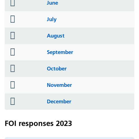
folder
June
icon
folder
July
icon
folder
August
icon
folder
September
icon
folder
October
icon
folder
November
icon
folder
December
icon
FOI responses 2023