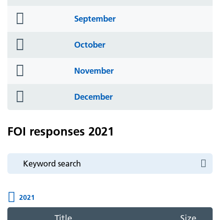
icon
folder
September
icon
folder
October
icon
folder
November
icon
folder
December
icon
FOI responses 2021
2021
Title
Size