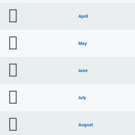
folder
icon
April
folder
icon
May
folder
icon
June
folder
icon
July
folder
icon
August