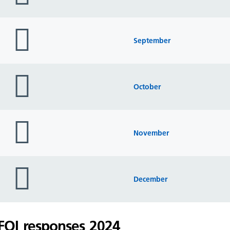
folder
icon
September
folder
icon
October
folder
icon
November
folder
icon
December
FOI responses 2024