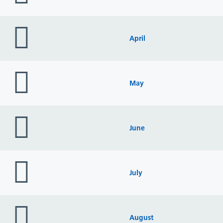
folder
icon
April
folder
icon
May
folder
icon
June
folder
icon
July
folder
icon
August