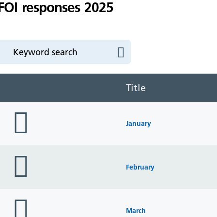
FOI responses 2025
Title
folder
icon
January
folder
icon
February
folder
icon
March