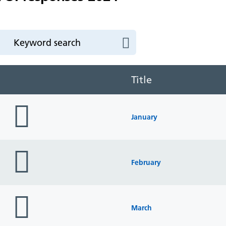
Title
folder
icon
January
folder
icon
February
folder
icon
March