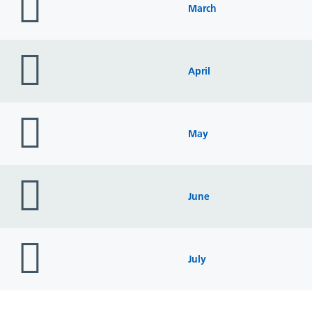
icon
March
folder
icon
April
folder
icon
May
folder
icon
June
folder
icon
July