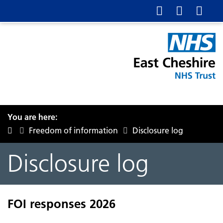
You are here:
Freedom of information
Disclosure log
Disclosure log
FOI responses 2026