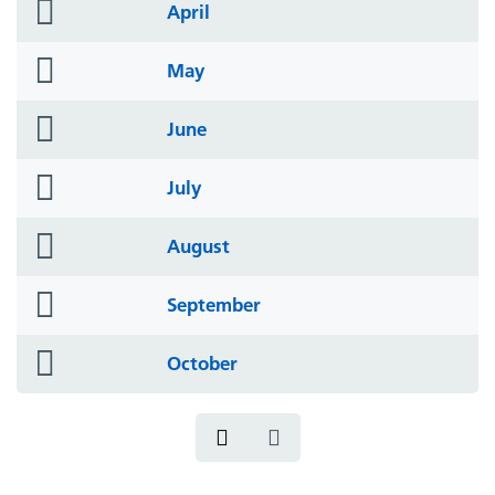
folder
April
icon
folder
May
icon
folder
June
icon
folder
July
icon
folder
August
icon
folder
September
icon
folder
October
icon