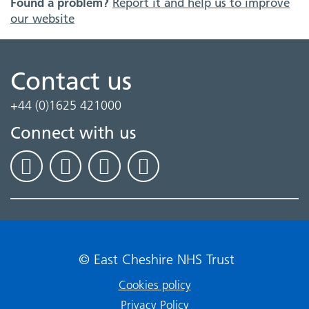
Found a problem?
Report it and help us to improve
our website
Contact us
+44 (0)1625 421000
Connect with us
© East Cheshire NHS Trust
Cookies policy
Privacy Policy