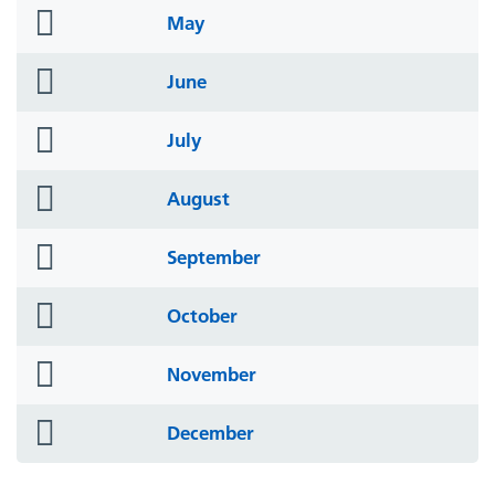
folder
May
icon
folder
June
icon
folder
July
icon
folder
August
icon
folder
September
icon
folder
October
icon
folder
November
icon
folder
December
icon