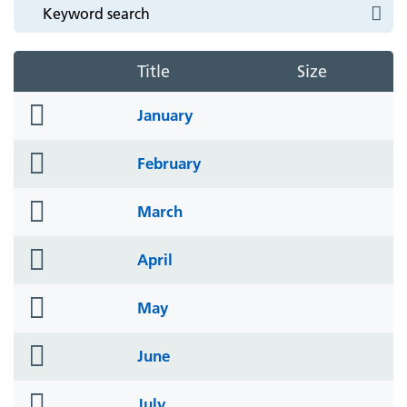
Title
Size
folder
January
icon
folder
February
icon
folder
March
icon
folder
April
icon
folder
May
icon
folder
June
icon
folder
July