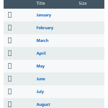
Title
Size
folder
January
icon
folder
February
icon
folder
March
icon
folder
April
icon
folder
May
icon
folder
June
icon
folder
July
icon
folder
August