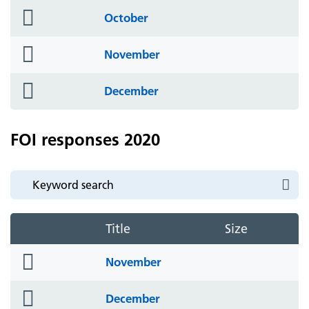
folder
October
icon
folder
November
icon
folder
December
icon
FOI responses 2020
Title
Size
folder
November
icon
folder
December