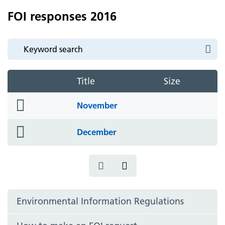
FOI responses 2016
Title
Size
folder
November
icon
folder
December
icon
Environmental Information Regulations