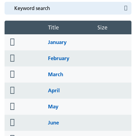
Title
Size
folder
January
icon
folder
February
icon
folder
March
icon
folder
April
icon
folder
May
icon
folder
June
icon