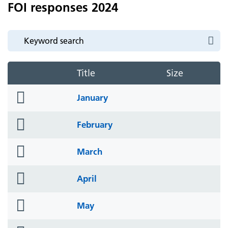
FOI responses 2024
Title
Size
folder
January
icon
folder
February
icon
folder
March
icon
folder
April
icon
folder
May
icon