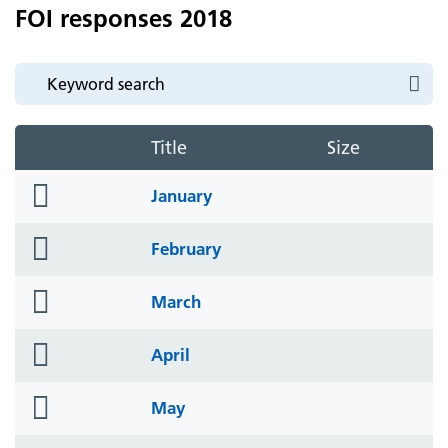
FOI responses 2018
Title
Size
folder
January
icon
folder
February
icon
folder
March
icon
folder
April
icon
folder
May
icon