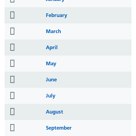
icon
folder
February
icon
folder
March
icon
folder
April
icon
folder
May
icon
folder
June
icon
folder
July
icon
folder
August
icon
folder
September
icon