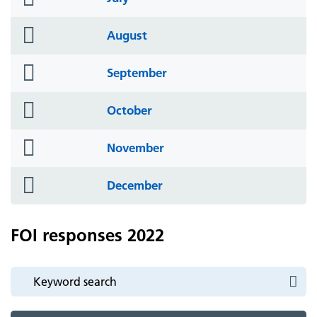
icon
folder
August
icon
folder
September
icon
folder
October
icon
folder
November
icon
folder
December
icon
FOI responses 2022