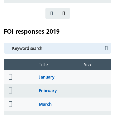
icon
FOI responses 2019
Title
Size
folder
January
icon
folder
February
icon
folder
March
icon