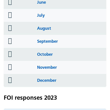
folder
June
icon
folder
July
icon
folder
August
icon
folder
September
icon
folder
October
icon
folder
November
icon
folder
December
icon
FOI responses 2023