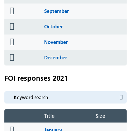
icon
folder
September
icon
folder
October
icon
folder
November
icon
folder
December
icon
FOI responses 2021
Title
Size
folder
January