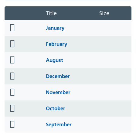
Title
Size
folder
January
icon
folder
February
icon
folder
August
icon
folder
December
icon
folder
November
icon
folder
October
icon
folder
September
icon