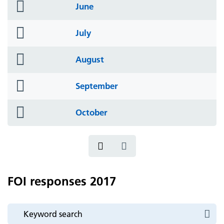
folder
June
icon
folder
July
icon
folder
August
icon
folder
September
icon
folder
October
icon
FOI responses 2017