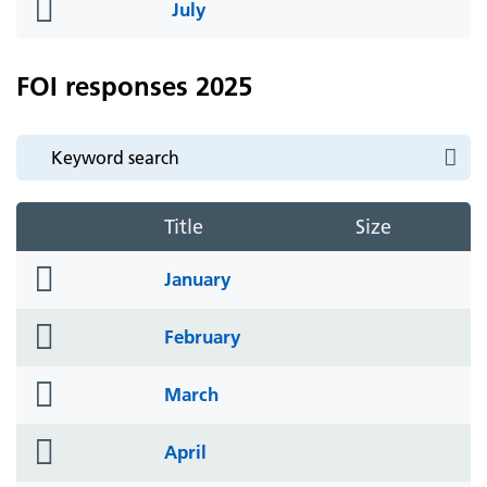
folder
July
icon
FOI responses 2025
Title
Size
folder
January
icon
folder
February
icon
folder
March
icon
folder
April
icon