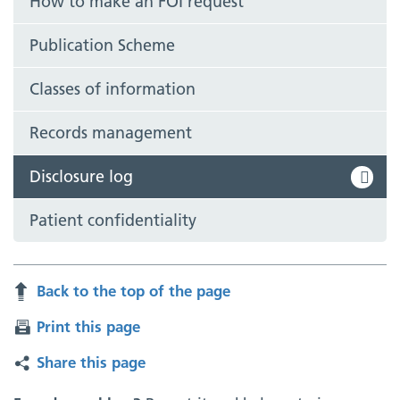
How to make an FOI request
Publication Scheme
Classes of information
Records management
Disclosure log
Patient confidentiality
Back to the top of the page
Print this page
Share this page