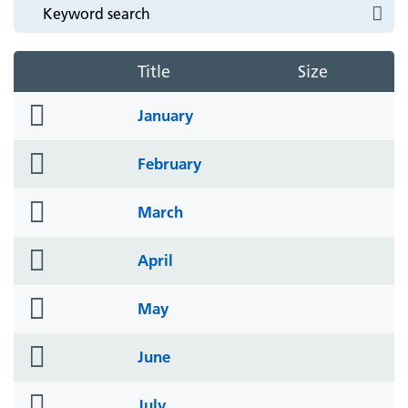
Title
Size
folder
January
icon
folder
February
icon
folder
March
icon
folder
April
icon
folder
May
icon
folder
June
icon
folder
July