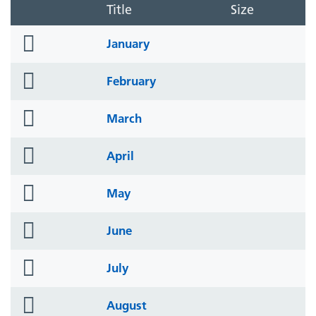
Title
Size
folder
January
icon
folder
February
icon
folder
March
icon
folder
April
icon
folder
May
icon
folder
June
icon
folder
July
icon
folder
August