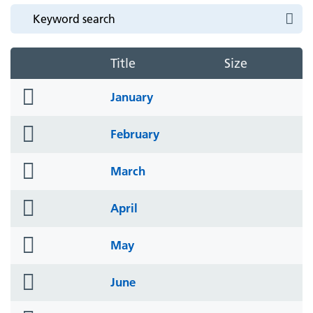
Title
Size
folder
January
icon
folder
February
icon
folder
March
icon
folder
April
icon
folder
May
icon
folder
June
icon