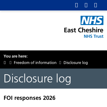
You are here:
Freedom of information
Disclosure log
Disclosure log
FOI responses 2026