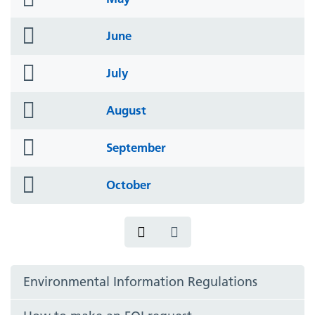
icon
folder
June
icon
folder
July
icon
folder
August
icon
folder
September
icon
folder
October
icon
Environmental Information Regulations