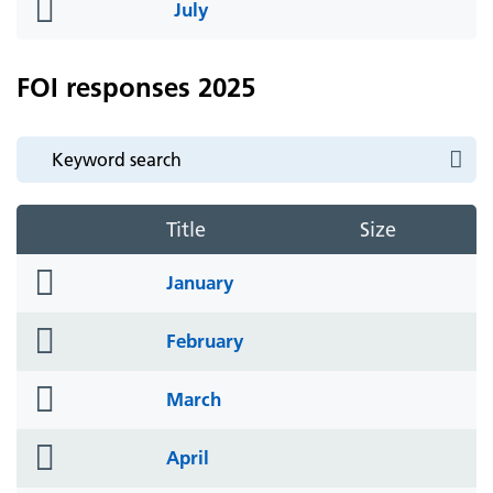
folder
July
icon
FOI responses 2025
Title
Size
folder
January
icon
folder
February
icon
folder
March
icon
folder
April
icon