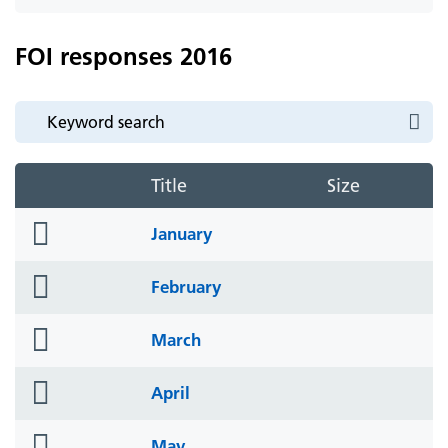
icon
FOI responses 2016
Title
Size
folder
January
icon
folder
February
icon
folder
March
icon
folder
April
icon
folder
May