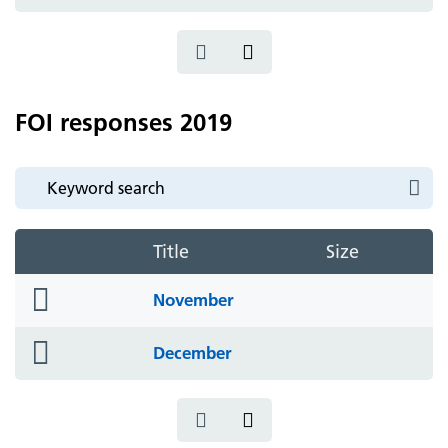
icon
FOI responses 2019
Title
Size
folder
November
icon
folder
December
icon