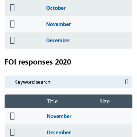
folder
October
icon
folder
November
icon
folder
December
icon
FOI responses 2020
Title
Size
folder
November
icon
folder
December