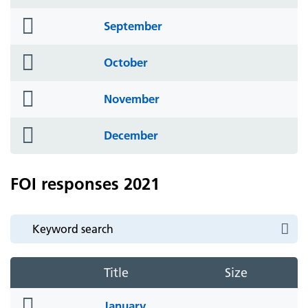
icon
folder
September
icon
folder
October
icon
folder
November
icon
folder
December
icon
FOI responses 2021
Title
Size
folder
January