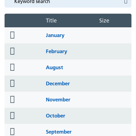
Title
Size
folder
January
icon
folder
February
icon
folder
August
icon
folder
December
icon
folder
November
icon
folder
October
icon
folder
September