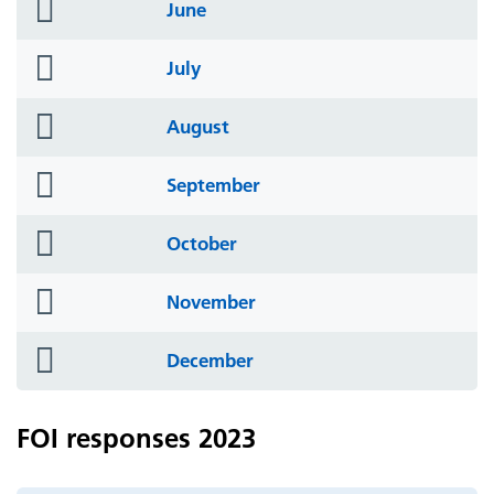
folder
June
icon
folder
July
icon
folder
August
icon
folder
September
icon
folder
October
icon
folder
November
icon
folder
December
icon
FOI responses 2023