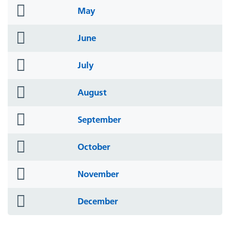
folder
May
icon
folder
June
icon
folder
July
icon
folder
August
icon
folder
September
icon
folder
October
icon
folder
November
icon
folder
December
icon