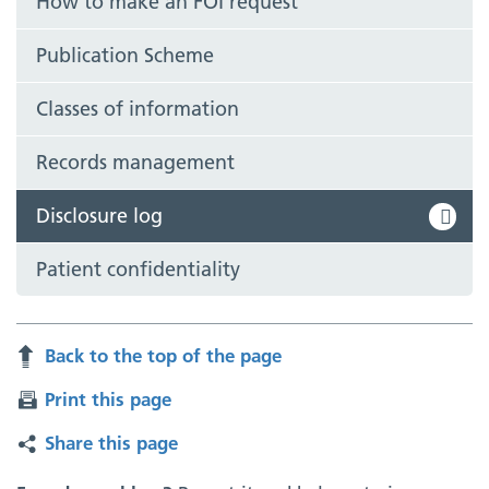
How to make an FOI request
Publication Scheme
Classes of information
Records management
Disclosure log
Patient confidentiality
Back to the top of the page
Print this page
Share this page