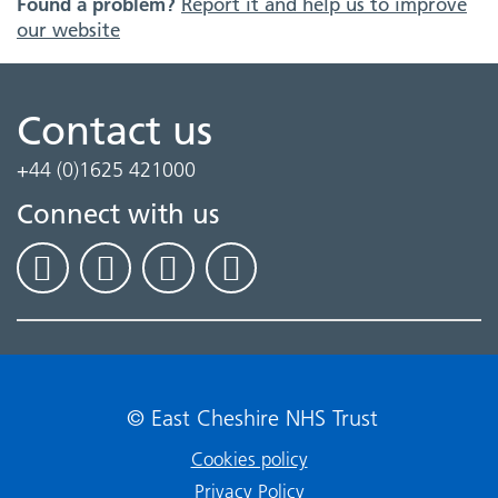
Found a problem?
Report it and help us to improve
our website
Contact us
+44 (0)1625 421000
Connect with us
© East Cheshire NHS Trust
Cookies policy
Privacy Policy