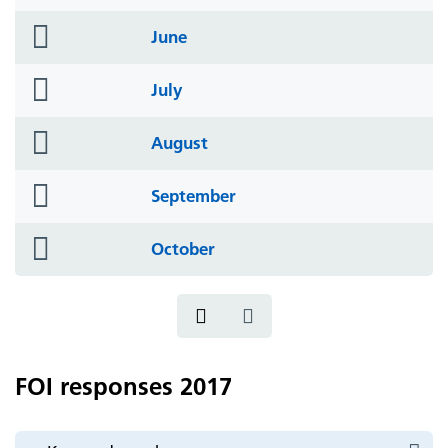
icon
folder
June
icon
folder
July
icon
folder
August
icon
folder
September
icon
folder
October
icon
FOI responses 2017