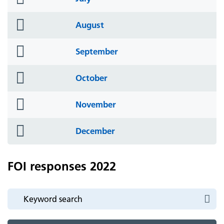
icon
folder
August
icon
folder
September
icon
folder
October
icon
folder
November
icon
folder
December
icon
FOI responses 2022