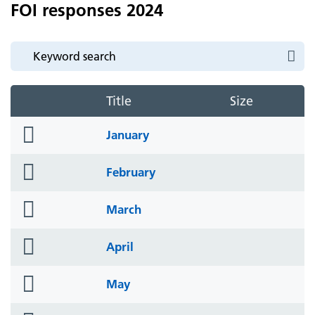
FOI responses 2024
Title
Size
folder
January
icon
folder
February
icon
folder
March
icon
folder
April
icon
folder
May
icon