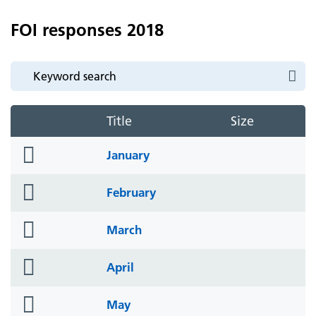
FOI responses 2018
Title
Size
folder
January
icon
folder
February
icon
folder
March
icon
folder
April
icon
folder
May