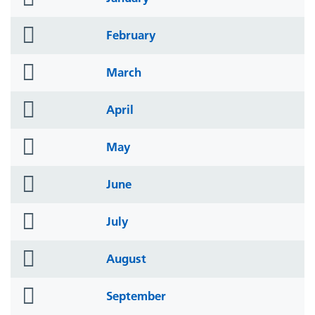
icon
folder
February
icon
folder
March
icon
folder
April
icon
folder
May
icon
folder
June
icon
folder
July
icon
folder
August
icon
folder
September
icon