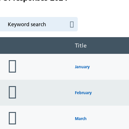
Title
folder
icon
January
folder
icon
February
folder
icon
March