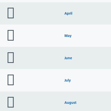
folder
icon
April
folder
icon
May
folder
icon
June
folder
icon
July
folder
icon
August