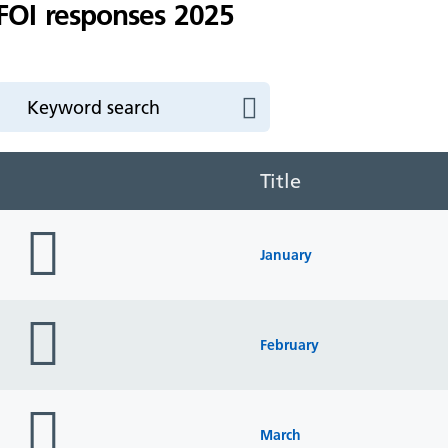
FOI responses 2025
Title
folder
icon
January
folder
icon
February
folder
icon
March