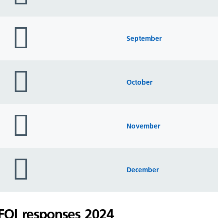
folder
icon
September
folder
icon
October
folder
icon
November
folder
icon
December
FOI responses 2024