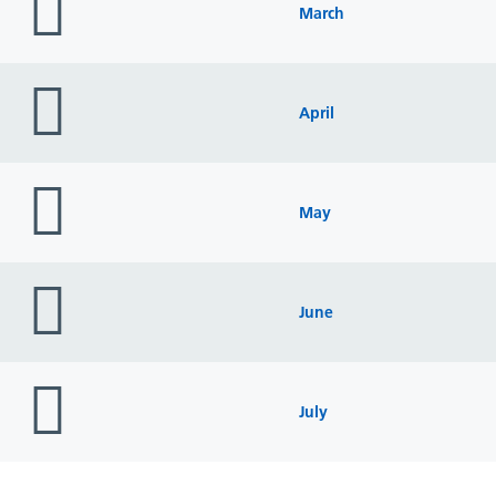
icon
March
folder
icon
April
folder
icon
May
folder
icon
June
folder
icon
July