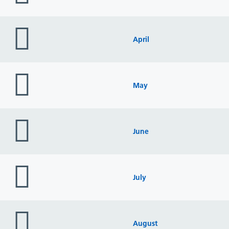
folder
icon
April
folder
icon
May
folder
icon
June
folder
icon
July
folder
icon
August