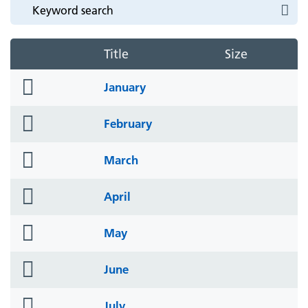
Title
Size
folder
January
icon
folder
February
icon
folder
March
icon
folder
April
icon
folder
May
icon
folder
June
icon
folder
July