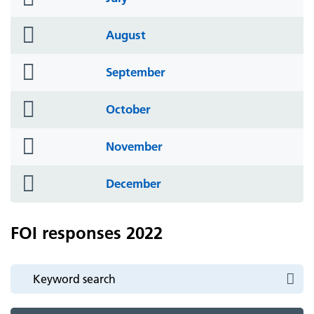
icon
folder
August
icon
folder
September
icon
folder
October
icon
folder
November
icon
folder
December
icon
FOI responses 2022