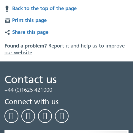
Back to the top of the page
Print this page
Share this page
Found a problem?
Report it and help us to improve
our website
Contact us
+44 (0)1625 421000
Connect with us