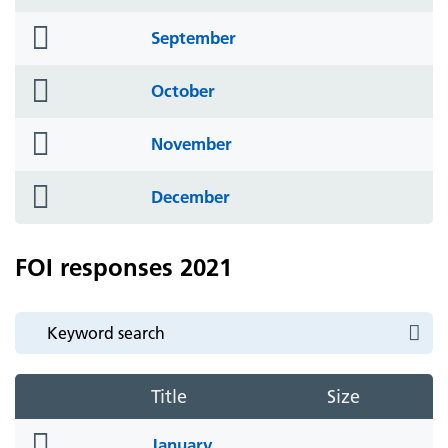
icon
folder
September
icon
folder
October
icon
folder
November
icon
folder
December
icon
FOI responses 2021
Title
Size
folder
January