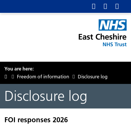
You are here:
Freedom of information
Disclosure log
Disclosure log
FOI responses 2026