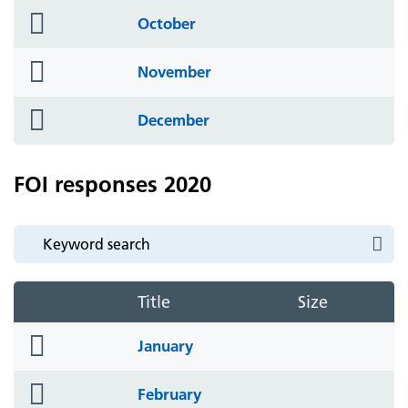
folder
October
icon
folder
November
icon
folder
December
icon
FOI responses 2020
Title
Size
folder
January
icon
folder
February