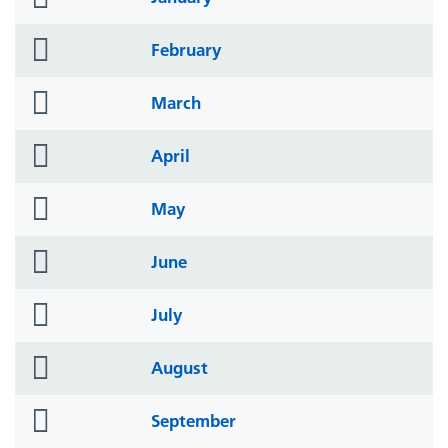
icon
folder
February
icon
folder
March
icon
folder
April
icon
folder
May
icon
folder
June
icon
folder
July
icon
folder
August
icon
folder
September
icon