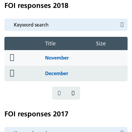
FOI responses 2018
Title
Size
folder
November
icon
folder
December
icon
FOI responses 2017