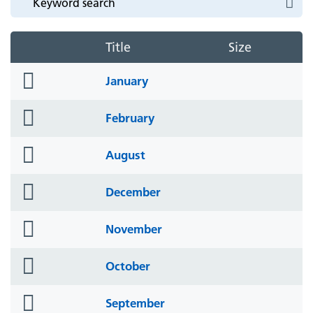
Title
Size
folder
January
icon
folder
February
icon
folder
August
icon
folder
December
icon
folder
November
icon
folder
October
icon
folder
September