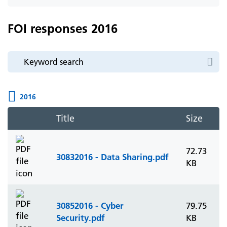
icon
FOI responses 2016
2016
Title
Size
72.73
30832016 - Data Sharing.pdf
KB
30852016 - Cyber
79.75
Security.pdf
KB