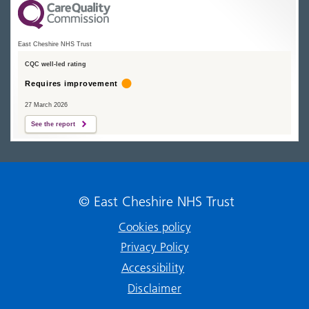
East Cheshire NHS Trust
CQC well-led rating
Requires improvement
27 March 2026
See the report
© East Cheshire NHS Trust
Cookies policy
Privacy Policy
Accessibility
Disclaimer