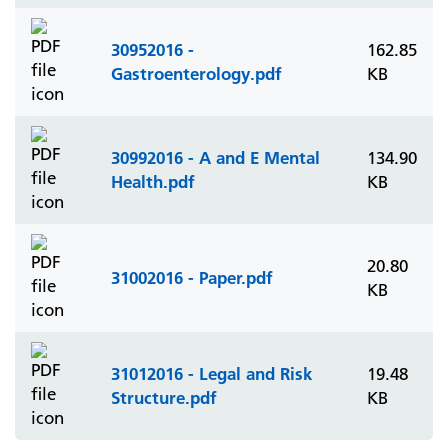
30952016 -
162.85
Gastroenterology.pdf
KB
30992016 - A and E Mental
134.90
Health.pdf
KB
20.80
31002016 - Paper.pdf
KB
31012016 - Legal and Risk
19.48
Structure.pdf
KB