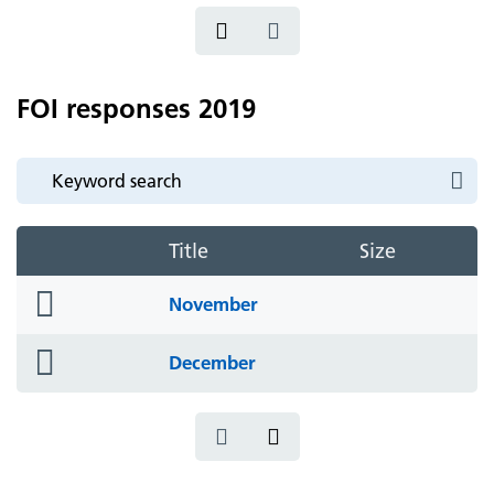
FOI responses 2019
Title
Size
folder
November
icon
folder
December
icon