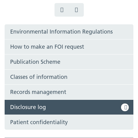
Environmental Information Regulations
How to make an FOI request
Publication Scheme
Classes of information
Records management
Disclosure log
Patient confidentiality