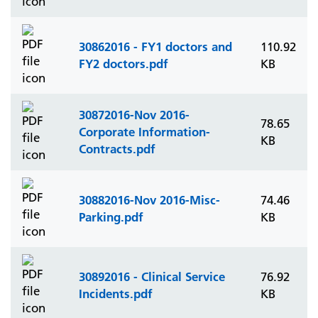
30862016 - FY1 doctors and
110.92
FY2 doctors.pdf
KB
30872016-Nov 2016-
78.65
Corporate Information-
KB
Contracts.pdf
30882016-Nov 2016-Misc-
74.46
Parking.pdf
KB
30892016 - Clinical Service
76.92
Incidents.pdf
KB