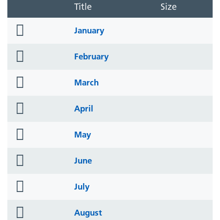
Title
Size
folder
January
icon
folder
February
icon
folder
March
icon
folder
April
icon
folder
May
icon
folder
June
icon
folder
July
icon
folder
August