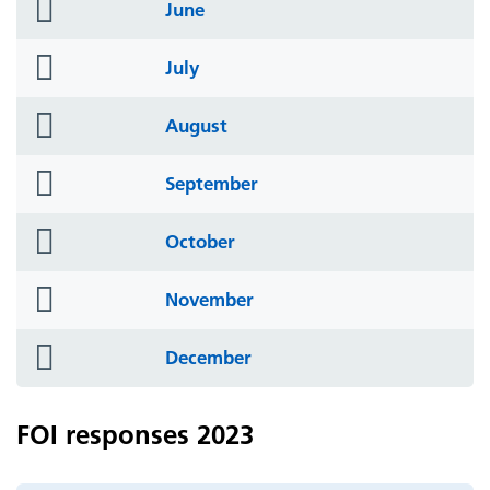
folder
June
icon
folder
July
icon
folder
August
icon
folder
September
icon
folder
October
icon
folder
November
icon
folder
December
icon
FOI responses 2023