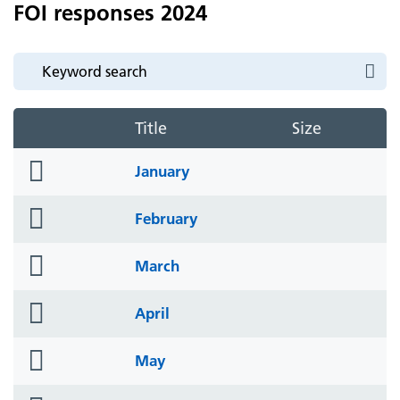
FOI responses 2024
Title
Size
folder
January
icon
folder
February
icon
folder
March
icon
folder
April
icon
folder
May
icon