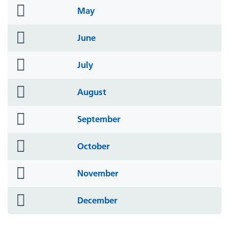
folder
May
icon
folder
June
icon
folder
July
icon
folder
August
icon
folder
September
icon
folder
October
icon
folder
November
icon
folder
December
icon