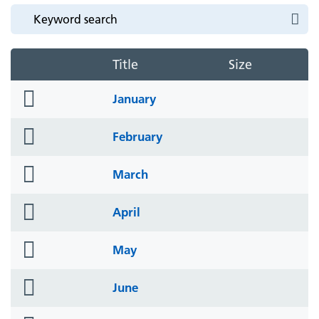
Title
Size
folder
January
icon
folder
February
icon
folder
March
icon
folder
April
icon
folder
May
icon
folder
June
icon