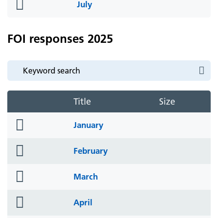
folder
July
icon
FOI responses 2025
Title
Size
folder
January
icon
folder
February
icon
folder
March
icon
folder
April
icon