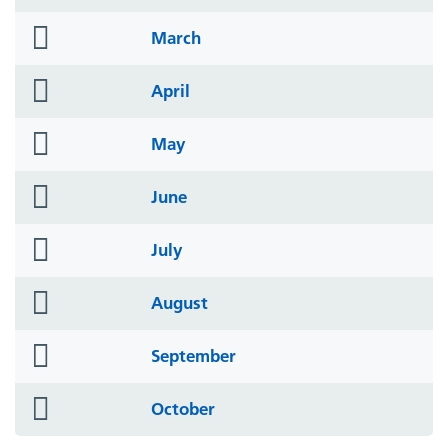
icon
folder
March
icon
folder
April
icon
folder
May
icon
folder
June
icon
folder
July
icon
folder
August
icon
folder
September
icon
folder
October
icon