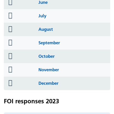
folder
June
icon
folder
July
icon
folder
August
icon
folder
September
icon
folder
October
icon
folder
November
icon
folder
December
icon
FOI responses 2023