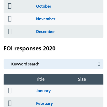
folder
October
icon
folder
November
icon
folder
December
icon
FOI responses 2020
Title
Size
folder
January
icon
folder
February