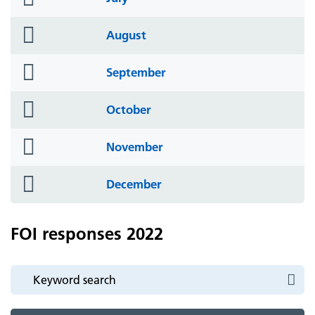
icon
folder
August
icon
folder
September
icon
folder
October
icon
folder
November
icon
folder
December
icon
FOI responses 2022