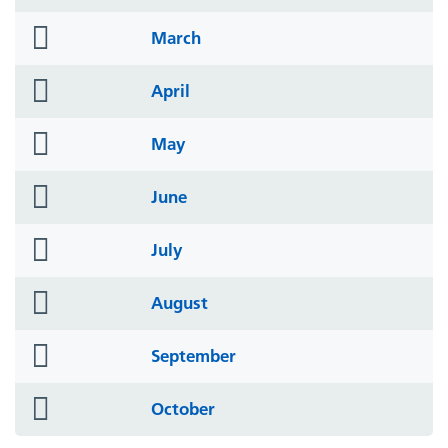
icon
folder
March
icon
folder
April
icon
folder
May
icon
folder
June
icon
folder
July
icon
folder
August
icon
folder
September
icon
folder
October
icon