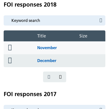
FOI responses 2018
Title
Size
folder
November
icon
folder
December
icon
FOI responses 2017