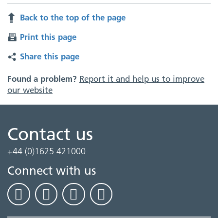
Back to the top of the page
Print this page
Share this page
Found a problem?
Report it and help us to improve
our website
Contact us
+44 (0)1625 421000
Connect with us