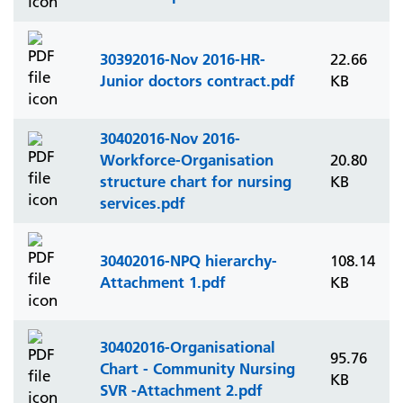
30392016-Nov 2016-HR-
22.66
Junior doctors contract.pdf
KB
30402016-Nov 2016-
Workforce-Organisation
20.80
structure chart for nursing
KB
services.pdf
30402016-NPQ hierarchy-
108.14
Attachment 1.pdf
KB
30402016-Organisational
95.76
Chart - Community Nursing
KB
SVR -Attachment 2.pdf