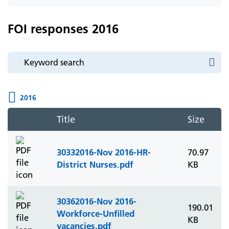
icon
FOI responses 2016
2016
Title
Size
30332016-Nov 2016-HR-
70.97
District Nurses.pdf
KB
30362016-Nov 2016-
190.01
Workforce-Unfilled
KB
vacancies.pdf