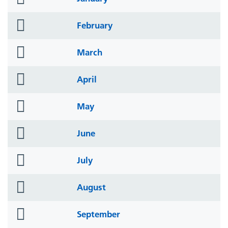
icon
folder
February
icon
folder
March
icon
folder
April
icon
folder
May
icon
folder
June
icon
folder
July
icon
folder
August
icon
folder
September
icon