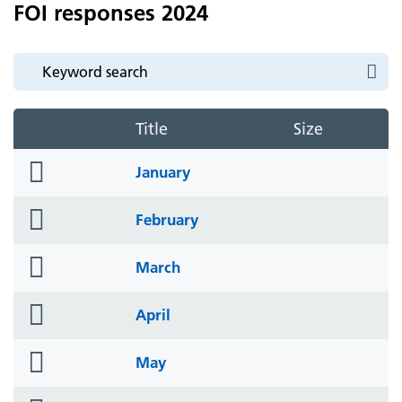
FOI responses 2024
Title
Size
folder
January
icon
folder
February
icon
folder
March
icon
folder
April
icon
folder
May
icon