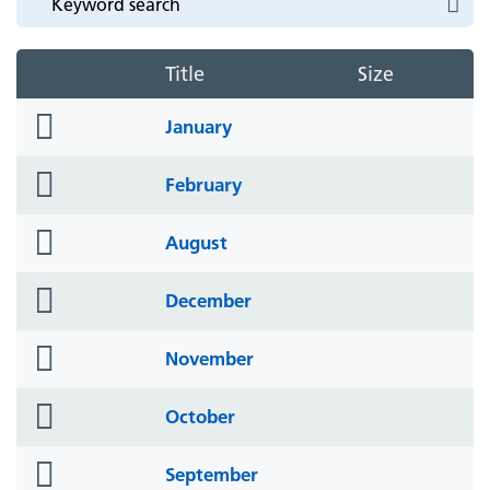
Title
Size
folder
January
icon
folder
February
icon
folder
August
icon
folder
December
icon
folder
November
icon
folder
October
icon
folder
September