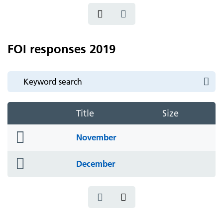
FOI responses 2019
Title
Size
folder
November
icon
folder
December
icon