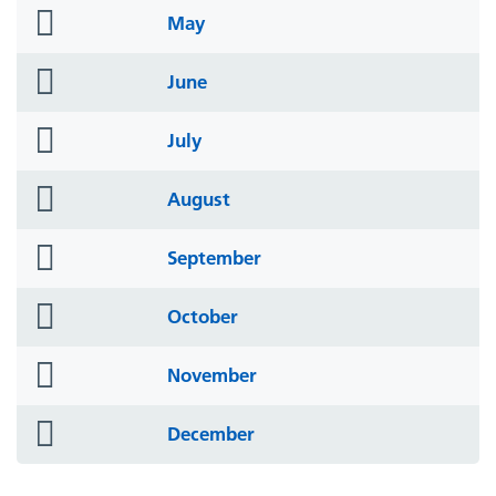
folder
May
icon
folder
June
icon
folder
July
icon
folder
August
icon
folder
September
icon
folder
October
icon
folder
November
icon
folder
December
icon