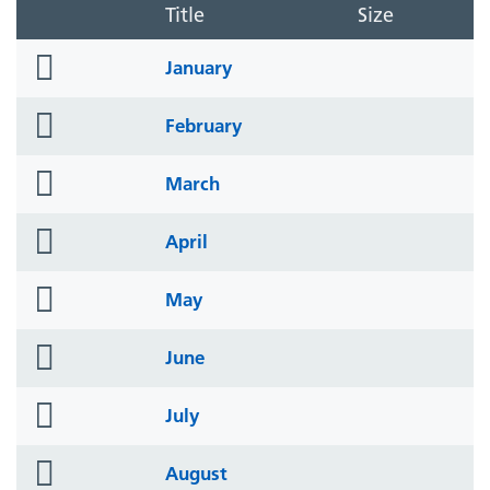
Title
Size
folder
January
icon
folder
February
icon
folder
March
icon
folder
April
icon
folder
May
icon
folder
June
icon
folder
July
icon
folder
August