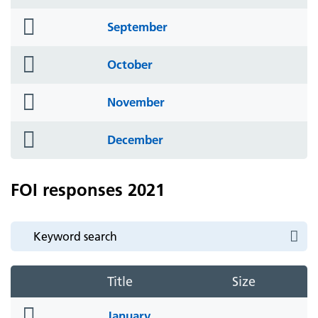
icon
folder
September
icon
folder
October
icon
folder
November
icon
folder
December
icon
FOI responses 2021
Title
Size
folder
January