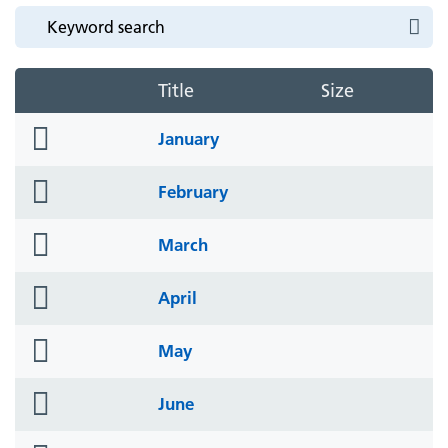
Title
Size
folder
January
icon
folder
February
icon
folder
March
icon
folder
April
icon
folder
May
icon
folder
June
icon