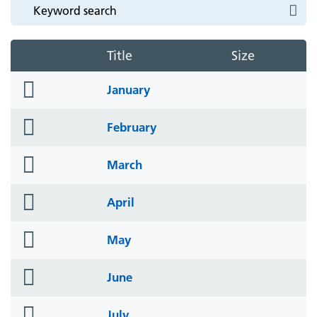
Title
Size
folder
January
icon
folder
February
icon
folder
March
icon
folder
April
icon
folder
May
icon
folder
June
icon
folder
July