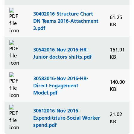
30402016-Structure Chart
61.25
DN Teams 2016-Attachment
KB
3.pdf
30542016-Nov 2016-HR-
161.91
Junior doctors shifts.pdf
KB
30582016-Nov 2016-HR-
140.00
Direct Engagement
KB
Model.pdf
30612016-Nov 2016-
21.02
Expendititure-Social Worker
KB
spend.pdf