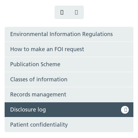
Environmental Information Regulations
How to make an FOI request
Publication Scheme
Classes of information
Records management
Disclosure log
Patient confidentiality