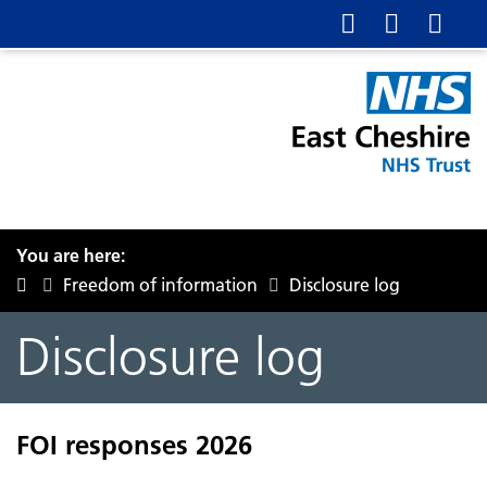
You are here:
Freedom of information
Disclosure log
Disclosure log
FOI responses 2026