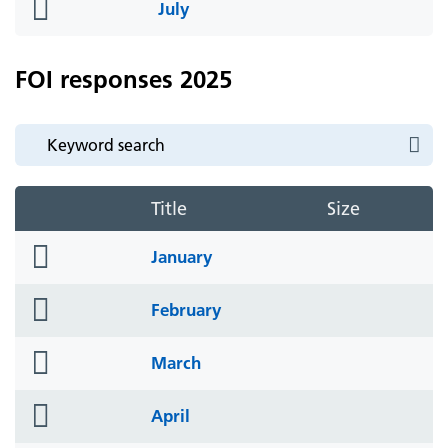
folder
July
icon
FOI responses 2025
Title
Size
folder
January
icon
folder
February
icon
folder
March
icon
folder
April
icon