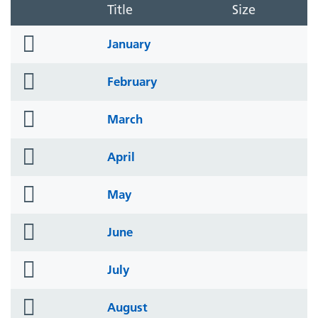
Title
Size
folder
January
icon
folder
February
icon
folder
March
icon
folder
April
icon
folder
May
icon
folder
June
icon
folder
July
icon
folder
August