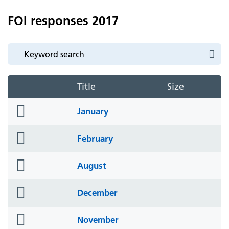
FOI responses 2017
Title
Size
folder
January
icon
folder
February
icon
folder
August
icon
folder
December
icon
folder
November