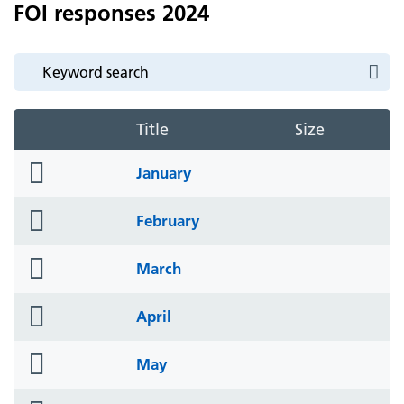
FOI responses 2024
Title
Size
folder
January
icon
folder
February
icon
folder
March
icon
folder
April
icon
folder
May
icon