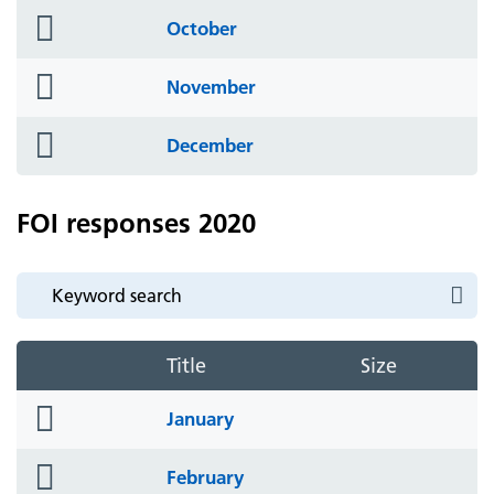
folder
October
icon
folder
November
icon
folder
December
icon
FOI responses 2020
Title
Size
folder
January
icon
folder
February