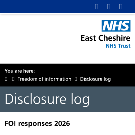
You are here:
Freedom of information
Disclosure log
Disclosure log
FOI responses 2026