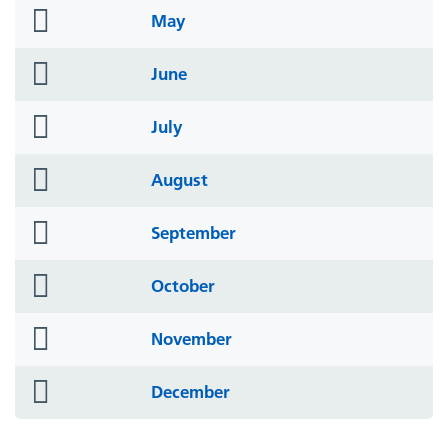
folder
May
icon
folder
June
icon
folder
July
icon
folder
August
icon
folder
September
icon
folder
October
icon
folder
November
icon
folder
December
icon