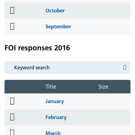
icon
folder
October
icon
folder
September
icon
FOI responses 2016
Title
Size
folder
January
icon
folder
February
icon
folder
March