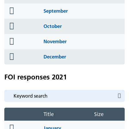
icon
folder
September
icon
folder
October
icon
folder
November
icon
folder
December
icon
FOI responses 2021
Title
Size
folder
January