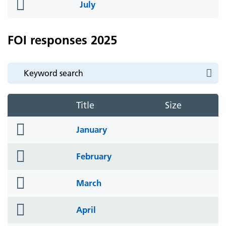
folder
July
icon
FOI responses 2025
Title
Size
folder
January
icon
folder
February
icon
folder
March
icon
folder
April
icon