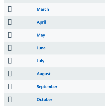
icon
folder
March
icon
folder
April
icon
folder
May
icon
folder
June
icon
folder
July
icon
folder
August
icon
folder
September
icon
folder
October
icon