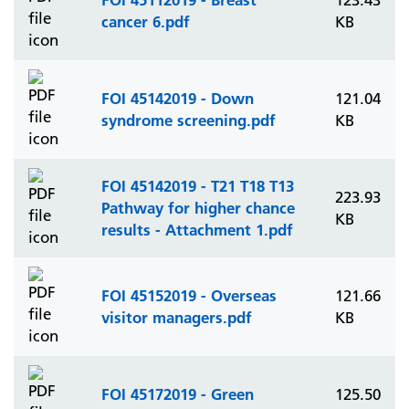
123.43
cancer 6.pdf
KB
FOI 45142019 - Down
121.04
syndrome screening.pdf
KB
FOI 45142019 - T21 T18 T13
223.93
Pathway for higher chance
KB
results - Attachment 1.pdf
FOI 45152019 - Overseas
121.66
visitor managers.pdf
KB
FOI 45172019 - Green
125.50