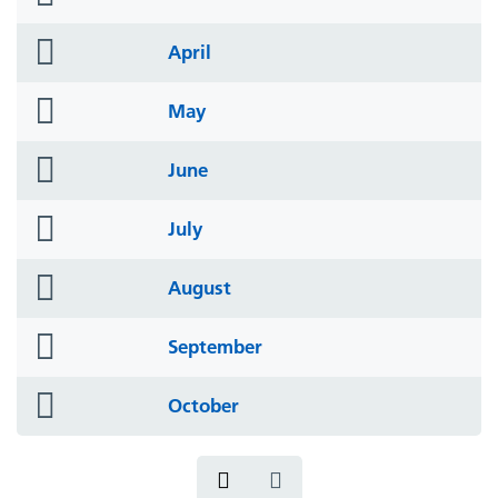
icon
folder
April
icon
folder
May
icon
folder
June
icon
folder
July
icon
folder
August
icon
folder
September
icon
folder
October
icon