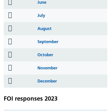
folder
June
icon
folder
July
icon
folder
August
icon
folder
September
icon
folder
October
icon
folder
November
icon
folder
December
icon
FOI responses 2023