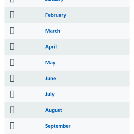
icon
folder
February
icon
folder
March
icon
folder
April
icon
folder
May
icon
folder
June
icon
folder
July
icon
folder
August
icon
folder
September
icon