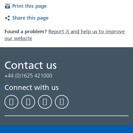
Print this page
Share this page
Found a problem?
Report it and help us to improve
our website
Contact us
+44 (0)1625 421000
Connect with us