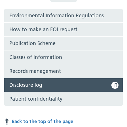
Environmental Information Regulations
How to make an FOI request
Publication Scheme
Classes of information
Records management
Disclosure log
Patient confidentiality
Back to the top of the page