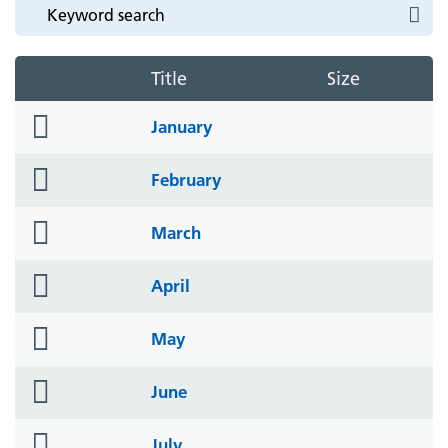
Title
Size
folder
January
icon
folder
February
icon
folder
March
icon
folder
April
icon
folder
May
icon
folder
June
icon
folder
July