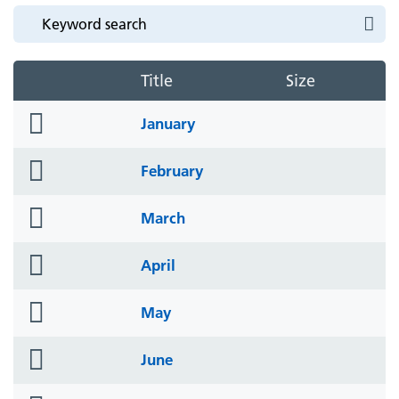
Title
Size
folder
January
icon
folder
February
icon
folder
March
icon
folder
April
icon
folder
May
icon
folder
June
icon