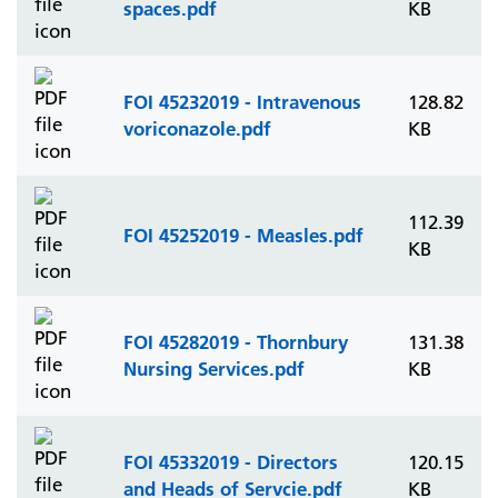
spaces.pdf
KB
FOI 45232019 - Intravenous
128.82
voriconazole.pdf
KB
112.39
FOI 45252019 - Measles.pdf
KB
FOI 45282019 - Thornbury
131.38
Nursing Services.pdf
KB
FOI 45332019 - Directors
120.15
and Heads of Servcie.pdf
KB