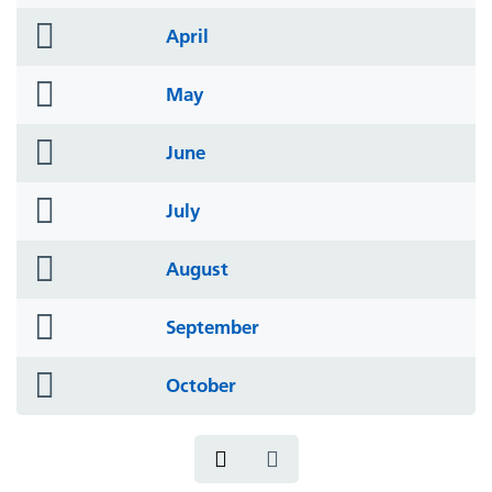
icon
folder
April
icon
folder
May
icon
folder
June
icon
folder
July
icon
folder
August
icon
folder
September
icon
folder
October
icon