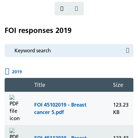
FOI responses 2019
2019
Title
Size
FOI 45102019 - Breast
123.23
cancer 5.pdf
KB
FOI 45112019 - Breast