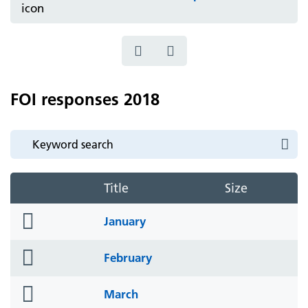
FOI responses 2018
Title
Size
folder
January
icon
folder
February
icon
folder
March