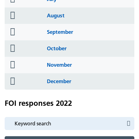
icon
folder
August
icon
folder
September
icon
folder
October
icon
folder
November
icon
folder
December
icon
FOI responses 2022