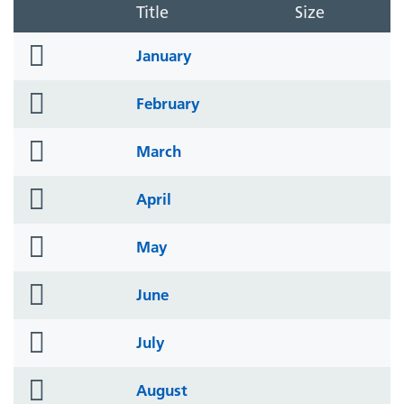
Title
Size
folder
January
icon
folder
February
icon
folder
March
icon
folder
April
icon
folder
May
icon
folder
June
icon
folder
July
icon
folder
August