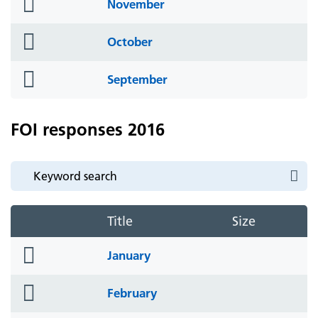
folder
November
icon
folder
October
icon
folder
September
icon
FOI responses 2016
Title
Size
folder
January
icon
folder
February
icon