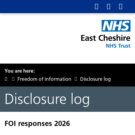
You are here:
Freedom of information
Disclosure log
Disclosure log
FOI responses 2026