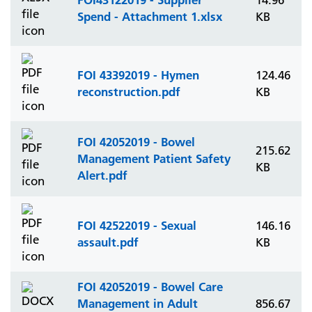
14.96
Spend - Attachment 1.xlsx
KB
FOI 43392019 - Hymen
124.46
reconstruction.pdf
KB
FOI 42052019 - Bowel
215.62
Management Patient Safety
KB
Alert.pdf
FOI 42522019 - Sexual
146.16
assault.pdf
KB
FOI 42052019 - Bowel Care
Management in Adult
856.67