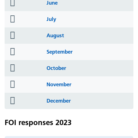
folder
June
icon
folder
July
icon
folder
August
icon
folder
September
icon
folder
October
icon
folder
November
icon
folder
December
icon
FOI responses 2023