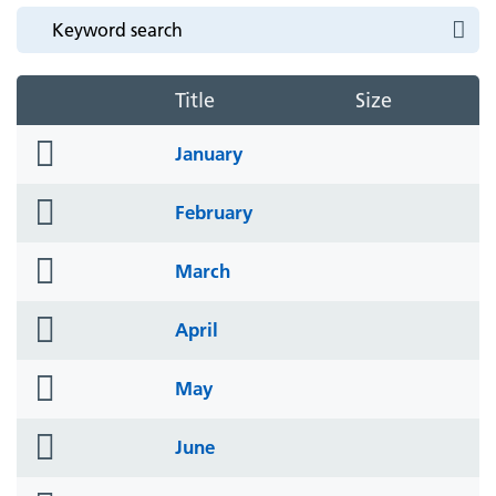
Title
Size
folder
January
icon
folder
February
icon
folder
March
icon
folder
April
icon
folder
May
icon
folder
June
icon