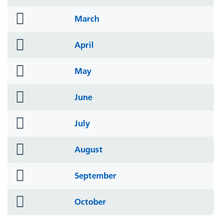
icon
folder
March
icon
folder
April
icon
folder
May
icon
folder
June
icon
folder
July
icon
folder
August
icon
folder
September
icon
folder
October
icon