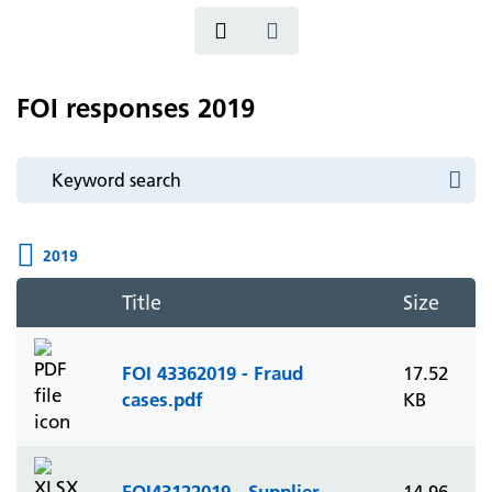
FOI responses 2019
2019
Title
Size
FOI 43362019 - Fraud
17.52
cases.pdf
KB
FOI43122019 - Supplier