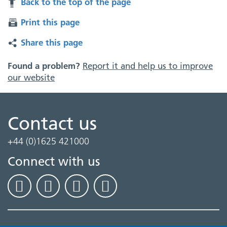
Back to the top of the page
Print this page
Share this page
Found a problem?
Report it and help us to improve
our website
Contact us
+44 (0)1625 421000
Connect with us