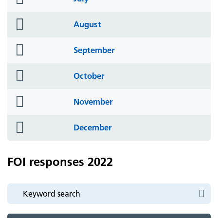
icon
folder
August
icon
folder
September
icon
folder
October
icon
folder
November
icon
folder
December
icon
FOI responses 2022