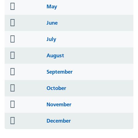
folder
May
icon
folder
June
icon
folder
July
icon
folder
August
icon
folder
September
icon
folder
October
icon
folder
November
icon
folder
December
icon