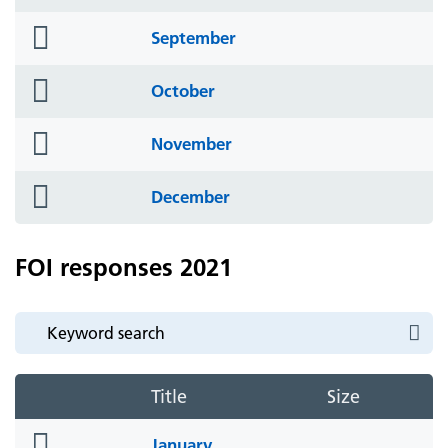
icon
folder
September
icon
folder
October
icon
folder
November
icon
folder
December
icon
FOI responses 2021
Title
Size
folder
January