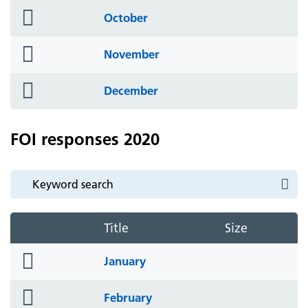
folder
October
icon
folder
November
icon
folder
December
icon
FOI responses 2020
Title
Size
folder
January
icon
folder
February