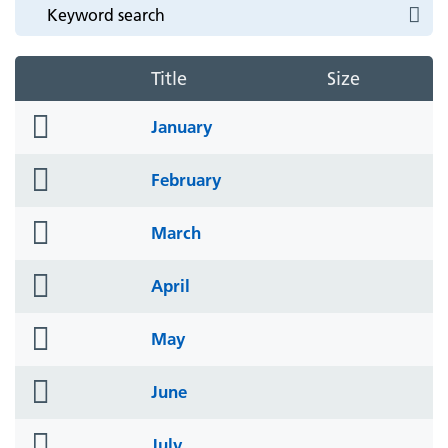
Title
Size
folder
January
icon
folder
February
icon
folder
March
icon
folder
April
icon
folder
May
icon
folder
June
icon
folder
July