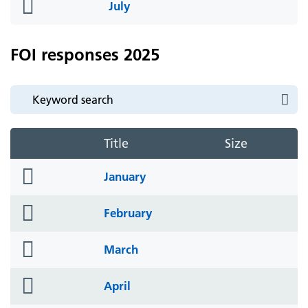
folder
July
icon
FOI responses 2025
Title
Size
folder
January
icon
folder
February
icon
folder
March
icon
folder
April
icon