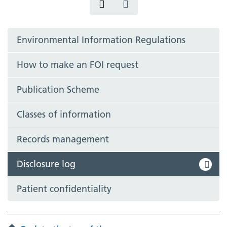
Environmental Information Regulations
How to make an FOI request
Publication Scheme
Classes of information
Records management
Disclosure log
Patient confidentiality