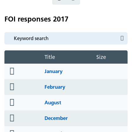
FOI responses 2017
Title
Size
folder
January
icon
folder
February
icon
folder
August
icon
folder
December
icon