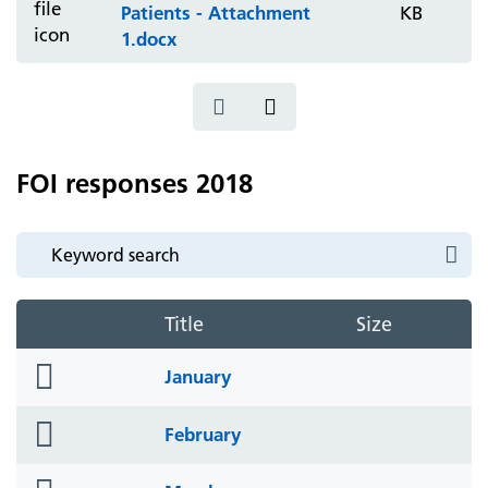
Patients - Attachment
KB
1.docx
FOI responses 2018
Title
Size
folder
January
icon
folder
February
icon