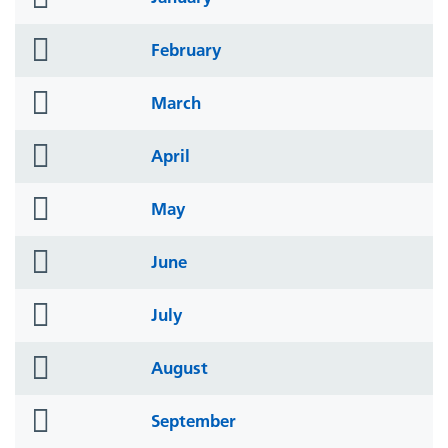
icon
folder
February
icon
folder
March
icon
folder
April
icon
folder
May
icon
folder
June
icon
folder
July
icon
folder
August
icon
folder
September
icon