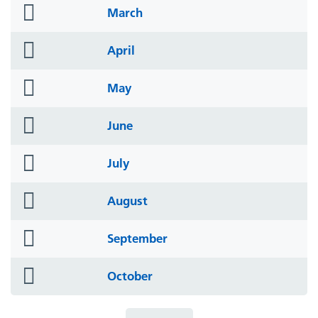
folder
March
icon
folder
April
icon
folder
May
icon
folder
June
icon
folder
July
icon
folder
August
icon
folder
September
icon
folder
October
icon