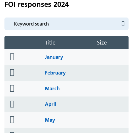
FOI responses 2024
Title
Size
folder
January
icon
folder
February
icon
folder
March
icon
folder
April
icon
folder
May
icon