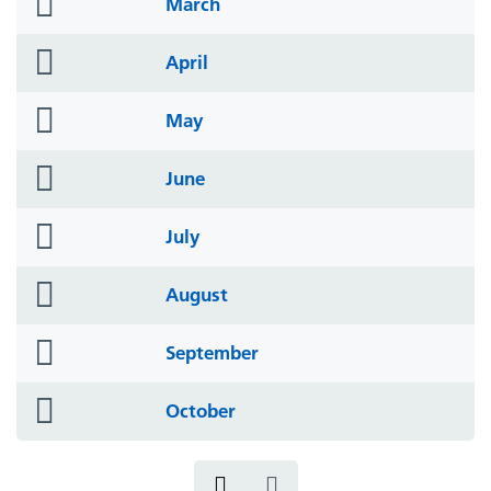
folder
March
icon
folder
April
icon
folder
May
icon
folder
June
icon
folder
July
icon
folder
August
icon
folder
September
icon
folder
October
icon