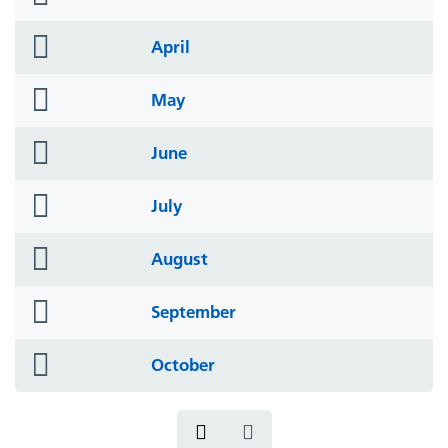
icon
folder
April
icon
folder
May
icon
folder
June
icon
folder
July
icon
folder
August
icon
folder
September
icon
folder
October
icon