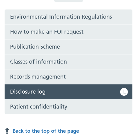
Environmental Information Regulations
How to make an FOI request
Publication Scheme
Classes of information
Records management
Disclosure log
Patient confidentiality
Back to the top of the page