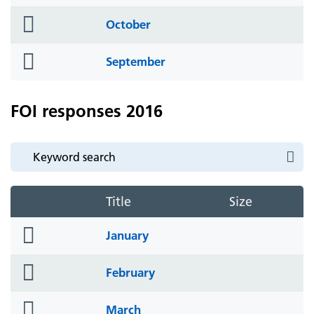
icon
folder
October
icon
folder
September
icon
FOI responses 2016
Title
Size
folder
January
icon
folder
February
icon
folder
March