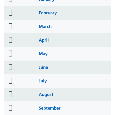
icon
folder
February
icon
folder
March
icon
folder
April
icon
folder
May
icon
folder
June
icon
folder
July
icon
folder
August
icon
folder
September
icon