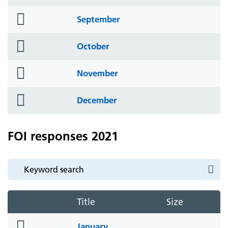
icon
folder
September
icon
folder
October
icon
folder
November
icon
folder
December
icon
FOI responses 2021
Title
Size
folder
January