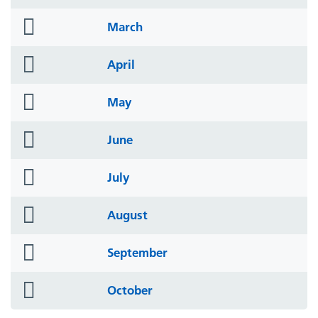
icon
folder
March
icon
folder
April
icon
folder
May
icon
folder
June
icon
folder
July
icon
folder
August
icon
folder
September
icon
folder
October
icon