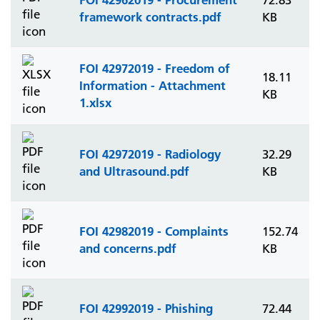
72.83
framework contracts.pdf
KB
FOI 42972019 - Freedom of
18.11
Information - Attachment
KB
1.xlsx
FOI 42972019 - Radiology
32.29
and Ultrasound.pdf
KB
FOI 42982019 - Complaints
152.74
and concerns.pdf
KB
FOI 42992019 - Phishing
72.44