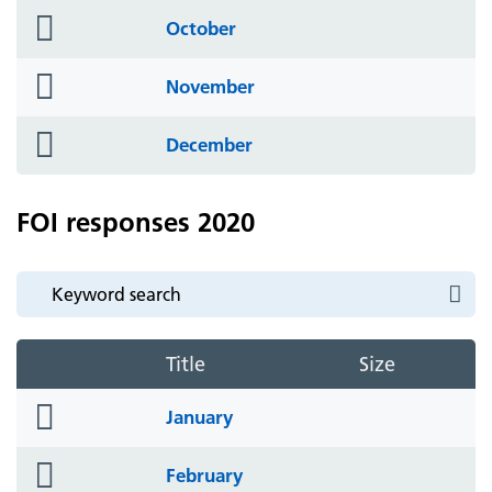
folder
October
icon
folder
November
icon
folder
December
icon
FOI responses 2020
Title
Size
folder
January
icon
folder
February