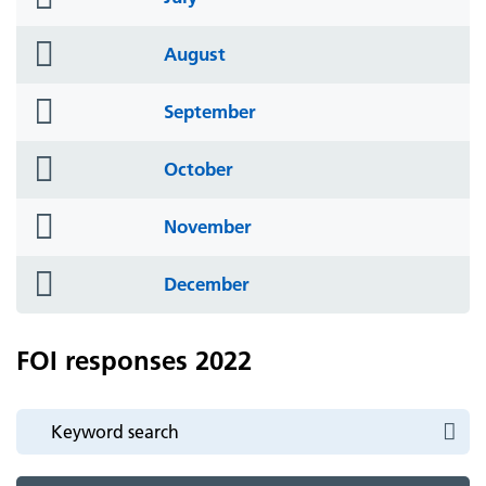
icon
folder
August
icon
folder
September
icon
folder
October
icon
folder
November
icon
folder
December
icon
FOI responses 2022