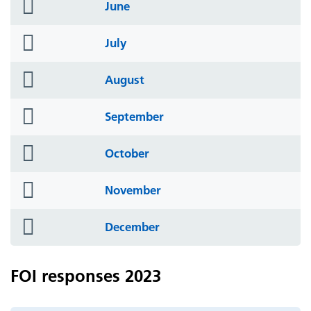
folder
June
icon
folder
July
icon
folder
August
icon
folder
September
icon
folder
October
icon
folder
November
icon
folder
December
icon
FOI responses 2023