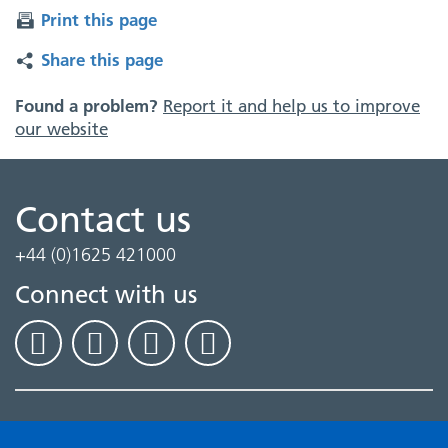
Print this page
Share this page
Found a problem?
Report it and help us to improve
our website
Contact us
+44 (0)1625 421000
Connect with us