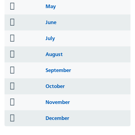
folder
May
icon
folder
June
icon
folder
July
icon
folder
August
icon
folder
September
icon
folder
October
icon
folder
November
icon
folder
December
icon