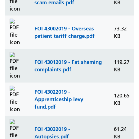
scam emails.pdf
KB
FOI 43002019 - Overseas
73.32
patient tariff charge.pdf
KB
FOI 43012019 - Fat shaming
119.27
complaints.pdf
KB
FOI 43022019 -
120.65
Apprenticeship levy
KB
fund.pdf
FOI 43032019 -
61.24
Autopsies.pdf
KB