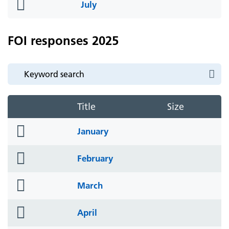
folder
July
icon
FOI responses 2025
Title
Size
folder
January
icon
folder
February
icon
folder
March
icon
folder
April
icon