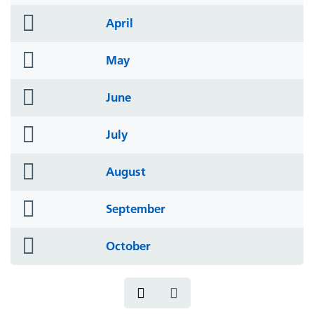
icon
folder
April
icon
folder
May
icon
folder
June
icon
folder
July
icon
folder
August
icon
folder
September
icon
folder
October
icon