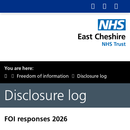
You are here:
Freedom of information
Disclosure log
Disclosure log
FOI responses 2026