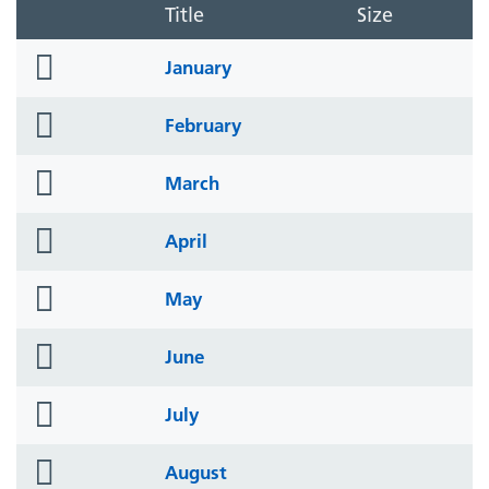
Title
Size
folder
January
icon
folder
February
icon
folder
March
icon
folder
April
icon
folder
May
icon
folder
June
icon
folder
July
icon
folder
August