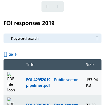
FOI responses 2019
2019
Title
Size
FOI 42952019 - Public sector
157.04
pipelines.pdf
KB
FOI 42962019 - Procurement