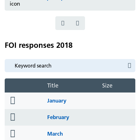
FOI responses 2018
Title
Size
folder
January
icon
folder
February
icon
folder
March