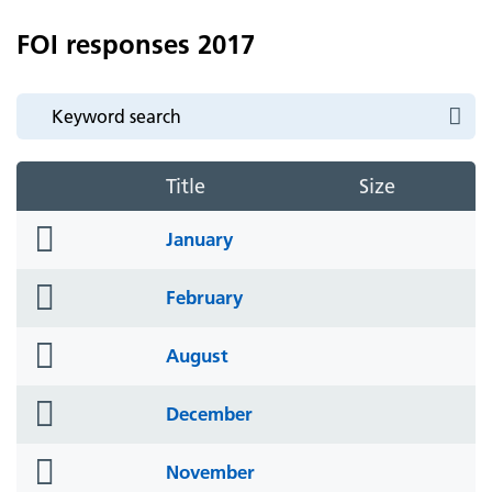
FOI responses 2017
Title
Size
folder
January
icon
folder
February
icon
folder
August
icon
folder
December
icon
folder
November