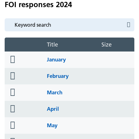
FOI responses 2024
Title
Size
folder
January
icon
folder
February
icon
folder
March
icon
folder
April
icon
folder
May
icon