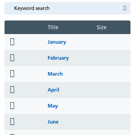
Title
Size
folder
January
icon
folder
February
icon
folder
March
icon
folder
April
icon
folder
May
icon
folder
June
icon