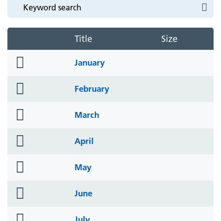
Title
Size
folder
January
icon
folder
February
icon
folder
March
icon
folder
April
icon
folder
May
icon
folder
June
icon
folder
July