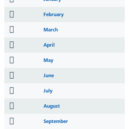
icon
folder
February
icon
folder
March
icon
folder
April
icon
folder
May
icon
folder
June
icon
folder
July
icon
folder
August
icon
folder
September
icon