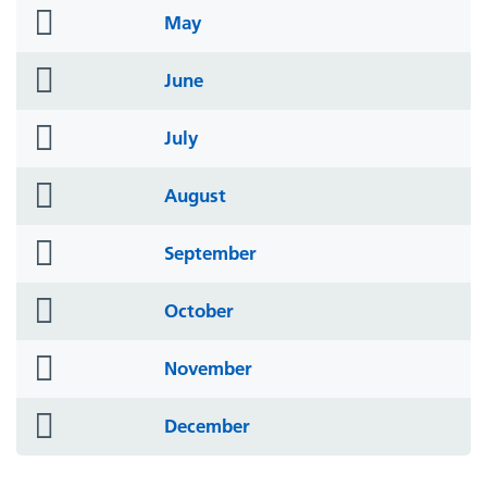
folder
May
icon
folder
June
icon
folder
July
icon
folder
August
icon
folder
September
icon
folder
October
icon
folder
November
icon
folder
December
icon