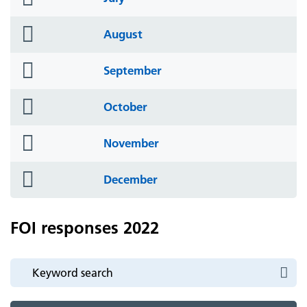
icon
folder
August
icon
folder
September
icon
folder
October
icon
folder
November
icon
folder
December
icon
FOI responses 2022