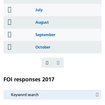
icon
folder
July
icon
folder
August
icon
folder
September
icon
folder
October
icon
FOI responses 2017