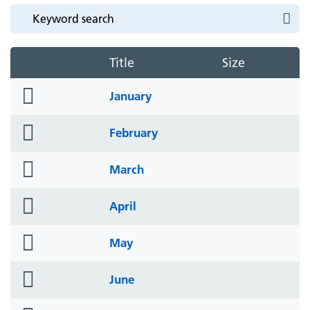
Title
Size
folder
January
icon
folder
February
icon
folder
March
icon
folder
April
icon
folder
May
icon
folder
June
icon