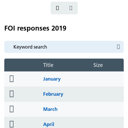
FOI responses 2019
Title
Size
folder
January
icon
folder
February
icon
folder
March
icon
folder
April