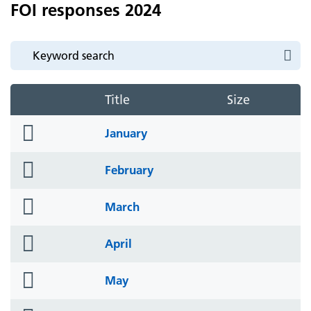
FOI responses 2024
Title
Size
folder
January
icon
folder
February
icon
folder
March
icon
folder
April
icon
folder
May
icon