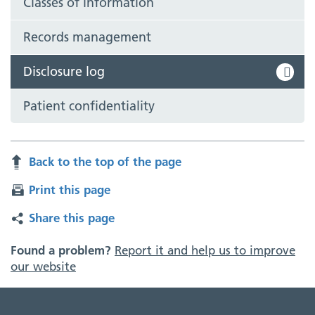
Classes of information
Records management
Disclosure log
Patient confidentiality
Back to the top of the page
Print this page
Share this page
Found a problem?
Report it and help us to improve
our website