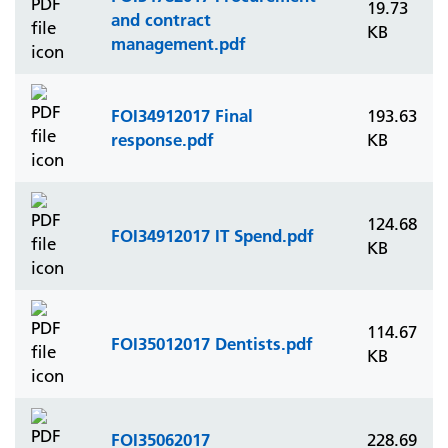
19.73
and contract
KB
management.pdf
FOI34912017 Final
193.63
response.pdf
KB
124.68
FOI34912017 IT Spend.pdf
KB
114.67
FOI35012017 Dentists.pdf
KB
FOI35062017
228.69