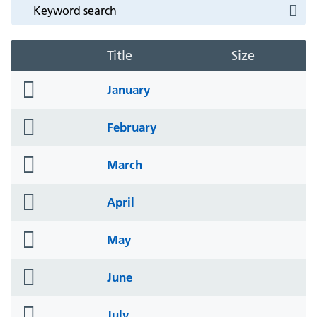
Title
Size
folder
January
icon
folder
February
icon
folder
March
icon
folder
April
icon
folder
May
icon
folder
June
icon
folder
July