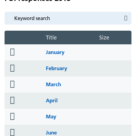
Title
Size
folder
January
icon
folder
February
icon
folder
March
icon
folder
April
icon
folder
May
icon
folder
June