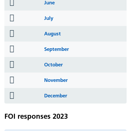
folder
June
icon
folder
July
icon
folder
August
icon
folder
September
icon
folder
October
icon
folder
November
icon
folder
December
icon
FOI responses 2023