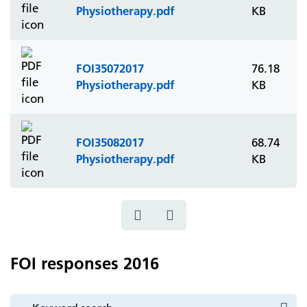
Physiotherapy.pdf
KB
FOI35072017
76.18
Physiotherapy.pdf
KB
FOI35082017
68.74
Physiotherapy.pdf
KB
FOI responses 2016