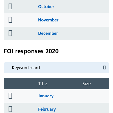
folder
October
icon
folder
November
icon
folder
December
icon
FOI responses 2020
Title
Size
folder
January
icon
folder
February