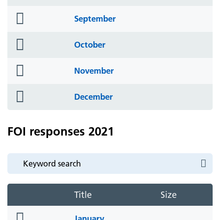
icon
folder
September
icon
folder
October
icon
folder
November
icon
folder
December
icon
FOI responses 2021
Title
Size
folder
January