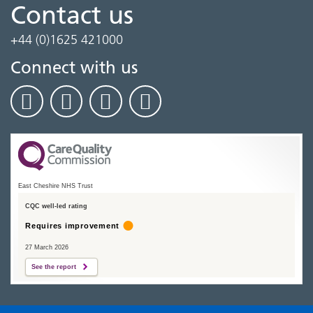
Contact us
+44 (0)1625 421000
Connect with us
East Cheshire NHS Trust
CQC well-led rating
Requires improvement
27 March 2026
See the report