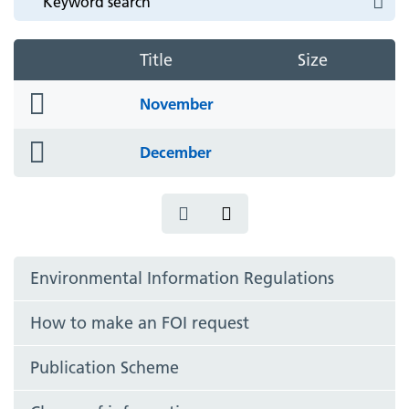
Title
Size
folder
November
icon
folder
December
icon
Environmental Information Regulations
How to make an FOI request
Publication Scheme