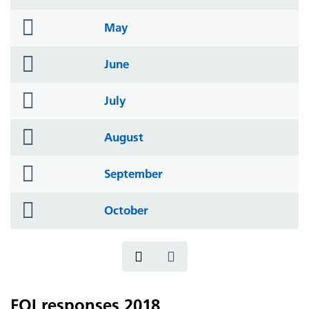
icon
folder
May
icon
folder
June
icon
folder
July
icon
folder
August
icon
folder
September
icon
folder
October
icon
FOI responses 2018