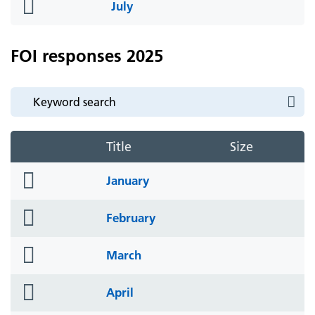
folder
July
icon
FOI responses 2025
Title
Size
folder
January
icon
folder
February
icon
folder
March
icon
folder
April
icon