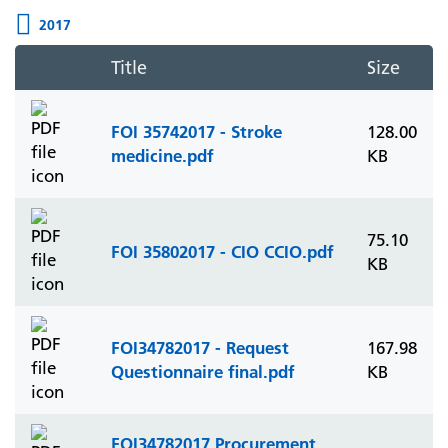
2017
Title
Size
FOI 35742017 - Stroke
128.00
medicine.pdf
KB
75.10
FOI 35802017 - CIO CCIO.pdf
KB
FOI34782017 - Request
167.98
Questionnaire final.pdf
KB
FOI34782017 Procurement