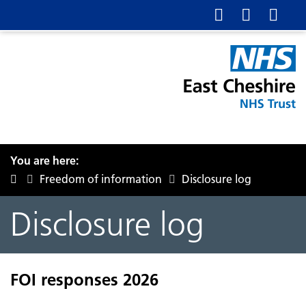
You are here:
Freedom of information
Disclosure log
Disclosure log
FOI responses 2026