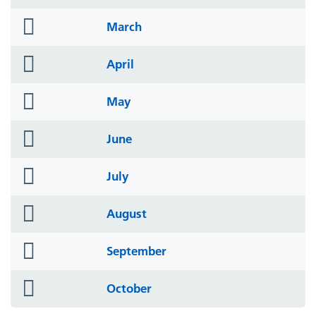
icon
folder
March
icon
folder
April
icon
folder
May
icon
folder
June
icon
folder
July
icon
folder
August
icon
folder
September
icon
folder
October
icon