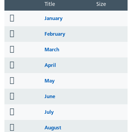
Title
Size
folder
January
icon
folder
February
icon
folder
March
icon
folder
April
icon
folder
May
icon
folder
June
icon
folder
July
icon
folder
August