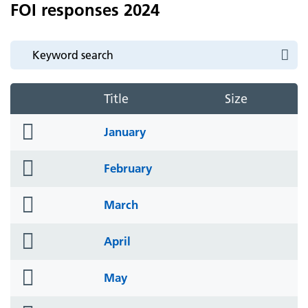
FOI responses 2024
Title
Size
folder
January
icon
folder
February
icon
folder
March
icon
folder
April
icon
folder
May
icon