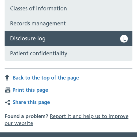
Classes of information
Records management
Disclosure log
Patient confidentiality
Back to the top of the page
Print this page
Share this page
Found a problem?
Report it and help us to improve
our website