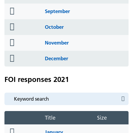
icon
folder
September
icon
folder
October
icon
folder
November
icon
folder
December
icon
FOI responses 2021
Title
Size
folder
January