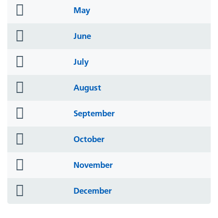
folder
May
icon
folder
June
icon
folder
July
icon
folder
August
icon
folder
September
icon
folder
October
icon
folder
November
icon
folder
December
icon