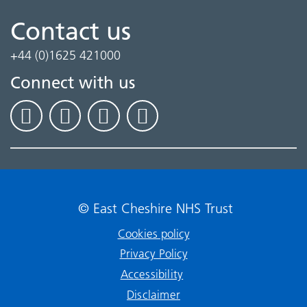
Contact us
+44 (0)1625 421000
Connect with us
© East Cheshire NHS Trust
Cookies policy
Privacy Policy
Accessibility
Disclaimer