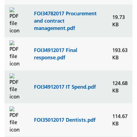
FOI34782017 Procurement
19.73
and contract
KB
management.pdf
FOI34912017 Final
193.63
response.pdf
KB
124.68
FOI34912017 IT Spend.pdf
KB
114.67
FOI35012017 Dentists.pdf
KB