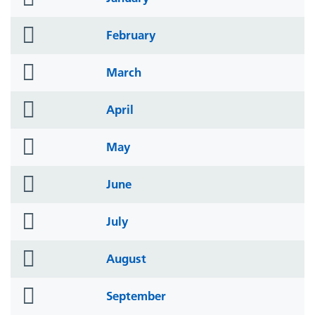
icon
folder
February
icon
folder
March
icon
folder
April
icon
folder
May
icon
folder
June
icon
folder
July
icon
folder
August
icon
folder
September
icon