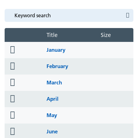
Title
Size
folder
January
icon
folder
February
icon
folder
March
icon
folder
April
icon
folder
May
icon
folder
June
icon