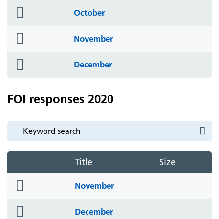
folder
October
icon
folder
November
icon
folder
December
icon
FOI responses 2020
Title
Size
folder
November
icon
folder
December