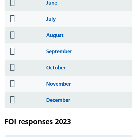
folder
June
icon
folder
July
icon
folder
August
icon
folder
September
icon
folder
October
icon
folder
November
icon
folder
December
icon
FOI responses 2023