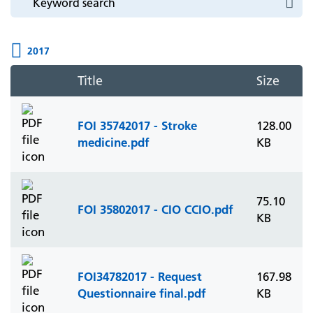
2017
Title
Size
FOI 35742017 - Stroke
128.00
medicine.pdf
KB
75.10
FOI 35802017 - CIO CCIO.pdf
KB
FOI34782017 - Request
167.98
Questionnaire final.pdf
KB