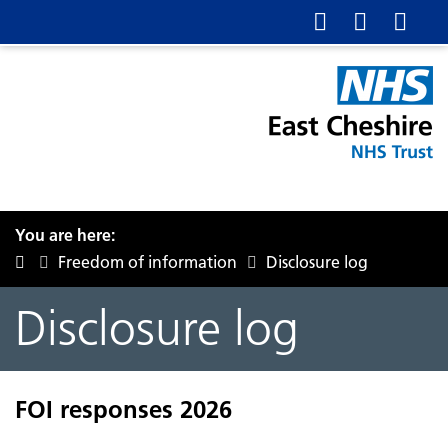
You are here:
Freedom of information
Disclosure log
Disclosure log
FOI responses 2026