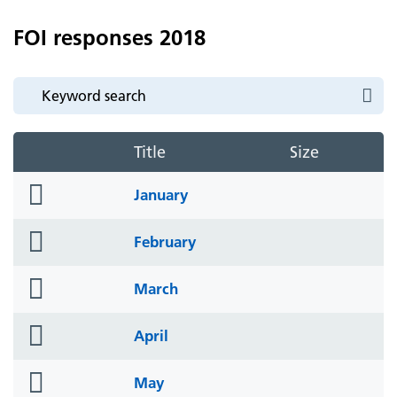
FOI responses 2018
Title
Size
folder
January
icon
folder
February
icon
folder
March
icon
folder
April
icon
folder
May