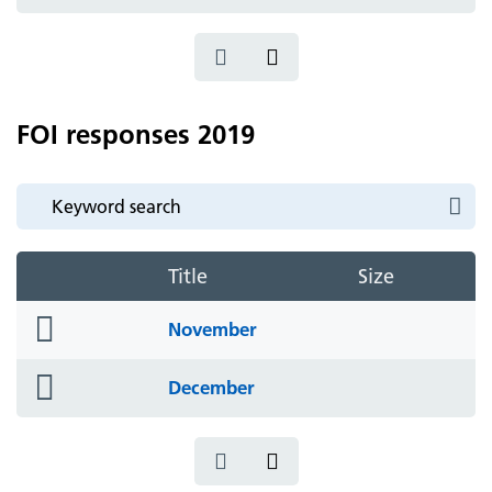
icon
FOI responses 2019
Title
Size
folder
November
icon
folder
December
icon