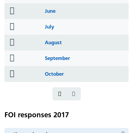
icon
folder
June
icon
folder
July
icon
folder
August
icon
folder
September
icon
folder
October
icon
FOI responses 2017