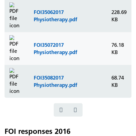
FOI35062017
228.69
Physiotherapy.pdf
KB
FOI35072017
76.18
Physiotherapy.pdf
KB
FOI35082017
68.74
Physiotherapy.pdf
KB
FOI responses 2016