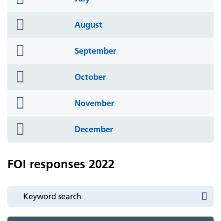
icon
folder
August
icon
folder
September
icon
folder
October
icon
folder
November
icon
folder
December
icon
FOI responses 2022