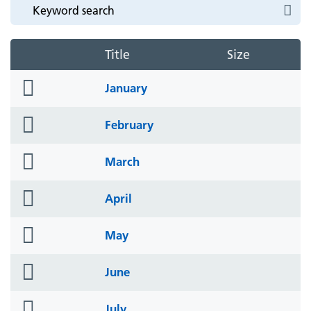
Title
Size
folder
January
icon
folder
February
icon
folder
March
icon
folder
April
icon
folder
May
icon
folder
June
icon
folder
July