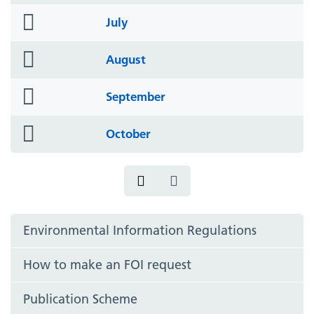
folder
July
icon
folder
August
icon
folder
September
icon
folder
October
icon
Environmental Information Regulations
How to make an FOI request
Publication Scheme