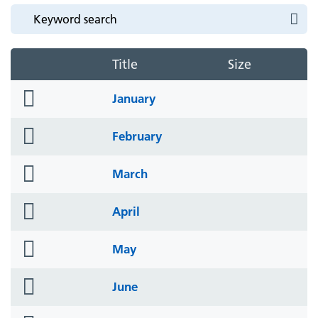
Title
Size
folder
January
icon
folder
February
icon
folder
March
icon
folder
April
icon
folder
May
icon
folder
June
icon