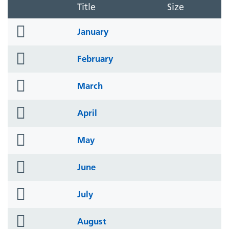
Title
Size
folder
January
icon
folder
February
icon
folder
March
icon
folder
April
icon
folder
May
icon
folder
June
icon
folder
July
icon
folder
August