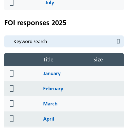
folder
July
icon
FOI responses 2025
Title
Size
folder
January
icon
folder
February
icon
folder
March
icon
folder
April
icon