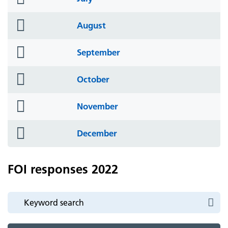
icon
folder
August
icon
folder
September
icon
folder
October
icon
folder
November
icon
folder
December
icon
FOI responses 2022