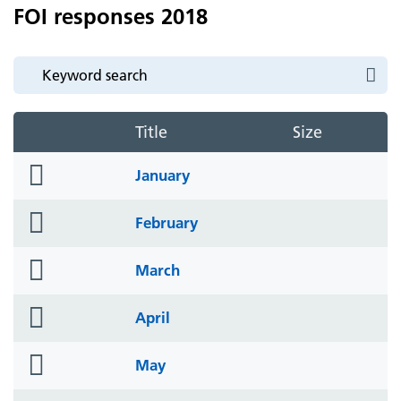
FOI responses 2018
Title
Size
folder
January
icon
folder
February
icon
folder
March
icon
folder
April
icon
folder
May
icon