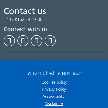
Contact us
+44 (0)1625 421000
Connect with us
© East Cheshire NHS Trust
Cookies policy
Privacy Policy
Accessibility
Disclaimer