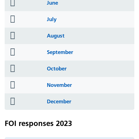
folder
June
icon
folder
July
icon
folder
August
icon
folder
September
icon
folder
October
icon
folder
November
icon
folder
December
icon
FOI responses 2023