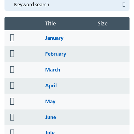
Title
Size
folder
January
icon
folder
February
icon
folder
March
icon
folder
April
icon
folder
May
icon
folder
June
icon
folder
July