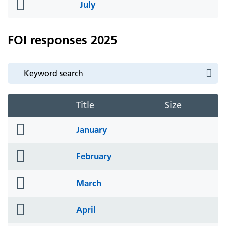
folder
July
icon
FOI responses 2025
Title
Size
folder
January
icon
folder
February
icon
folder
March
icon
folder
April
icon