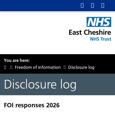
You are here:
Freedom of information
Disclosure log
Disclosure log
FOI responses 2026