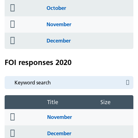
folder
October
icon
folder
November
icon
folder
December
icon
FOI responses 2020
Title
Size
folder
November
icon
folder
December