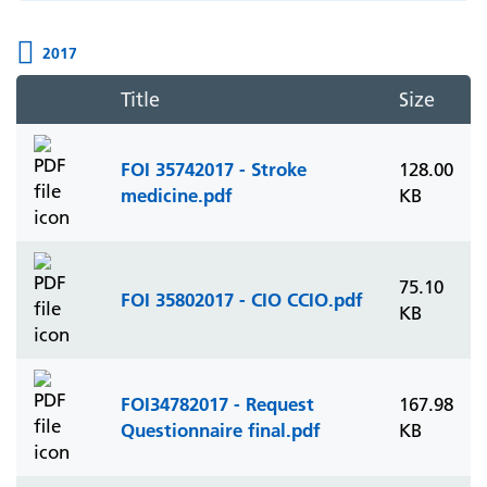
2017
Title
Size
FOI 35742017 - Stroke
128.00
medicine.pdf
KB
75.10
FOI 35802017 - CIO CCIO.pdf
KB
FOI34782017 - Request
167.98
Questionnaire final.pdf
KB