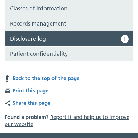
Classes of information
Records management
Disclosure log
Patient confidentiality
Back to the top of the page
Print this page
Share this page
Found a problem?
Report it and help us to improve
our website