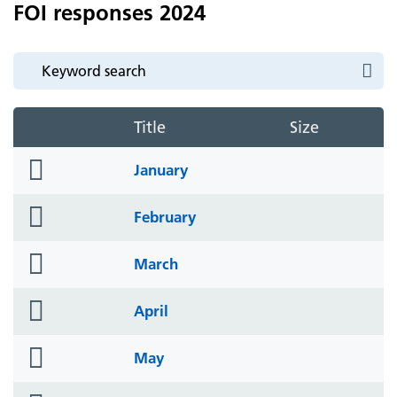
FOI responses 2024
Title
Size
folder
January
icon
folder
February
icon
folder
March
icon
folder
April
icon
folder
May
icon