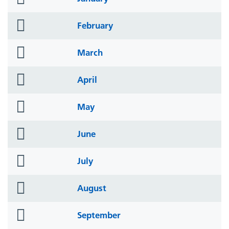
icon
folder
February
icon
folder
March
icon
folder
April
icon
folder
May
icon
folder
June
icon
folder
July
icon
folder
August
icon
folder
September
icon