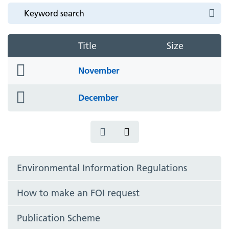
Title
Size
folder
November
icon
folder
December
icon
Environmental Information Regulations
How to make an FOI request
Publication Scheme