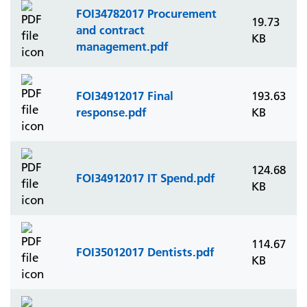
FOI34782017 Procurement
19.73
and contract
KB
management.pdf
FOI34912017 Final
193.63
response.pdf
KB
124.68
FOI34912017 IT Spend.pdf
KB
114.67
FOI35012017 Dentists.pdf
KB