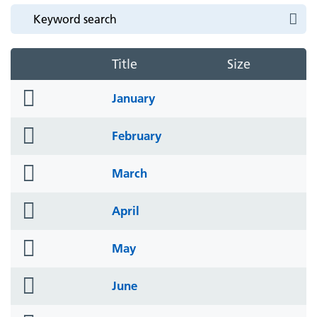
Title
Size
folder
January
icon
folder
February
icon
folder
March
icon
folder
April
icon
folder
May
icon
folder
June
icon