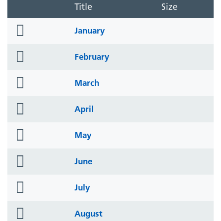
Title
Size
folder
January
icon
folder
February
icon
folder
March
icon
folder
April
icon
folder
May
icon
folder
June
icon
folder
July
icon
folder
August