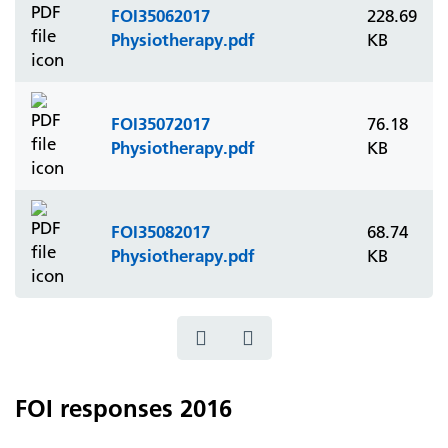
FOI35062017
228.69
Physiotherapy.pdf
KB
FOI35072017
76.18
Physiotherapy.pdf
KB
FOI35082017
68.74
Physiotherapy.pdf
KB
FOI responses 2016