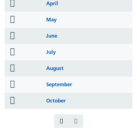
folder
April
icon
folder
May
icon
folder
June
icon
folder
July
icon
folder
August
icon
folder
September
icon
folder
October
icon