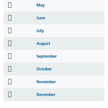
folder
May
icon
folder
June
icon
folder
July
icon
folder
August
icon
folder
September
icon
folder
October
icon
folder
November
icon
folder
December
icon