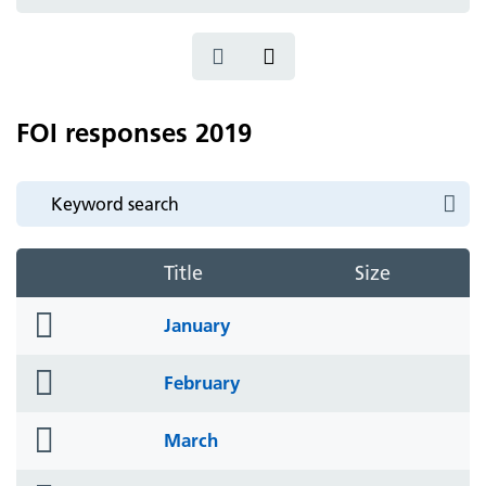
icon
FOI responses 2019
Title
Size
folder
January
icon
folder
February
icon
folder
March
icon