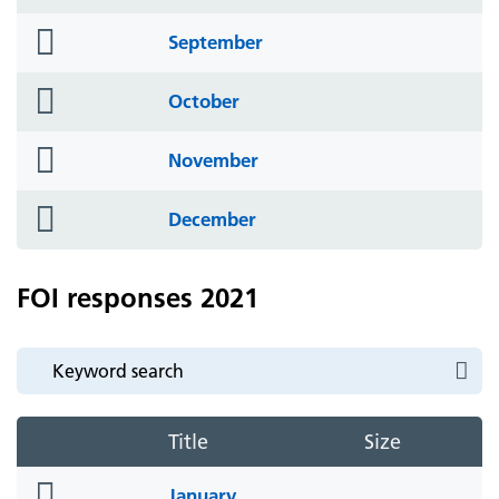
icon
folder
September
icon
folder
October
icon
folder
November
icon
folder
December
icon
FOI responses 2021
Title
Size
folder
January