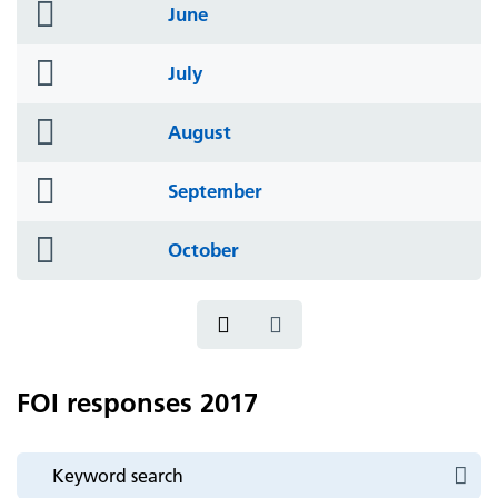
folder
June
icon
folder
July
icon
folder
August
icon
folder
September
icon
folder
October
icon
FOI responses 2017