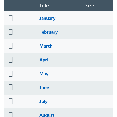
Title
Size
folder
January
icon
folder
February
icon
folder
March
icon
folder
April
icon
folder
May
icon
folder
June
icon
folder
July
icon
folder
August