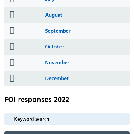
icon
folder
August
icon
folder
September
icon
folder
October
icon
folder
November
icon
folder
December
icon
FOI responses 2022