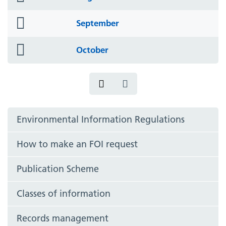
icon
folder
September
icon
folder
October
icon
Environmental Information Regulations
How to make an FOI request
Publication Scheme
Classes of information
Records management