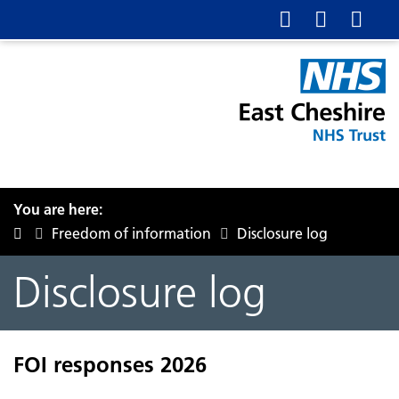
You are here:
Freedom of information
Disclosure log
Disclosure log
FOI responses 2026