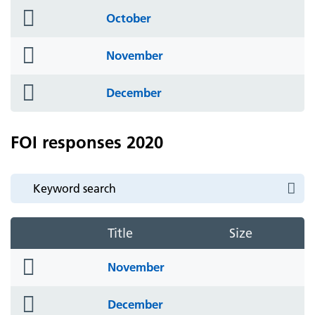
folder
October
icon
folder
November
icon
folder
December
icon
FOI responses 2020
Title
Size
folder
November
icon
folder
December