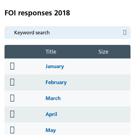
FOI responses 2018
Title
Size
folder
January
icon
folder
February
icon
folder
March
icon
folder
April
icon
folder
May