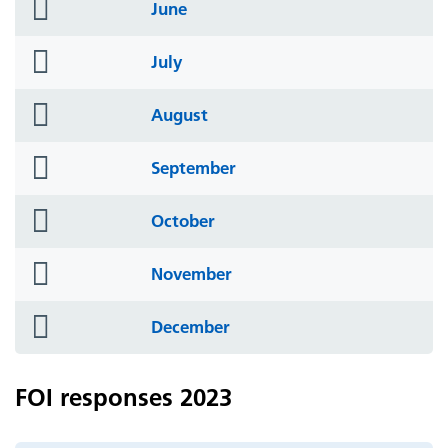
folder
June
icon
folder
July
icon
folder
August
icon
folder
September
icon
folder
October
icon
folder
November
icon
folder
December
icon
FOI responses 2023