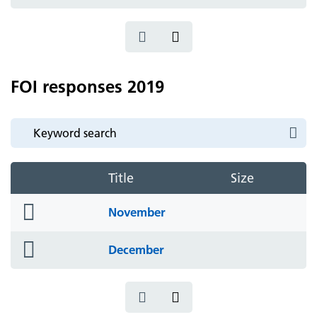
icon
FOI responses 2019
Title
Size
folder
November
icon
folder
December
icon