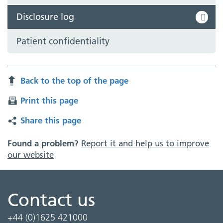
Disclosure log
Patient confidentiality
Back to the top of the page
Print this page
Share this page
Found a problem?
Report it and help us to improve
our website
Contact us
+44 (0)1625 421000