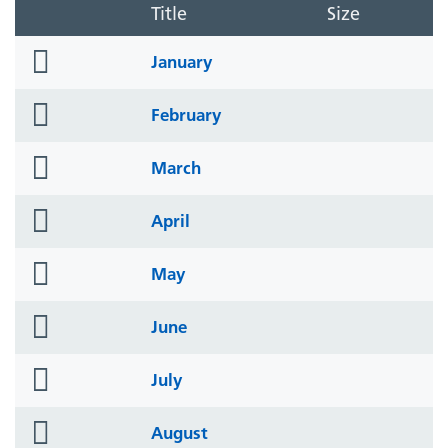
Title
Size
folder
January
icon
folder
February
icon
folder
March
icon
folder
April
icon
folder
May
icon
folder
June
icon
folder
July
icon
folder
August