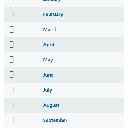
icon
folder
February
icon
folder
March
icon
folder
April
icon
folder
May
icon
folder
June
icon
folder
July
icon
folder
August
icon
folder
September
icon