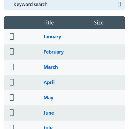
Title
Size
folder
January
icon
folder
February
icon
folder
March
icon
folder
April
icon
folder
May
icon
folder
June
icon
folder
July