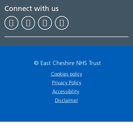
Connect with us
© East Cheshire NHS Trust
Cookies policy
Privacy Policy
Accessibility
Disclaimer