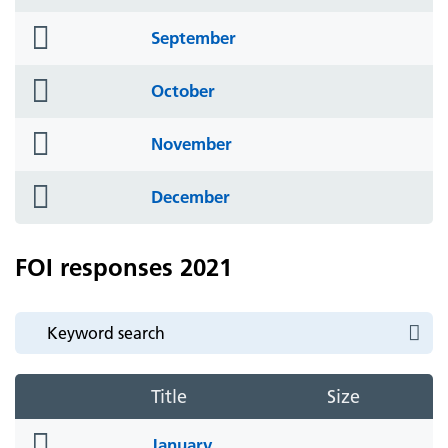
icon
folder
September
icon
folder
October
icon
folder
November
icon
folder
December
icon
FOI responses 2021
Title
Size
folder
January