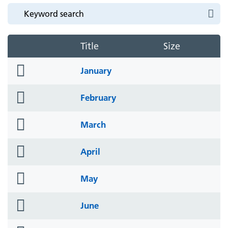
Title
Size
folder
January
icon
folder
February
icon
folder
March
icon
folder
April
icon
folder
May
icon
folder
June
icon