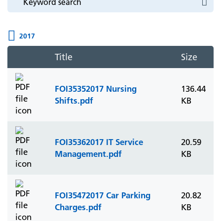
2017
Title
Size
FOI35352017 Nursing
136.44
Shifts.pdf
KB
FOI35362017 IT Service
20.59
Management.pdf
KB
FOI35472017 Car Parking
20.82
Charges.pdf
KB