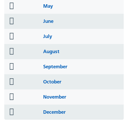
folder
May
icon
folder
June
icon
folder
July
icon
folder
August
icon
folder
September
icon
folder
October
icon
folder
November
icon
folder
December
icon