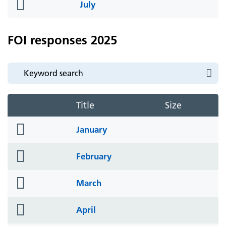
folder
July
icon
FOI responses 2025
Title
Size
folder
January
icon
folder
February
icon
folder
March
icon
folder
April
icon