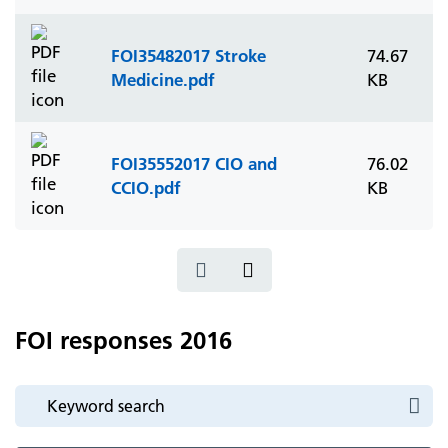
FOI35482017 Stroke
74.67
Medicine.pdf
KB
FOI35552017 CIO and
76.02
CCIO.pdf
KB
FOI responses 2016