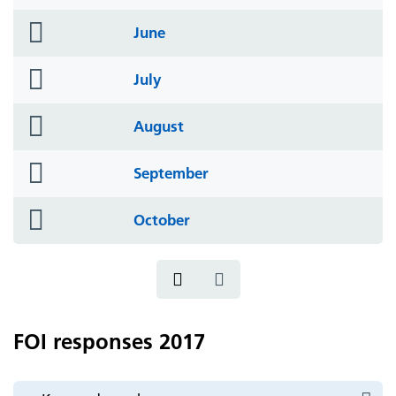
icon
folder
June
icon
folder
July
icon
folder
August
icon
folder
September
icon
folder
October
icon
FOI responses 2017