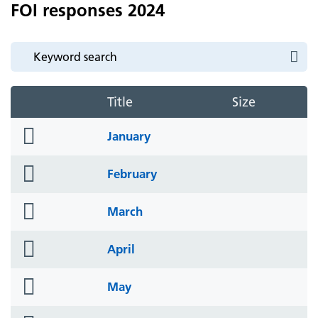
FOI responses 2024
Title
Size
folder
January
icon
folder
February
icon
folder
March
icon
folder
April
icon
folder
May
icon