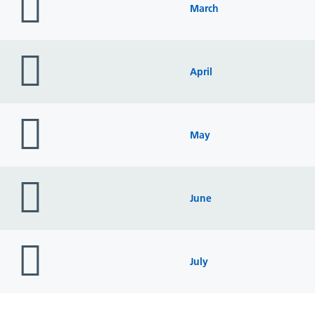
icon
March
folder
icon
April
folder
icon
May
folder
icon
June
folder
icon
July