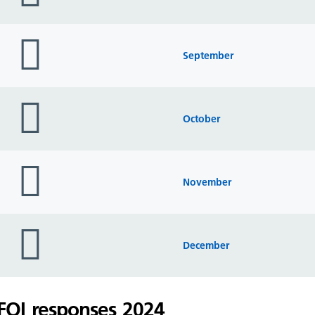
folder
icon
September
folder
icon
October
folder
icon
November
folder
icon
December
FOI responses 2024