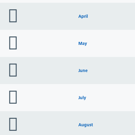
folder
icon
April
folder
icon
May
folder
icon
June
folder
icon
July
folder
icon
August