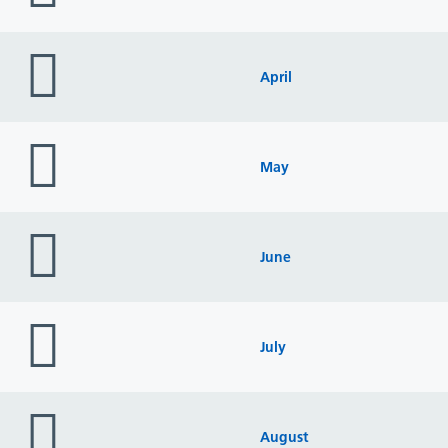
folder
icon
April
folder
icon
May
folder
icon
June
folder
icon
July
folder
icon
August