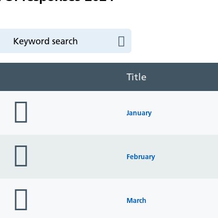
Title
folder
icon
January
folder
icon
February
folder
icon
March