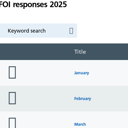
FOI responses 2025
Title
folder
icon
January
folder
icon
February
folder
icon
March