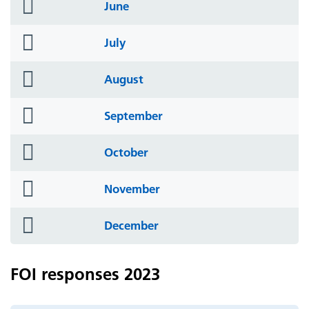
folder
June
icon
folder
July
icon
folder
August
icon
folder
September
icon
folder
October
icon
folder
November
icon
folder
December
icon
FOI responses 2023