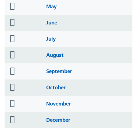
folder
May
icon
folder
June
icon
folder
July
icon
folder
August
icon
folder
September
icon
folder
October
icon
folder
November
icon
folder
December
icon