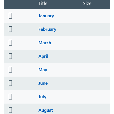
Title
Size
folder
January
icon
folder
February
icon
folder
March
icon
folder
April
icon
folder
May
icon
folder
June
icon
folder
July
icon
folder
August