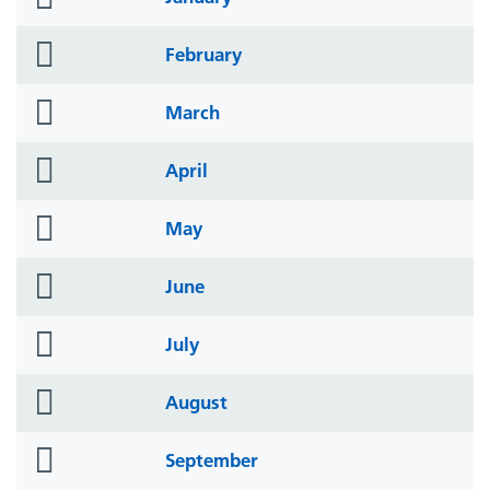
icon
folder
February
icon
folder
March
icon
folder
April
icon
folder
May
icon
folder
June
icon
folder
July
icon
folder
August
icon
folder
September
icon