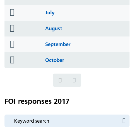
icon
folder
July
icon
folder
August
icon
folder
September
icon
folder
October
icon
FOI responses 2017