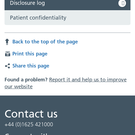
Disclosure log
Patient confidentiality
Back to the top of the page
Print this page
Share this page
Found a problem?
Report it and help us to improve
our website
Contact us
+44 (0)1625 421000