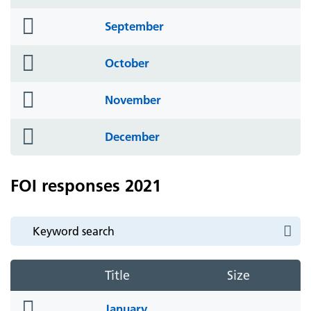
icon
folder
September
icon
folder
October
icon
folder
November
icon
folder
December
icon
FOI responses 2021
Title
Size
folder
January