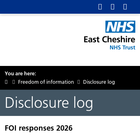
You are here:
Freedom of information
Disclosure log
Disclosure log
FOI responses 2026