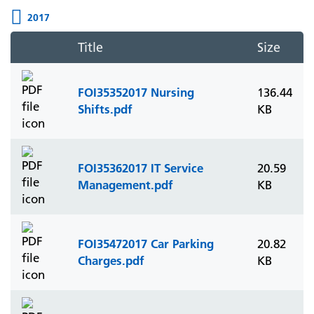
2017
Title
Size
FOI35352017 Nursing
136.44
Shifts.pdf
KB
FOI35362017 IT Service
20.59
Management.pdf
KB
FOI35472017 Car Parking
20.82
Charges.pdf
KB