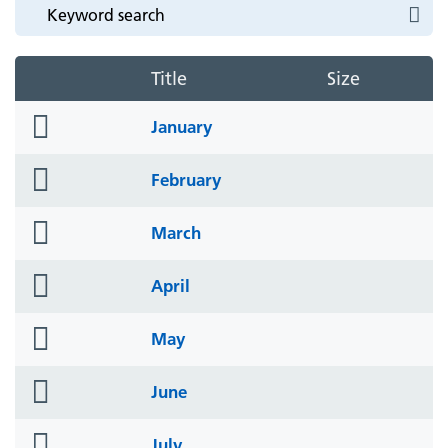
Title
Size
folder
January
icon
folder
February
icon
folder
March
icon
folder
April
icon
folder
May
icon
folder
June
icon
folder
July