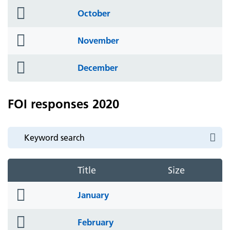
folder
October
icon
folder
November
icon
folder
December
icon
FOI responses 2020
Title
Size
folder
January
icon
folder
February