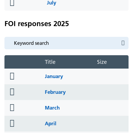
folder
July
icon
FOI responses 2025
Title
Size
folder
January
icon
folder
February
icon
folder
March
icon
folder
April
icon