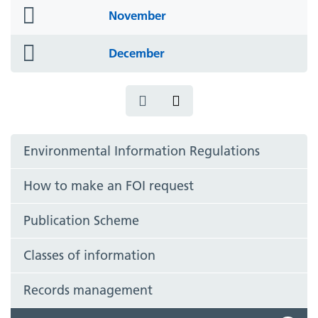
folder
November
icon
folder
December
icon
Environmental Information Regulations
How to make an FOI request
Publication Scheme
Classes of information
Records management