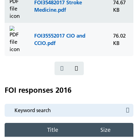
FOI35482017 Stroke
74.67
Medicine.pdf
KB
FOI35552017 CIO and
76.02
CCIO.pdf
KB
FOI responses 2016
Title
Size