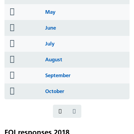
icon
folder
May
icon
folder
June
icon
folder
July
icon
folder
August
icon
folder
September
icon
folder
October
icon
FOI responses 2018