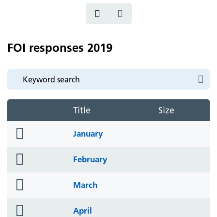
FOI responses 2019
Title
Size
folder
January
icon
folder
February
icon
folder
March
icon
folder
April