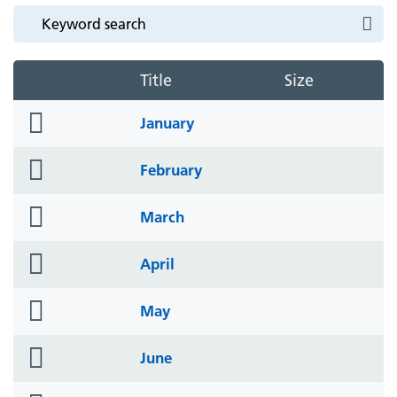
Title
Size
folder
January
icon
folder
February
icon
folder
March
icon
folder
April
icon
folder
May
icon
folder
June
icon