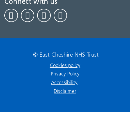
Connect with us
© East Cheshire NHS Trust
Cookies policy
Privacy Policy
Accessibility
Disclaimer