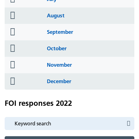
icon
folder
August
icon
folder
September
icon
folder
October
icon
folder
November
icon
folder
December
icon
FOI responses 2022