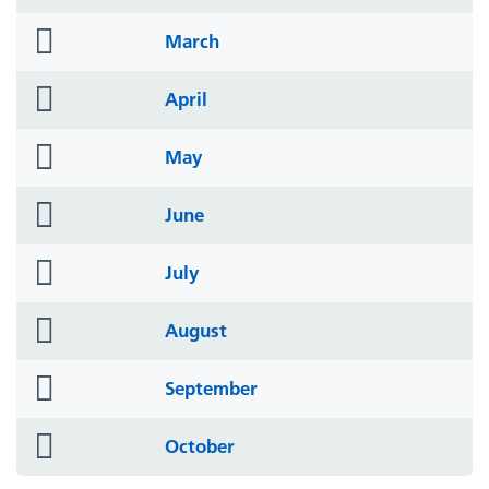
icon
folder
March
icon
folder
April
icon
folder
May
icon
folder
June
icon
folder
July
icon
folder
August
icon
folder
September
icon
folder
October
icon