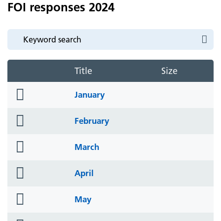
FOI responses 2024
Title
Size
folder
January
icon
folder
February
icon
folder
March
icon
folder
April
icon
folder
May
icon