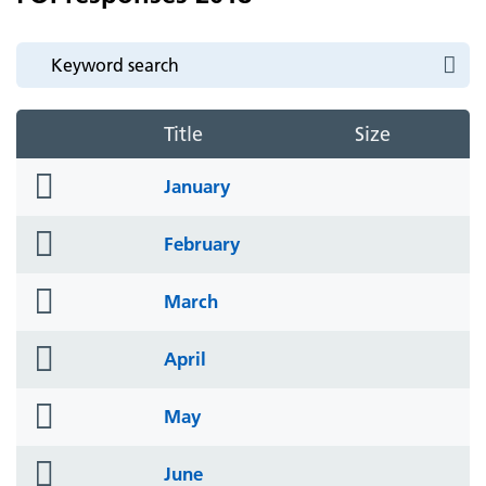
Title
Size
folder
January
icon
folder
February
icon
folder
March
icon
folder
April
icon
folder
May
icon
folder
June