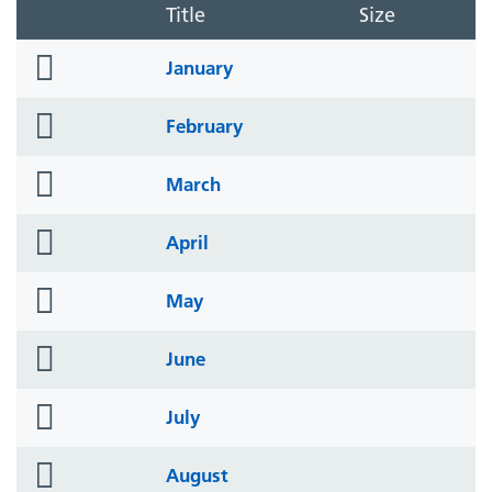
Title
Size
folder
January
icon
folder
February
icon
folder
March
icon
folder
April
icon
folder
May
icon
folder
June
icon
folder
July
icon
folder
August