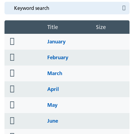
Title
Size
folder
January
icon
folder
February
icon
folder
March
icon
folder
April
icon
folder
May
icon
folder
June
icon