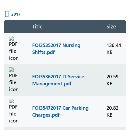
2017
Title
Size
FOI35352017 Nursing
136.44
Shifts.pdf
KB
FOI35362017 IT Service
20.59
Management.pdf
KB
FOI35472017 Car Parking
20.82
Charges.pdf
KB