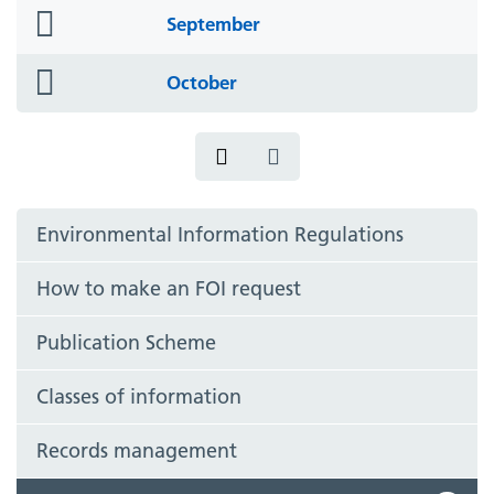
folder
September
icon
folder
October
icon
Environmental Information Regulations
How to make an FOI request
Publication Scheme
Classes of information
Records management