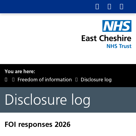
You are here:
Freedom of information
Disclosure log
Disclosure log
FOI responses 2026