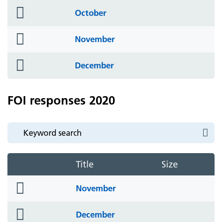
folder
October
icon
folder
November
icon
folder
December
icon
FOI responses 2020
Title
Size
folder
November
icon
folder
December