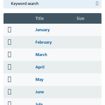
Title
Size
folder
January
icon
folder
February
icon
folder
March
icon
folder
April
icon
folder
May
icon
folder
June
icon
folder
July