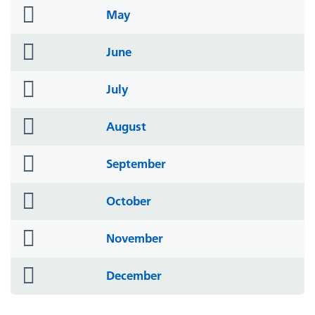
folder
May
icon
folder
June
icon
folder
July
icon
folder
August
icon
folder
September
icon
folder
October
icon
folder
November
icon
folder
December
icon