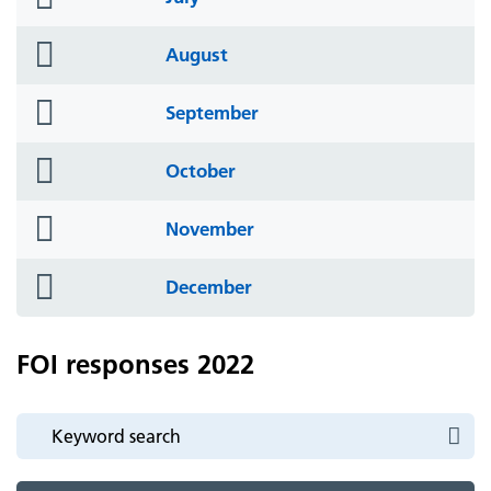
icon
folder
August
icon
folder
September
icon
folder
October
icon
folder
November
icon
folder
December
icon
FOI responses 2022