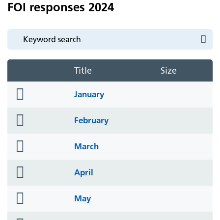
FOI responses 2024
Title
Size
folder
January
icon
folder
February
icon
folder
March
icon
folder
April
icon
folder
May
icon