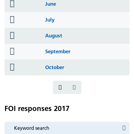
folder
June
icon
folder
July
icon
folder
August
icon
folder
September
icon
folder
October
icon
FOI responses 2017