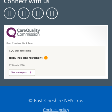
Connect with us
East Cheshire NHS Trust
CQC well-led rating
Requires improvement
27 March 2026
See the report
© East Cheshire NHS Trust
Cookies policy