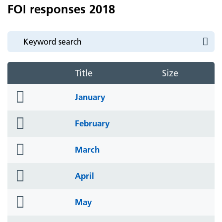
FOI responses 2018
Title
Size
folder
January
icon
folder
February
icon
folder
March
icon
folder
April
icon
folder
May
icon