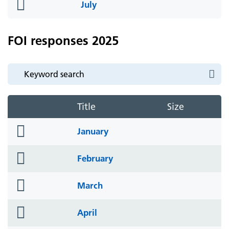
folder
July
icon
FOI responses 2025
Title
Size
folder
January
icon
folder
February
icon
folder
March
icon
folder
April
icon