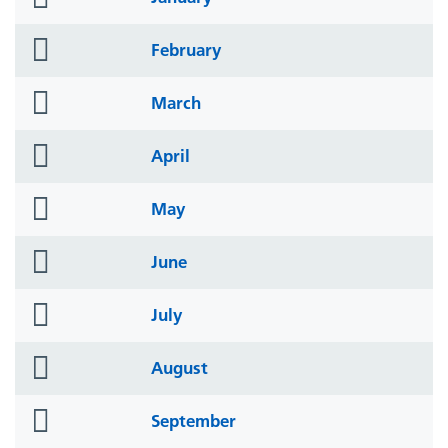
icon
folder
February
icon
folder
March
icon
folder
April
icon
folder
May
icon
folder
June
icon
folder
July
icon
folder
August
icon
folder
September
icon