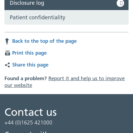
Disclosure log
Patient confidentiality
Back to the top of the page
Print this page
Share this page
Found a problem?
Report it and help us to improve
our website
Contact us
+44 (0)1625 421000