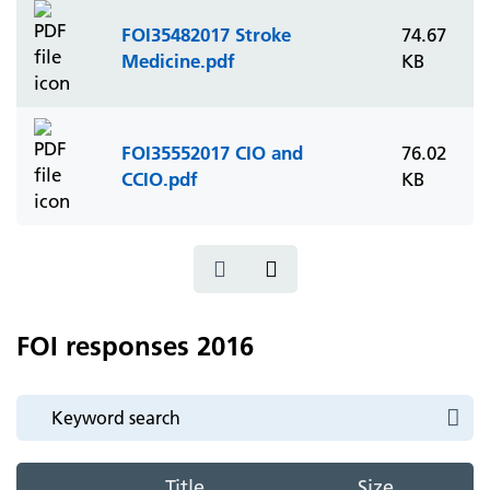
FOI35482017 Stroke
74.67
Medicine.pdf
KB
FOI35552017 CIO and
76.02
CCIO.pdf
KB
FOI responses 2016
Title
Size