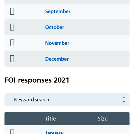
icon
folder
September
icon
folder
October
icon
folder
November
icon
folder
December
icon
FOI responses 2021
Title
Size
folder
January