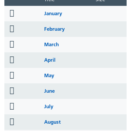
folder
January
icon
folder
February
icon
folder
March
icon
folder
April
icon
folder
May
icon
folder
June
icon
folder
July
icon
folder
August
icon