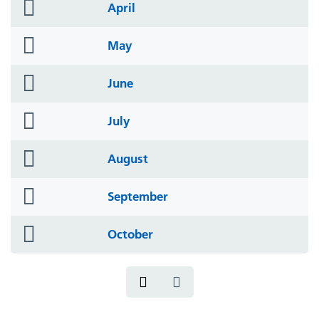
folder
April
icon
folder
May
icon
folder
June
icon
folder
July
icon
folder
August
icon
folder
September
icon
folder
October
icon