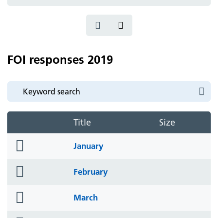
icon
FOI responses 2019
Title
Size
folder
January
icon
folder
February
icon
folder
March
icon