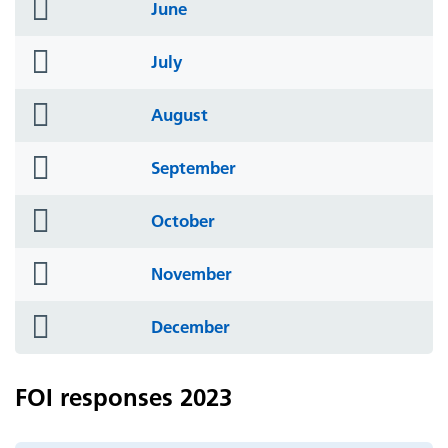
folder
June
icon
folder
July
icon
folder
August
icon
folder
September
icon
folder
October
icon
folder
November
icon
folder
December
icon
FOI responses 2023