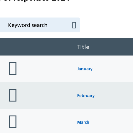
Title
folder
icon
January
folder
icon
February
folder
icon
March