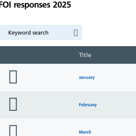
FOI responses 2025
Title
folder
icon
January
folder
icon
February
folder
icon
March