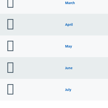
icon
March
folder
icon
April
folder
icon
May
folder
icon
June
folder
icon
July