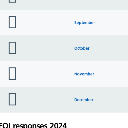
folder
icon
September
folder
icon
October
folder
icon
November
folder
icon
December
FOI responses 2024