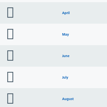
folder
icon
April
folder
icon
May
folder
icon
June
folder
icon
July
folder
icon
August