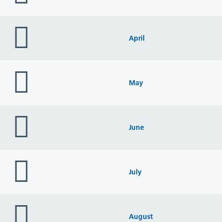
folder
icon
April
folder
icon
May
folder
icon
June
folder
icon
July
folder
icon
August