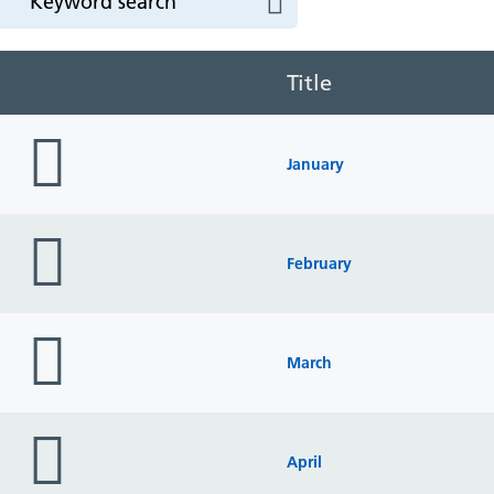
Title
folder
icon
January
folder
icon
February
folder
icon
March
folder
icon
April