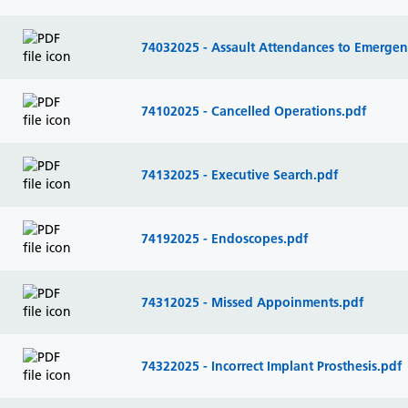
74032025 - Assault Attendances to Emerge
74102025 - Cancelled Operations.pdf
74132025 - Executive Search.pdf
74192025 - Endoscopes.pdf
74312025 - Missed Appoinments.pdf
74322025 - Incorrect Implant Prosthesis.pdf