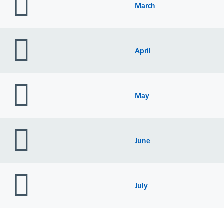
icon
March
folder
icon
April
folder
icon
May
folder
icon
June
folder
icon
July