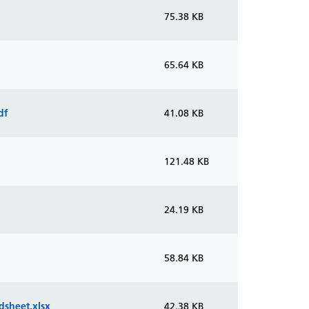
75.38 KB
65.64 KB
df
41.08 KB
121.48 KB
24.19 KB
58.84 KB
dsheet.xlsx
42.38 KB