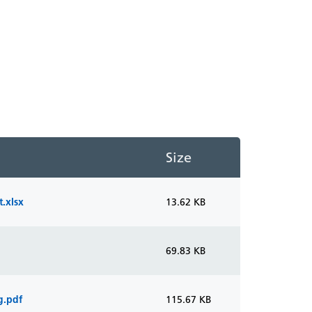
Size
.xlsx
13.62 KB
69.83 KB
g.pdf
115.67 KB