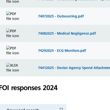
74072025 - Outsourcing.pdf
74082025 - Medical Negligence.pdf
74292025 - ECG Monitors.pdf
74412025 - Doctor Agency Spend Attachmen
FOI responses 2024