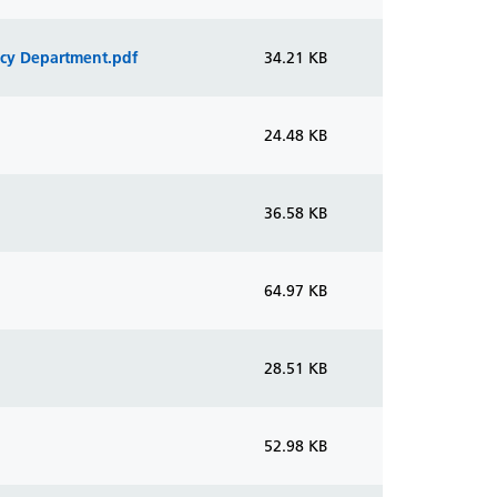
ncy Department.pdf
34.21 KB
24.48 KB
36.58 KB
64.97 KB
28.51 KB
52.98 KB