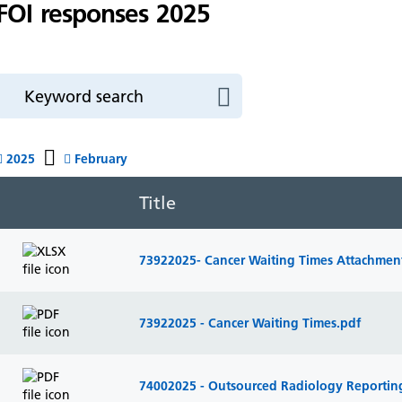
FOI responses 2025
2025
February
Title
73922025- Cancer Waiting Times Attachment
73922025 - Cancer Waiting Times.pdf
74002025 - Outsourced Radiology Reportin