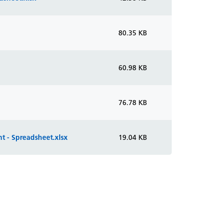
80.35 KB
60.98 KB
76.78 KB
t - Spreadsheet.xlsx
19.04 KB