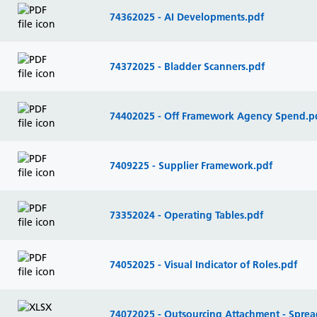
74362025 - AI Developments.pdf
74372025 - Bladder Scanners.pdf
74402025 - Off Framework Agency Spend.p
7409225 - Supplier Framework.pdf
73352024 - Operating Tables.pdf
74052025 - Visual Indicator of Roles.pdf
74072025 - Outsourcing Attachment - Sprea