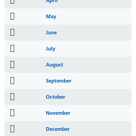
April
icon
folder
May
icon
folder
June
icon
folder
July
icon
folder
August
icon
folder
September
icon
folder
October
icon
folder
November
icon
folder
December
icon