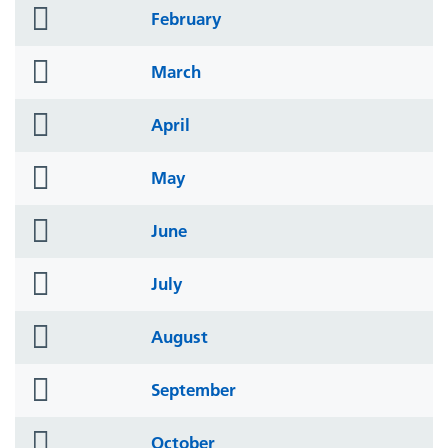
folder
February
icon
folder
March
icon
folder
April
icon
folder
May
icon
folder
June
icon
folder
July
icon
folder
August
icon
folder
September
icon
folder
October