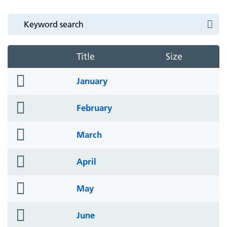
Title
Size
folder
January
icon
folder
February
icon
folder
March
icon
folder
April
icon
folder
May
icon
folder
June
icon