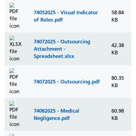
74052025 - Visual Indicator
58.84
of Roles.pdf
KB
74072025 - Outsourcing
42.38
Attachment -
KB
Spreadsheet.xlsx
80.35
74072025 - Outsourcing.pdf
KB
74082025 - Medical
60.98
Negligence.pdf
KB