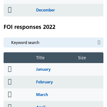
icon
folder
December
icon
FOI responses 2022
Title
Size
folder
January
icon
folder
February
icon
folder
March
icon
folder