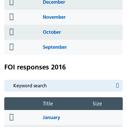
folder
December
icon
folder
November
icon
folder
October
icon
folder
September
icon
FOI responses 2016
Title
Size
folder
January
icon