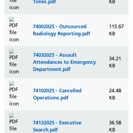
Times.pdf
KB
74002025 - Outsourced
115.67
Radiology Reporting.pdf
KB
74032025 - Assault
34.21
Attendances to Emergency
KB
Department.pdf
74102025 - Cancelled
24.48
Operations.pdf
KB
74132025 - Executive
36.58
Search.pdf
KB