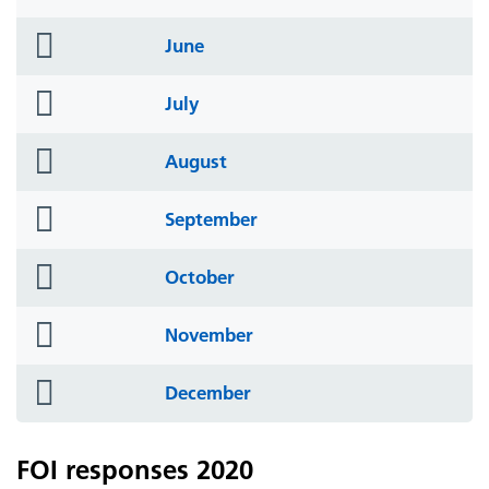
icon
folder
June
icon
folder
July
icon
folder
August
icon
folder
September
icon
folder
October
icon
folder
November
icon
folder
December
icon
FOI responses 2020