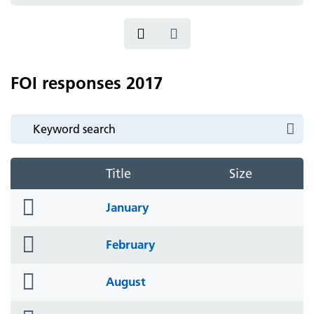
icon
FOI responses 2017
Title
Size
folder
January
icon
folder
February
icon
folder
August
icon