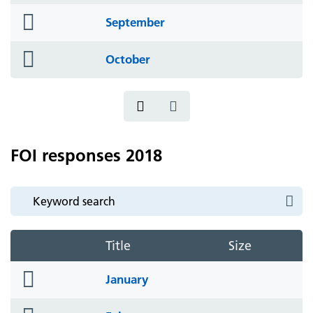
folder
September
icon
folder
October
icon
FOI responses 2018
Title
Size
folder
January
icon