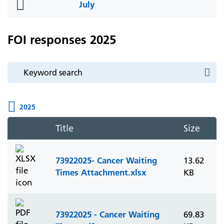
folder
July
icon
FOI responses 2025
2025
Title
Size
73922025- Cancer Waiting
13.62
Times Attachment.xlsx
KB
73922025 - Cancer Waiting
69.83