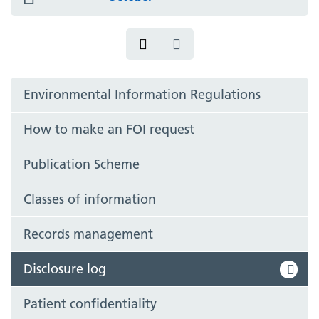
icon
Environmental Information Regulations
How to make an FOI request
Publication Scheme
Classes of information
Records management
Disclosure log
Patient confidentiality