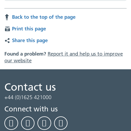
Back to the top of the page
Print this page
Share this page
Found a problem?
Report it and help us to improve
our website
Contact us
+44 (0)1625 421000
Connect with us