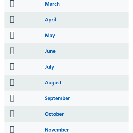
folder
March
icon
folder
April
icon
folder
May
icon
folder
June
icon
folder
July
icon
folder
August
icon
folder
September
icon
folder
October
icon
folder
November