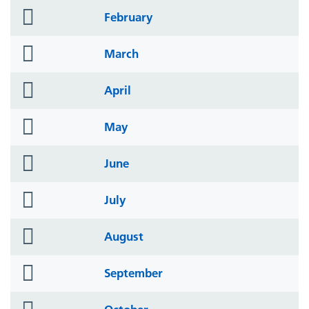
folder
February
icon
folder
March
icon
folder
April
icon
folder
May
icon
folder
June
icon
folder
July
icon
folder
August
icon
folder
September
icon
folder