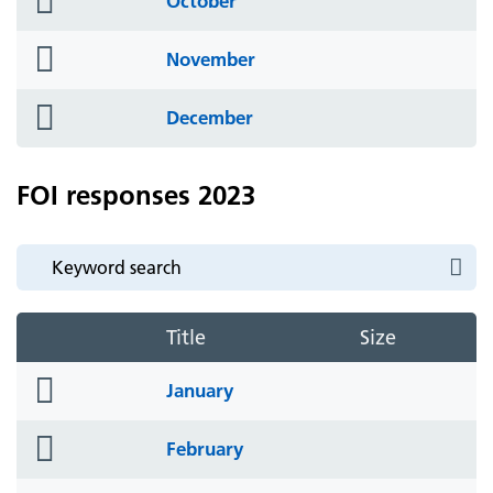
October
icon
folder
November
icon
folder
December
icon
FOI responses 2023
Title
Size
folder
January
icon
folder
February
icon