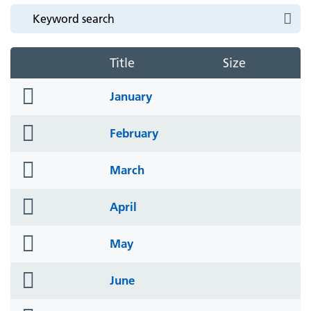
Title
Size
folder
January
icon
folder
February
icon
folder
March
icon
folder
April
icon
folder
May
icon
folder
June
icon