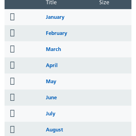
Title
Size
folder
January
icon
folder
February
icon
folder
March
icon
folder
April
icon
folder
May
icon
folder
June
icon
folder
July
icon
folder
August
icon