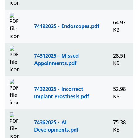
64.97
74192025 - Endoscopes.pdf
KB
74312025 - Missed
28.51
Appoinments.pdf
KB
74322025 - Incorrect
52.98
Implant Prosthesis.pdf
KB
74362025 - AI
75.38
Developments.pdf
KB