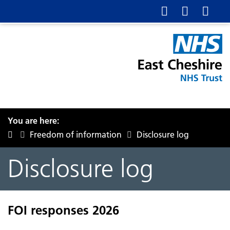
You are here:
Freedom of information
Disclosure log
Disclosure log
FOI responses 2026