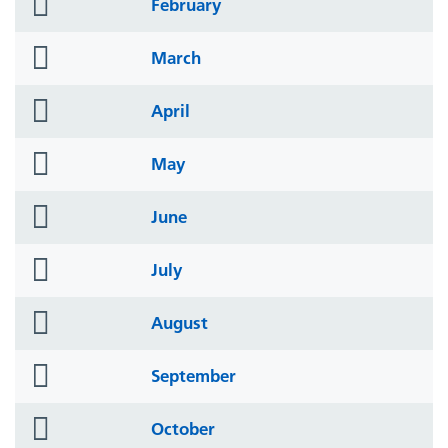
folder
February
icon
folder
March
icon
folder
April
icon
folder
May
icon
folder
June
icon
folder
July
icon
folder
August
icon
folder
September
icon
folder
October