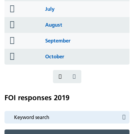
folder
July
icon
folder
August
icon
folder
September
icon
folder
October
icon
FOI responses 2019