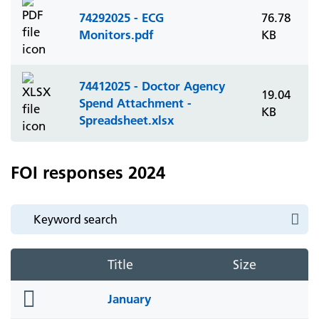
74292025 - ECG
76.78
Monitors.pdf
KB
74412025 - Doctor Agency
19.04
Spend Attachment -
KB
Spreadsheet.xlsx
FOI responses 2024
Title
Size
folder
January
icon