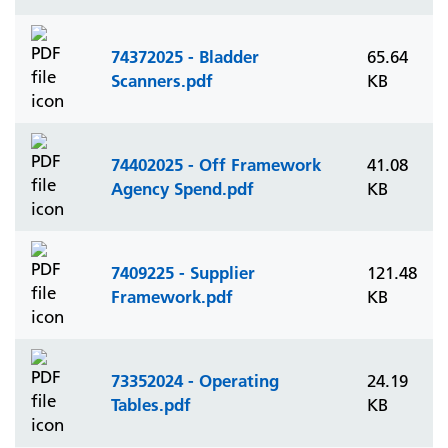
74372025 - Bladder
65.64
Scanners.pdf
KB
74402025 - Off Framework
41.08
Agency Spend.pdf
KB
7409225 - Supplier
121.48
Framework.pdf
KB
73352024 - Operating
24.19
Tables.pdf
KB