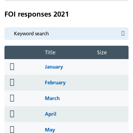
FOI responses 2021
Title
Size
folder
January
icon
folder
February
icon
folder
March
icon
folder
April
icon
folder
May