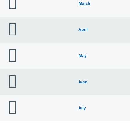
icon
March
folder
icon
April
folder
icon
May
folder
icon
June
folder
icon
July