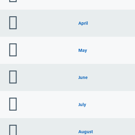
folder
icon
April
folder
icon
May
folder
icon
June
folder
icon
July
folder
icon
August