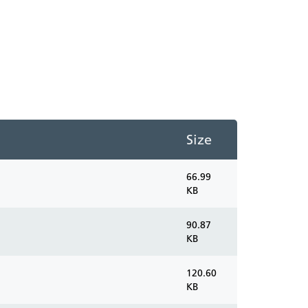
Size
66.99
KB
90.87
KB
120.60
KB