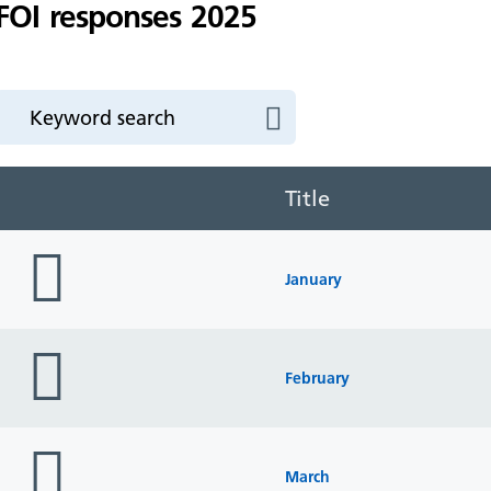
FOI responses 2025
Title
folder
icon
January
folder
icon
February
folder
icon
March