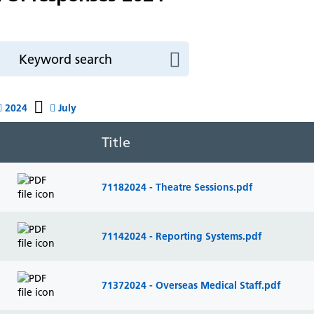
2024
July
Title
71182024 - Theatre Sessions.pdf
71142024 - Reporting Systems.pdf
71372024 - Overseas Medical Staff.pdf