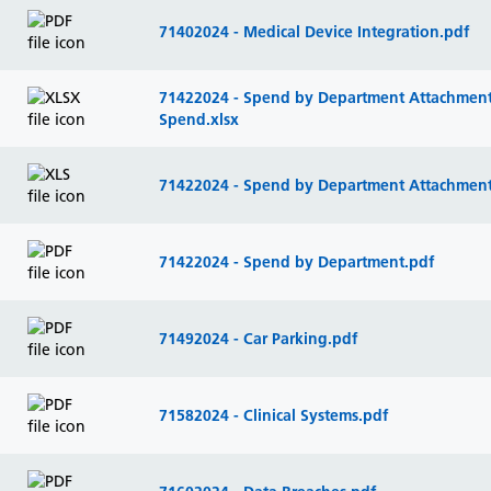
71402024 - Medical Device Integration.pdf
71422024 - Spend by Department Attachment 
Spend.xlsx
71422024 - Spend by Department Attachment 
71422024 - Spend by Department.pdf
71492024 - Car Parking.pdf
71582024 - Clinical Systems.pdf