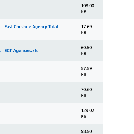
108.00
KB
- East Cheshire Agency Total
17.69
KB
60.50
- ECT Agencies.xls
KB
57.59
KB
70.60
KB
129.02
KB
98.50