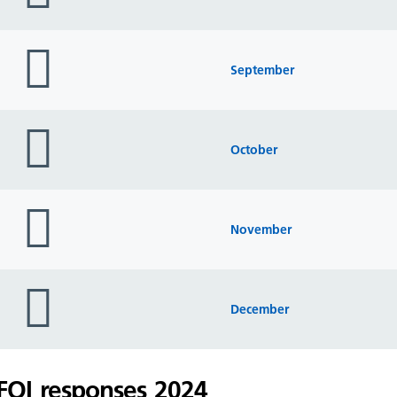
folder
icon
September
folder
icon
October
folder
icon
November
folder
icon
December
FOI responses 2024