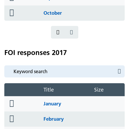
icon
folder
October
icon
FOI responses 2017
Title
Size
folder
January
icon
folder
February
icon