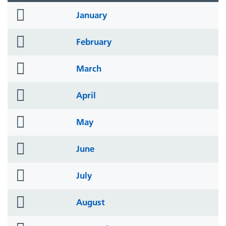
folder
January
icon
folder
February
icon
folder
March
icon
folder
April
icon
folder
May
icon
folder
June
icon
folder
July
icon
folder
August
icon