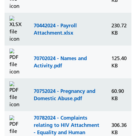
KB
70442024 - Payroll
230.72
Attachment.xlsx
KB
70702024 - Names and
125.40
Activity.pdf
KB
70752024 - Pregnancy and
60.90
Domestic Abuse.pdf
KB
70782024 - Complaints
relating to HIV Attachment
306.36
- Equality and Human
KB