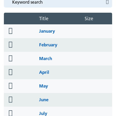
Title
Size
folder
January
icon
folder
February
icon
folder
March
icon
folder
April
icon
folder
May
icon
folder
June
icon
folder
July