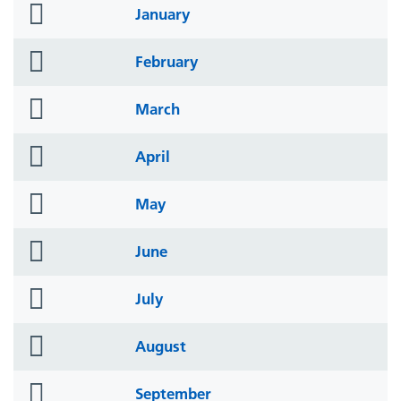
folder
January
icon
folder
February
icon
folder
March
icon
folder
April
icon
folder
May
icon
folder
June
icon
folder
July
icon
folder
August
icon
folder
September