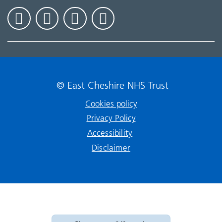
© East Cheshire NHS Trust
Cookies policy
Privacy Policy
Accessibility
Disclaimer