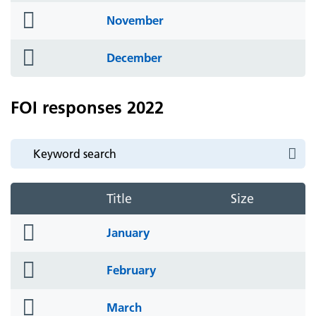
folder
November
icon
folder
December
icon
FOI responses 2022
Title
Size
folder
January
icon
folder
February
icon
folder
March