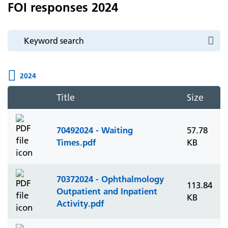
FOI responses 2024
2024
Title
Size
70492024 - Waiting
57.78
Times.pdf
KB
70372024 - Ophthalmology
113.84
Outpatient and Inpatient
KB
Activity.pdf