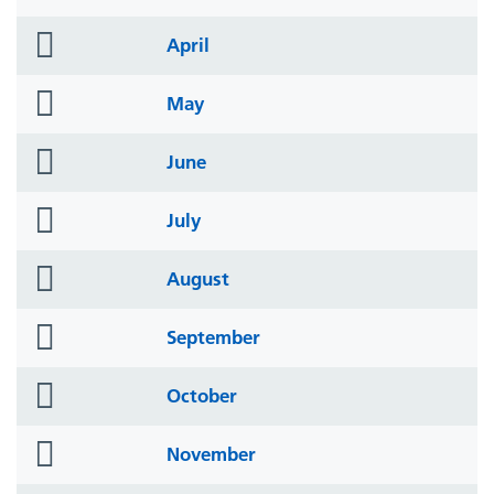
icon
folder
April
icon
folder
May
icon
folder
June
icon
folder
July
icon
folder
August
icon
folder
September
icon
folder
October
icon
folder
November
icon