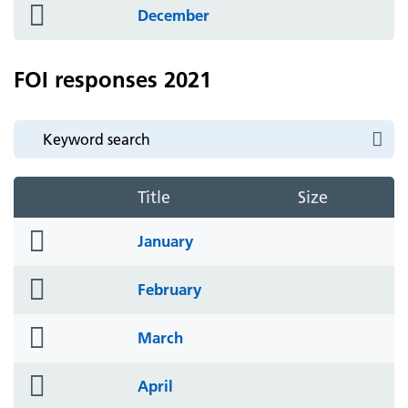
folder
December
icon
FOI responses 2021
Title
Size
folder
January
icon
folder
February
icon
folder
March
icon
folder
April
icon