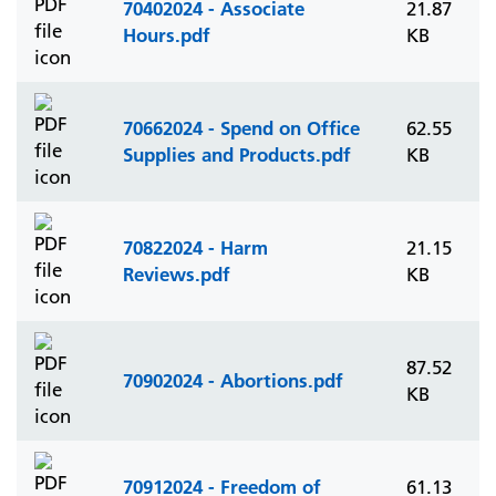
70402024 - Associate
21.87
Hours.pdf
KB
70662024 - Spend on Office
62.55
Supplies and Products.pdf
KB
70822024 - Harm
21.15
Reviews.pdf
KB
87.52
70902024 - Abortions.pdf
KB
70912024 - Freedom of
61.13