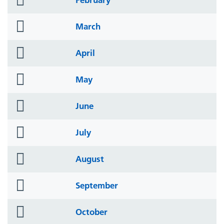
icon
folder
March
icon
folder
April
icon
folder
May
icon
folder
June
icon
folder
July
icon
folder
August
icon
folder
September
icon
folder
October
icon