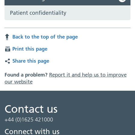
Patient confidentiality
Back to the top of the page
Print this page
Share this page
Found a problem?
Report it and help us to improve
our website
Contact us
+44 (0)1625 421000
Connect with us