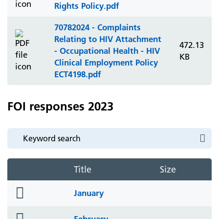
Rights Policy.pdf
70782024 - Complaints
Relating to HIV Attachment
472.13
- Occupational Health - HIV
KB
Clinical Employment Policy
ECT4198.pdf
FOI responses 2023
Title
Size
folder
January
icon
folder
February