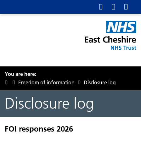
You are here:
Freedom of information
Disclosure log
Disclosure log
FOI responses 2026