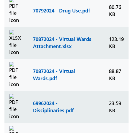
80.76
70792024 - Drug Use.pdf
KB
70872024 - Virtual Wards
123.19
Attachment.xlsx
KB
70872024 - Virtual
88.87
Wards.pdf
KB
69962024 -
23.59
Disciplinaries.pdf
KB