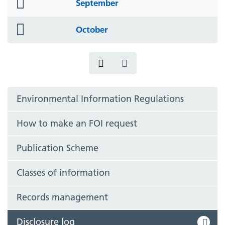
folder
September
icon
folder
October
icon
Environmental Information Regulations
How to make an FOI request
Publication Scheme
Classes of information
Records management
Disclosure log