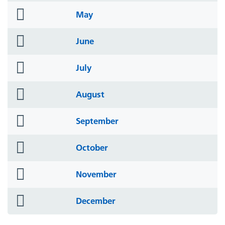
folder
May
icon
folder
June
icon
folder
July
icon
folder
August
icon
folder
September
icon
folder
October
icon
folder
November
icon
folder
December
icon