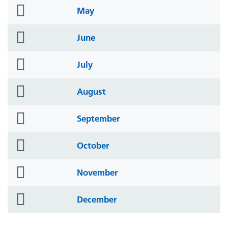
folder
May
icon
folder
June
icon
folder
July
icon
folder
August
icon
folder
September
icon
folder
October
icon
folder
November
icon
folder
December
icon