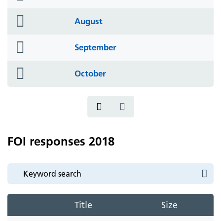
icon
folder
August
icon
folder
September
icon
folder
October
icon
FOI responses 2018
Title
Size