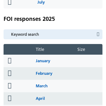
folder
July
icon
FOI responses 2025
Title
Size
folder
January
icon
folder
February
icon
folder
March
icon
folder
April
icon