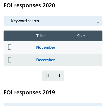
FOI responses 2020
Title
Size
folder
November
icon
folder
December
icon
FOI responses 2019