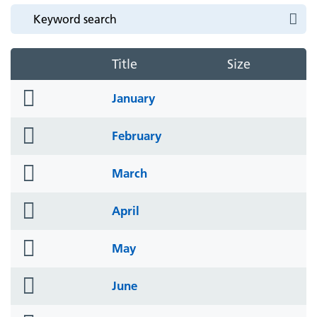
Title
Size
folder
January
icon
folder
February
icon
folder
March
icon
folder
April
icon
folder
May
icon
folder
June
icon