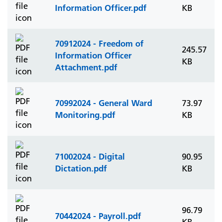
Information Officer.pdf
KB
70912024 - Freedom of
245.57
Information Officer
KB
Attachment.pdf
70992024 - General Ward
73.97
Monitoring.pdf
KB
71002024 - Digital
90.95
Dictation.pdf
KB
96.79
70442024 - Payroll.pdf