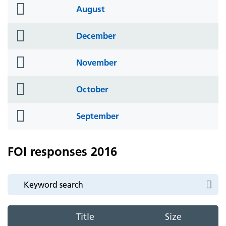
folder
August
icon
folder
December
icon
folder
November
icon
folder
October
icon
folder
September
icon
FOI responses 2016
Title
Size